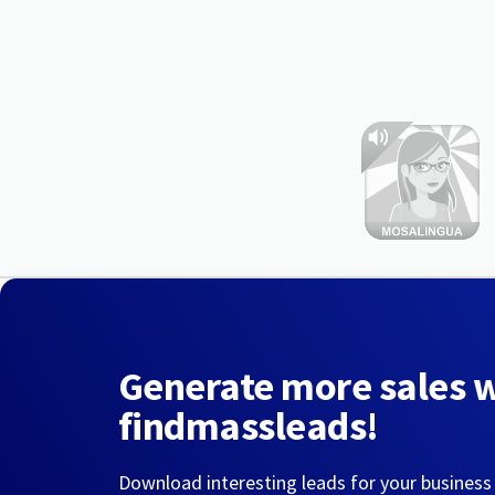
Generate more sales 
findmassleads!
Download interesting leads for your business