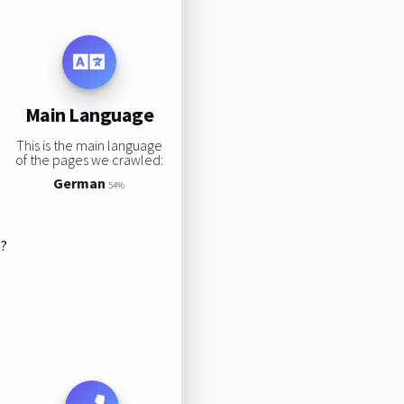
Main Language
This is the main language
of the pages we crawled:
German
54%
s?