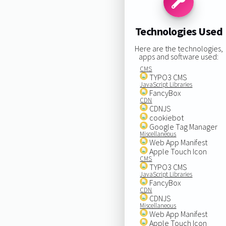
Technologies Used
Here are the technologies,
apps and software used:
CMS
TYPO3 CMS
JavaScript Libraries
FancyBox
CDN
CDNJS
cookiebot
Google Tag Manager
Miscellaneous
Web App Manifest
Apple Touch Icon
CMS
TYPO3 CMS
JavaScript Libraries
FancyBox
CDN
CDNJS
Miscellaneous
Web App Manifest
Apple Touch Icon