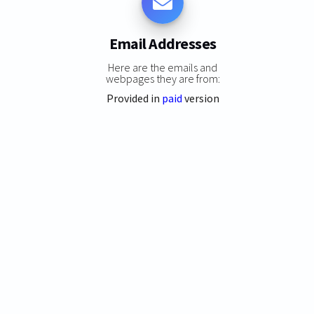
Email Addresses
Here are the emails and
webpages they are from:
Provided in
paid
version