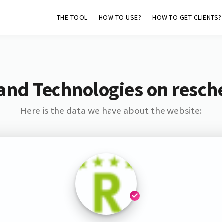
THE TOOL
HOW TO USE?
HOW TO GET CLIENTS?
and Technologies on resch
Here is the data we have about the website: