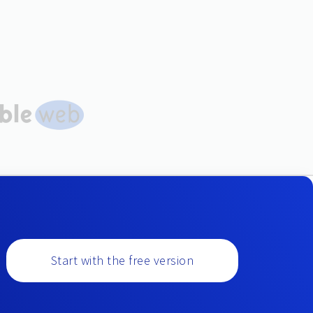
Start with the free version