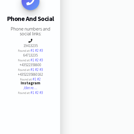
Phone And Social
Phone numbers and
social links:
19413235
#1
#2
#3
Found at:
64713235
#1
#2
#3
Found at:
+43522358600
#1
#2
#3
Found at:
+4352235860162
#1
#2
Found at:
Instagram
/der.re…
#1
#2
#3
Found at: