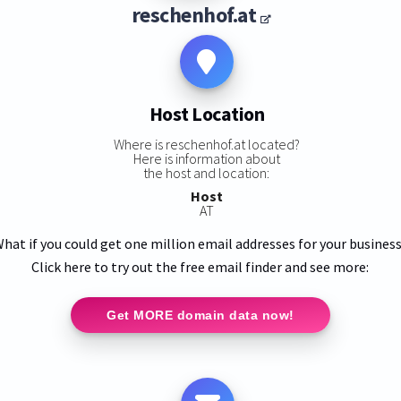
reschenhof.at
Host Location
Where is reschenhof.at located?
Here is information about
the host and location:
Host
AT
hat if you could get one million email addresses for your busines
Click here to try out the free email finder and see more:
Get MORE domain data now!