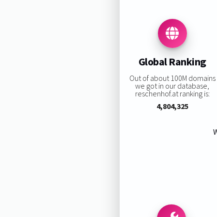
Global Ranking
Out of about 100M domains
we got in our database,
reschenhof.at ranking is:
4,804,325
W