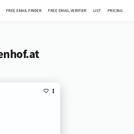
FREE EMAIL FINDER
FREE EMAIL VERIFIER
LIST
PRICING
enhof.at