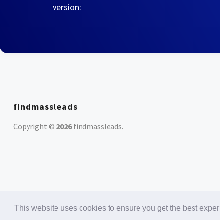
version:
findmassleads
Copyright ©
2026
findmassleads
.
This website uses cookies to ensure you get the best expe