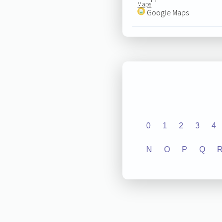
Maps
Google Maps
0
1
2
3
4
N
O
P
Q