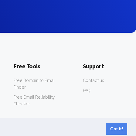
Free Tools
Support
Free Domain to Email
Contact us
Finder
FAQ
Free Email Reliability
Checker
Got it!