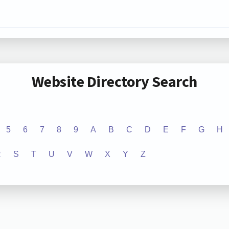
Website Directory Search
5
6
7
8
9
A
B
C
D
E
F
G
H
R
S
T
U
V
W
X
Y
Z