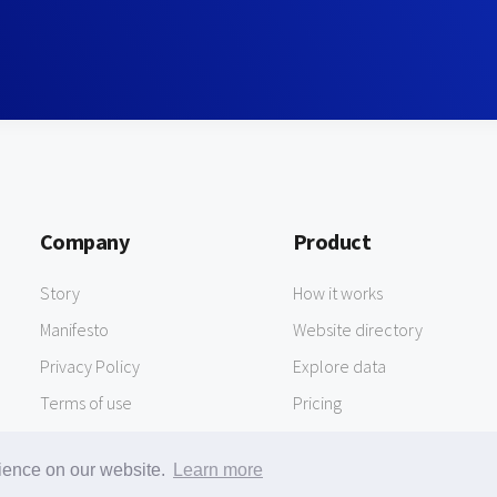
Company
Product
Story
How it works
Manifesto
Website directory
Privacy Policy
Explore data
Terms of use
Pricing
rience on our website.
Learn more