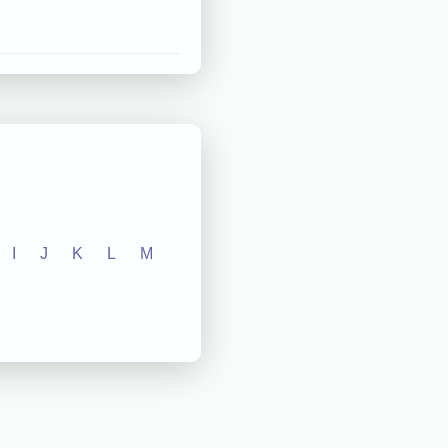
I
J
K
L
M