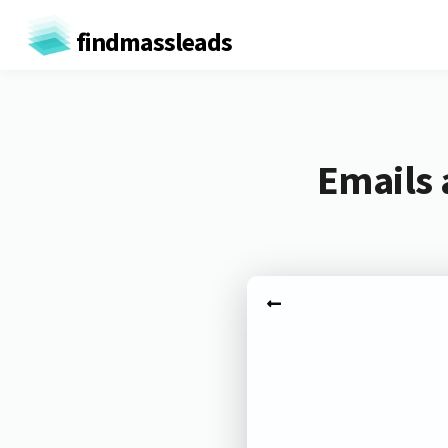
findmassleads
Emails 