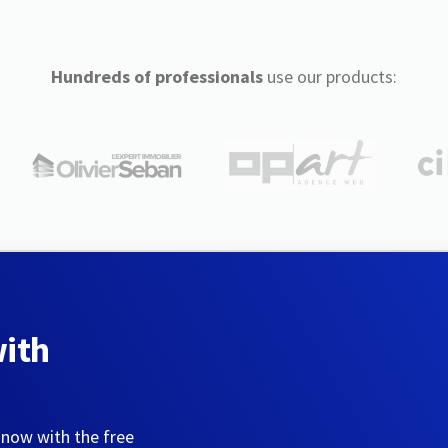
Hundreds of professionals
use our products:
with
 now with the free