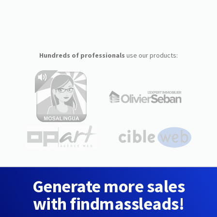
Hundreds of professionals
use our products:
Generate more sales
with findmassleads!