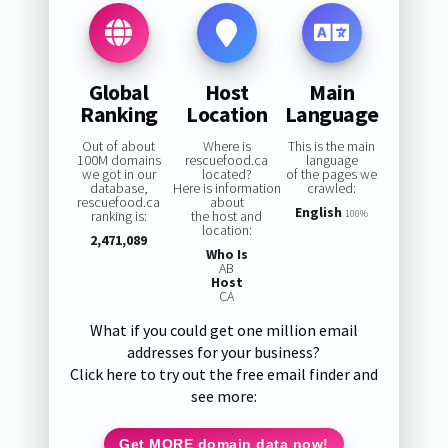
Global
Host
Main
Ranking
Location
Language
Out of about
Where is
This is the main
100M domains
rescuefood.ca
language
we got in our
located?
of the pages we
database,
Here is information
crawled:
rescuefood.ca
about
English
ranking is:
the host and
100%
location:
2,471,089
Who Is
AB
Host
CA
What if you could get one million email
addresses for your business?
Click here to try out the free email finder and
see more:
Get MORE domain data now!