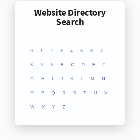
Website Directory
Search
0
1
2
3
4
5
6
7
8
9
A
B
C
D
E
F
G
H
I
J
K
L
M
N
O
P
Q
R
S
T
U
V
W
X
Y
Z