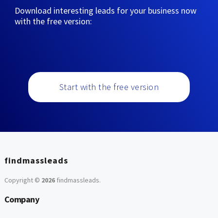
Download interesting leads for your business now
with the free version:
Start with the free version
findmassleads
Copyright ©
2026
findmassleads
.
Company