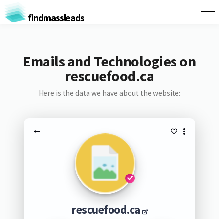
findmassleads
Emails and Technologies on
rescuefood.ca
Here is the data we have about the website:
rescuefood.ca