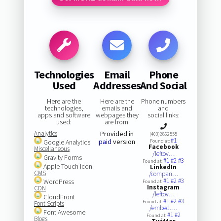
Technologies
Email
Phone
Used
Addresses
And Social
Here are the
Here are the
Phone numbers
technologies,
emails and
and
apps and software
webpages they
social links:
used:
are from:
Analytics
Provided in
(403)2862555
#1
paid
version
Google Analytics
Found at:
Facebook
Miscellaneous
/leftov…
Gravity Forms
#1
#2
#3
Found at:
Apple Touch Icon
LinkedIn
CMS
/compan…
#1
#2
#3
WordPress
Found at:
Instagram
CDN
/leftov…
CloudFront
#1
#2
#3
Found at:
Font Scripts
/embed.…
Font Awesome
#1
#2
Found at:
Blogs