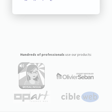
Hundreds of professionals
use our products: