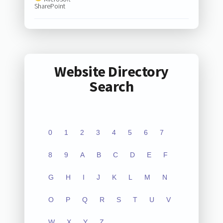
SharePoint
Website Directory
Search
0
1
2
3
4
5
6
7
8
9
A
B
C
D
E
F
G
H
I
J
K
L
M
N
O
P
Q
R
S
T
U
V
W
X
Y
Z