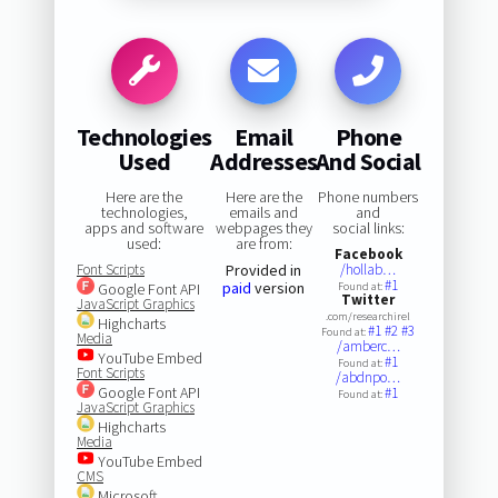
Technologies
Email
Phone
Used
Addresses
And Social
Here are the
Here are the
Phone numbers
technologies,
emails and
and
apps and software
webpages they
social links:
used:
are from:
Facebook
Font Scripts
Provided in
/hollab…
#1
paid
version
Google Font API
Found at:
Twitter
JavaScript Graphics
.com/researchirel
Highcharts
#1
#2
#3
Found at:
Media
/amberc…
YouTube Embed
#1
Found at:
Font Scripts
/abdnpo…
Google Font API
#1
Found at:
JavaScript Graphics
Highcharts
Media
YouTube Embed
CMS
Microsoft