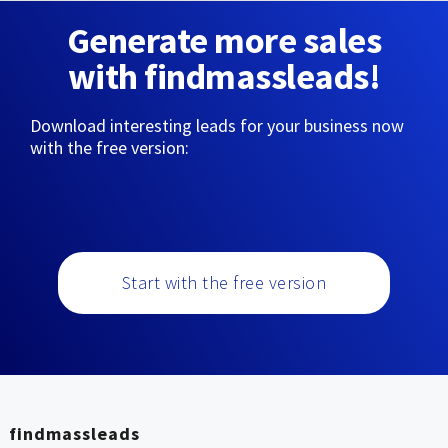
Generate more sales
with findmassleads!
Download interesting leads for your business now
with the free version:
Start with the free version
findmassleads