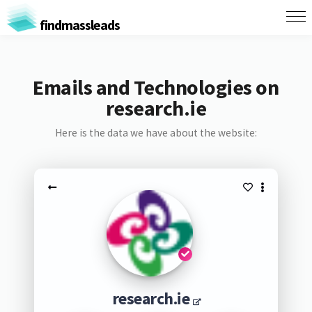
findmassleads
Emails and Technologies on
research.ie
Here is the data we have about the website:
research.ie