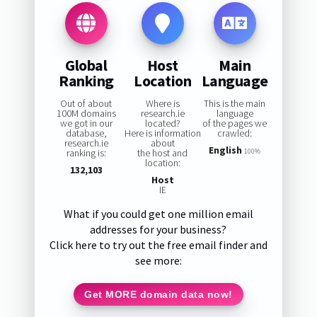
Global
Host
Main
Ranking
Location
Language
Out of about
Where is
This is the main
100M domains
research.ie
language
we got in our
located?
of the pages we
database,
Here is information
crawled:
research.ie
about
English
ranking is:
the host and
100%
location:
132,103
Host
IE
What if you could get one million email
addresses for your business?
Click here to try out the free email finder and
see more:
Get MORE domain data now!