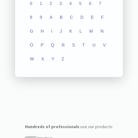
0
1
2
3
4
5
6
7
8
9
A
B
C
D
E
F
G
H
I
J
K
L
M
N
O
P
Q
R
S
T
U
V
W
X
Y
Z
Hundreds of professionals
use our products: