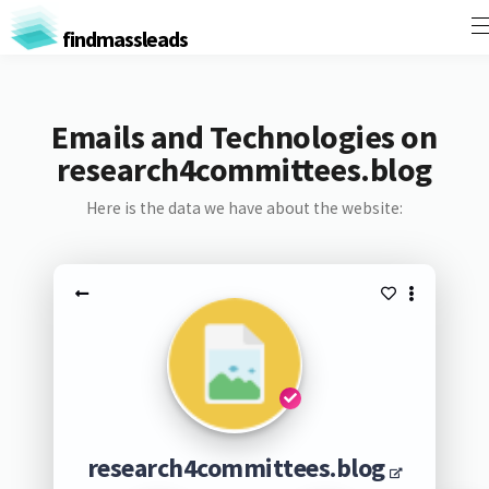
findmassleads
Emails and Technologies on
research4committees.blog
Here is the data we have about the website:
research4committees.blog