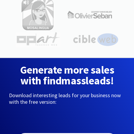
Generate more sales
with findmassleads!
Download interesting leads for your business now
with the free version: