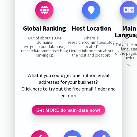
Global Ranking
Host Location
Main
Langua
Out of about 100M
Where is
domains
research4committees.blog
This is the 
we got in our database,
located?
language
research4committees.blog
Here is information about
of the page
ranking is:
the host and location:
crawled:
—
0%
What if you could get one million email
addresses for your business?
Click here to try out the free email finder and
see more:
Get MORE domain data now!