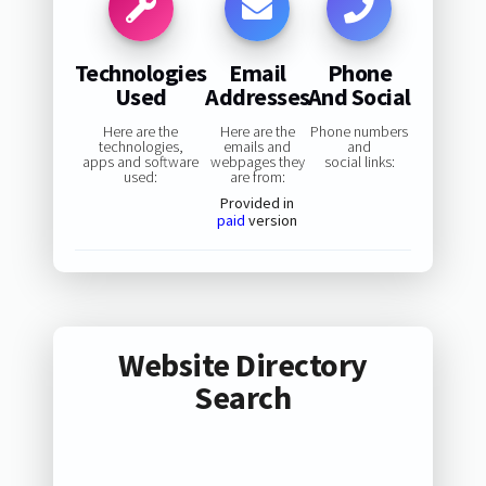
Technologies
Email
Phone
Used
Addresses
And Social
Here are the
Here are the
Phone numbers
technologies,
emails and
and
apps and software
webpages they
social links:
used:
are from:
Provided in
paid
version
Website Directory
Search