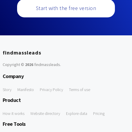
Start with the free version
findmassleads
Copyright ©
2026
findmassleads
.
Company
Story
Manifesto
Privacy Policy
Terms of use
Product
How it works
Website directory
Explore data
Pricing
Free Tools