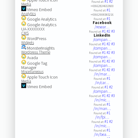
#1
#2
Found at:
Media
+43662834602800
Vimeo Embed
#1
Found at:
Analytics
+43662908585216
#1
Google Analytics
Found at:
Facebook
Google Analytics
/resear…
UA-XXXXXXXX
#1
#2
#3
Found at:
CMS
LinkedIn
WordPress
/compan…
Widgets
#1
#2
#3
Found at:
MonsterInsights
/compan…
Wordpress Theme
#1
#2
#3
Found at:
/compan…
Avada
#1
#2
#3
Found at:
Google Tag
/compan…
Manager
#1
#2
#3
Found at:
Miscellaneous
/in/mar…
Apple Touch Icon
#1
Found at:
Media
/in/car…
Vimeo Embed
#1
#2
Found at:
/compan…
#1
#2
#3
Found at:
/in/mic…
#1
Found at:
/in/man…
#1
Found at:
/in/fpi…
#1
#2
Found at:
/in/mic…
#1
Found at:
/in/bea…