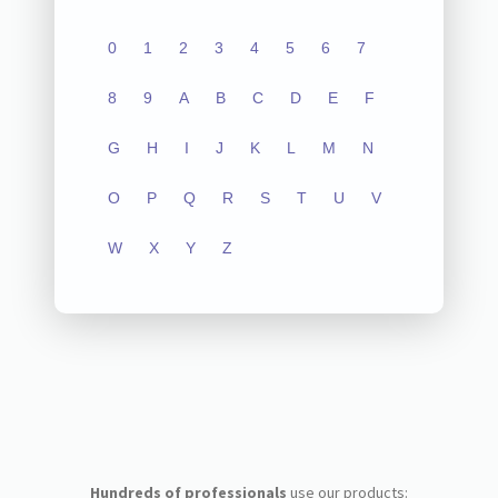
0
1
2
3
4
5
6
7
8
9
A
B
C
D
E
F
G
H
I
J
K
L
M
N
O
P
Q
R
S
T
U
V
W
X
Y
Z
Hundreds of professionals
use our products: