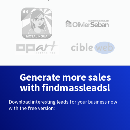
Generate more sales
with findmassleads!
Download interesting leads for your business now
with the free version: