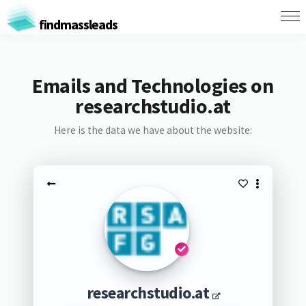
findmassleads
Emails and Technologies on
researchstudio.at
Here is the data we have about the website:
researchstudio.at