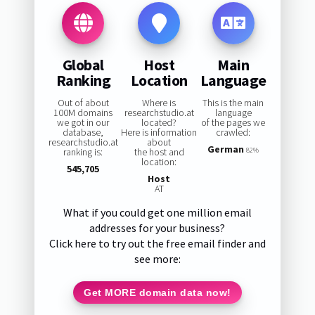
Global
Host
Main
Ranking
Location
Language
Out of about
Where is
This is the main
100M domains
researchstudio.at
language
we got in our
located?
of the pages we
database,
Here is information
crawled:
researchstudio.at
about
German
ranking is:
the host and
82%
location:
545,705
Host
AT
What if you could get one million email
addresses for your business?
Click here to try out the free email finder and
see more:
Get MORE domain data now!