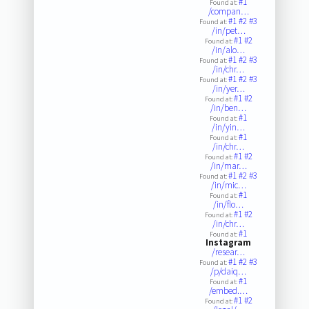
#1
Found at:
/compan…
#1
#2
#3
Found at:
/in/pet…
#1
#2
Found at:
/in/alo…
#1
#2
#3
Found at:
/in/chr…
#1
#2
#3
Found at:
/in/yer…
#1
#2
Found at:
/in/ben…
#1
Found at:
/in/yin…
#1
Found at:
/in/chr…
#1
#2
Found at:
/in/mar…
#1
#2
#3
Found at:
/in/mic…
#1
Found at:
/in/flo…
#1
#2
Found at:
/in/chr…
#1
Found at:
Instagram
/resear…
#1
#2
#3
Found at:
/p/daiq…
#1
Found at:
/embed.…
#1
#2
Found at: