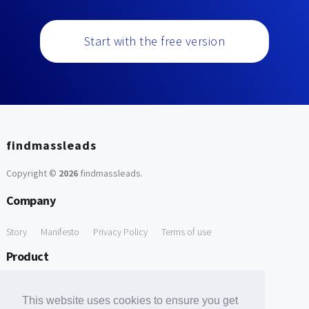
Start with the free version
findmassleads
Copyright ©
2026
findmassleads
.
Company
Story
Manifesto
Privacy Policy
Terms of use
Product
How it works
Website directory
Explore data
Pricing
This website uses cookies to ensure you get