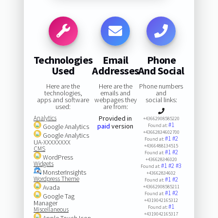
Technologies
Email
Phone
Used
Addresses
And Social
Here are the
Here are the
Phone numbers
technologies,
emails and
and
apps and software
webpages they
social links:
used:
are from:
Analytics
Provided in
+43662908585220
#1
paid
version
Google Analytics
Found at:
+43662834602700
Google Analytics
#1
#2
Found at:
UA-XXXXXXXX
+4366488134515
CMS
#1
#2
Found at:
WordPress
+436628346020
Widgets
#1
#2
#3
Found at:
MonsterInsights
+43662834602
Wordpress Theme
#1
#2
Found at:
Avada
+43662908585211
#1
#2
Found at:
Google Tag
+4319042165312
Manager
#1
Found at:
Miscellaneous
+4319042165317
Apple Touch Icon