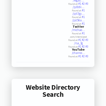
/legal/…
#1
#2
#3
Found at:
/p/dc6i…
#1
Found at:
/p/c7gy…
#1
Found at:
/p/c56a…
#1
Found at:
Twitter
/michae…
#1
Found at:
.com/intent/post
#1
#2
#3
Found at:
/rsa_fg
#1
#2
#3
Found at:
YouTube
/channe…
#1
#2
#3
Found at:
Website Directory
Search