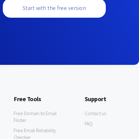
Start with the free version
Free Tools
Support
Free Domain to Email
Contact us
Finder
FAQ
Free Email Reliability
Checker