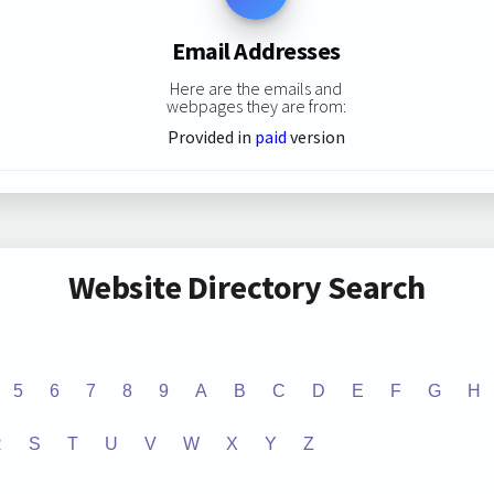
Email Addresses
Here are the emails and
webpages they are from:
Provided in
paid
version
Website Directory Search
5
6
7
8
9
A
B
C
D
E
F
G
H
R
S
T
U
V
W
X
Y
Z