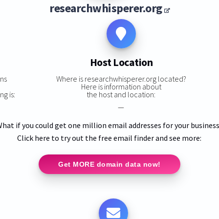
researchwhisperer.org
Host Location
ns
Where is researchwhisperer.org located?
,
Here is information about
g is:
the host and location:
—
hat if you could get one million email addresses for your busines
Click here to try out the free email finder and see more:
Get MORE domain data now!