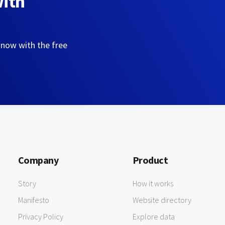
with
 now with the free
Company
Product
Story
How it works
Manifesto
Website directory
Privacy Policy
Explore data