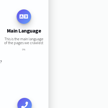
Main Language
This is the main language
of the pages we crawled:
0%
s?