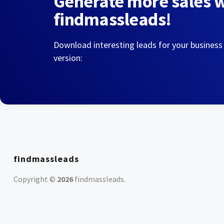
Generate more sales 
findmassleads!
Download interesting leads for your business
version:
findmassleads
Copyright ©
2026
findmassleads
.