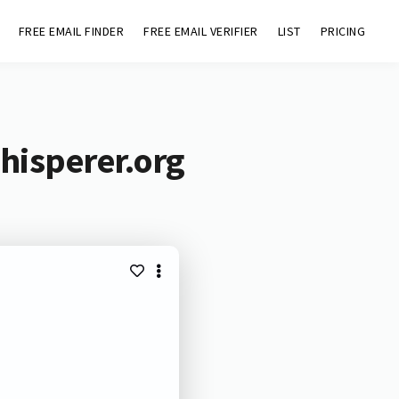
FREE EMAIL FINDER
FREE EMAIL VERIFIER
LIST
PRICING
hisperer.org