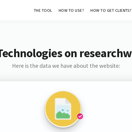
THE TOOL
HOW TO USE?
HOW TO GET CLIENTS?
Technologies on researchw
Here is the data we have about the website: