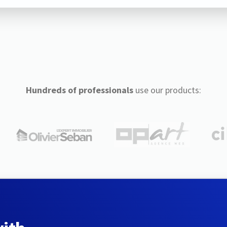
Hundreds of professionals
use our products: