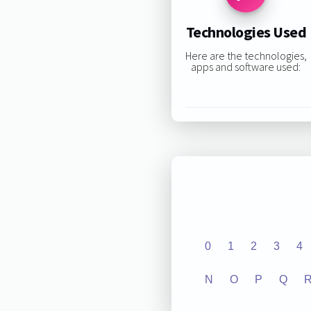
Technologies Used
Here are the technologies,
apps and software used:
0
1
2
3
4
N
O
P
Q