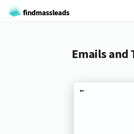
findmassleads
Emails and 