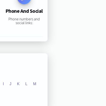
Phone And Social
Phone numbers and
social links:
I
J
K
L
M