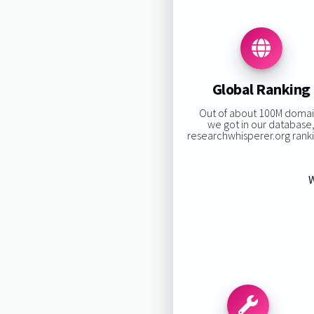
Global Ranking
Out of about 100M domai
we got in our database
researchwhisperer.org rankin
W