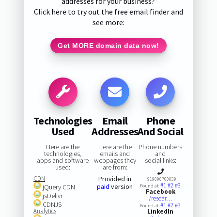
addresses for your business?
Click here to try out the free email finder and
see more:
Get MORE domain data now!
Technologies
Email
Phone
Used
Addresses
And Social
Here are the
Here are the
Phone numbers
technologies,
emails and
and
apps and software
webpages they
social links:
used:
are from:
CDN
Provided in
+919090700039
#1
#2
#3
paid
version
jQuery CDN
Found at:
Facebook
jsDelivr
/resear…
CDNJS
#1
#2
#3
Found at:
Analytics
LinkedIn