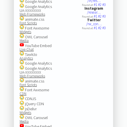
/in/res…
Google Analytics
#1
#2
#3
Found at:
Google Analytics
Instagram
UA-XXXXXXXX
/resear…
Web Frameworks
#1
#2
#3
Found at:
animate.css
Twitter
Font Scripts
/rw_con…
Font Awesome
#1
#2
#3
Found at:
Widgets
OWL Carousel
Media
YouTube Embed
Live Chat
Tawk.to
Analytics
Google Analytics
Google Analytics
UA-XXXXXXXX
Web Frameworks
animate.css
Font Scripts
Font Awesome
CDN
CDNJS
jQuery CDN
jsDelivr
Widgets
OWL Carousel
Media
YouTube Embed