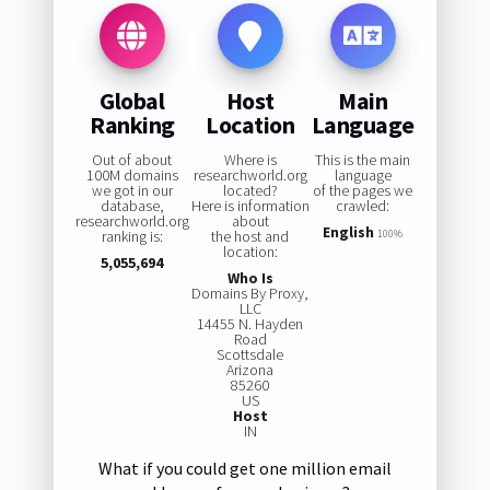
Global
Host
Main
Ranking
Location
Language
Out of about
Where is
This is the main
100M domains
researchworld.org
language
we got in our
located?
of the pages we
database,
Here is information
crawled:
researchworld.org
about
English
ranking is:
the host and
100%
location:
5,055,694
Who Is
Domains By Proxy,
LLC
14455 N. Hayden
Road
Scottsdale
Arizona
85260
US
Host
IN
What if you could get one million email