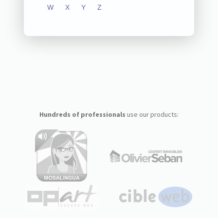
W
X
Y
Z
Hundreds of professionals
use our products: