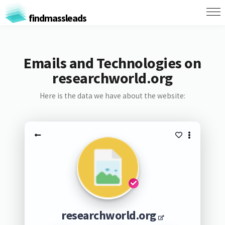
findmassleads
Emails and Technologies on
researchworld.org
Here is the data we have about the website:
researchworld.org