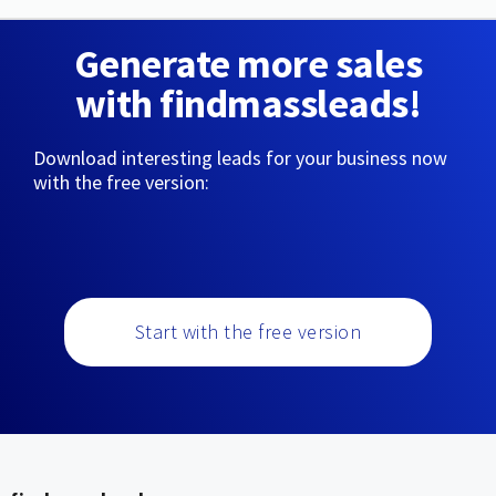
Generate more sales
with findmassleads!
Download interesting leads for your business now
with the free version:
Start with the free version