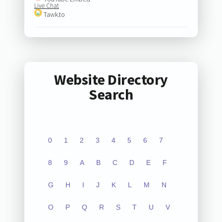
Live Chat
Tawk.to
Website Directory
Search
0
1
2
3
4
5
6
7
8
9
A
B
C
D
E
F
G
H
I
J
K
L
M
N
O
P
Q
R
S
T
U
V