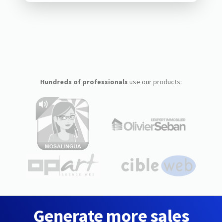
Hundreds of professionals
use our products:
Generate more sales