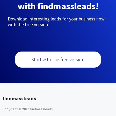
with findmassleads!
Download interesting leads for your business now
with the free version:
Start with the free version
findmassleads
Copyright ©
2026
findmassleads
.