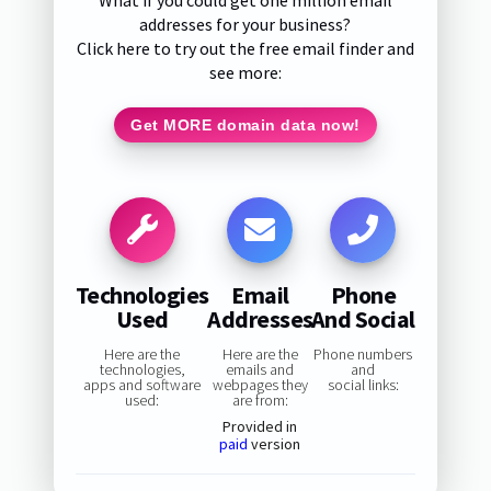
What if you could get one million email
addresses for your business?
Click here to try out the free email finder and
see more:
Get MORE domain data now!
Technologies
Email
Phone
Used
Addresses
And Social
Here are the
Here are the
Phone numbers
technologies,
emails and
and
apps and software
webpages they
social links:
used:
are from:
Provided in
paid
version