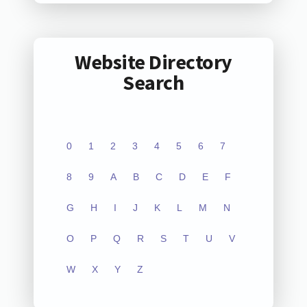
Website Directory
Search
0
1
2
3
4
5
6
7
8
9
A
B
C
D
E
F
G
H
I
J
K
L
M
N
O
P
Q
R
S
T
U
V
W
X
Y
Z