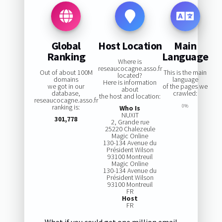
Global
Host Location
Main
Ranking
Language
Where is
reseaucocagne.asso.fr
Out of about 100M
This is the main
located?
domains
language
Here is information
we got in our
of the pages we
about
database,
crawled:
the host and location:
reseaucocagne.asso.fr
ranking is:
0%
Who Is
NUXIT
301,778
2, Grande rue
25220 Chalezeule
Magic Online
130-134 Avenue du
Président Wilson
93100 Montreuil
Magic Online
130-134 Avenue du
Président Wilson
93100 Montreuil
FR
Host
FR