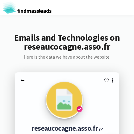
findmassleads
Emails and Technologies on
reseaucocagne.asso.fr
Here is the data we have about the website:
reseaucocagne.asso.fr