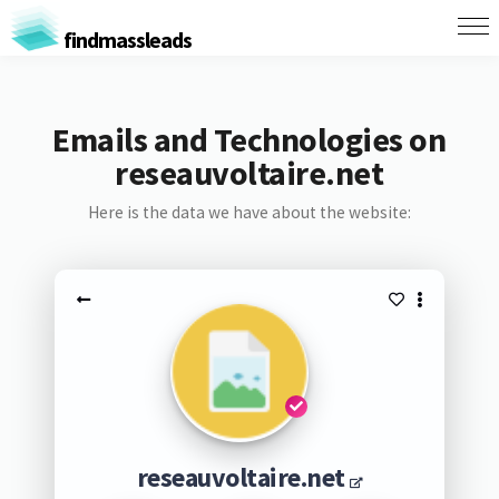
findmassleads
Emails and Technologies on
reseauvoltaire.net
Here is the data we have about the website:
reseauvoltaire.net