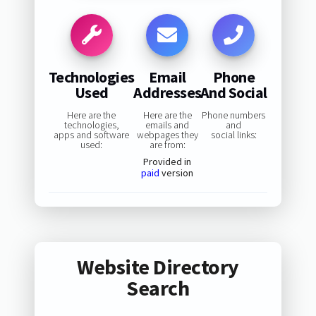
Technologies
Email
Phone
Used
Addresses
And Social
Here are the
Here are the
Phone numbers
technologies,
emails and
and
apps and software
webpages they
social links:
used:
are from:
Provided in
paid
version
Website Directory
Search