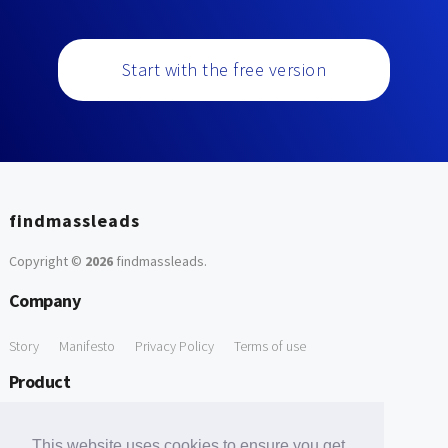
Start with the free version
findmassleads
Copyright ©
2026
findmassleads
.
Company
Story
Manifesto
Privacy Policy
Terms of use
Product
How it works
Website directory
Explore data
Pricing
This website uses cookies to ensure you get