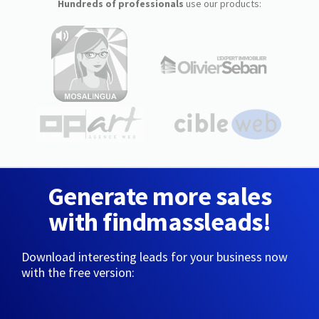
Hundreds of professionals
use our products:
Generate more sales
with findmassleads!
Download interesting leads for your business now
with the free version: