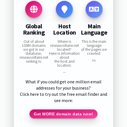
Global
Host
Main
Ranking
Location
Language
Out of about
Where is
This is the main
100M domains
reseauvoltaire.net
language
we got in our
located?
of the pages we
database,
Here is information
crawled:
reseauvoltaire.net
about
ranking is:
the host and
0%
location:
—
What if you could get one million email
addresses for your business?
Click here to try out the free email finder and
see more:
Get MORE domain data now!