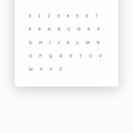
0
1
2
3
4
5
6
7
8
9
A
B
C
D
E
F
G
H
I
J
K
L
M
N
O
P
Q
R
S
T
U
V
W
X
Y
Z