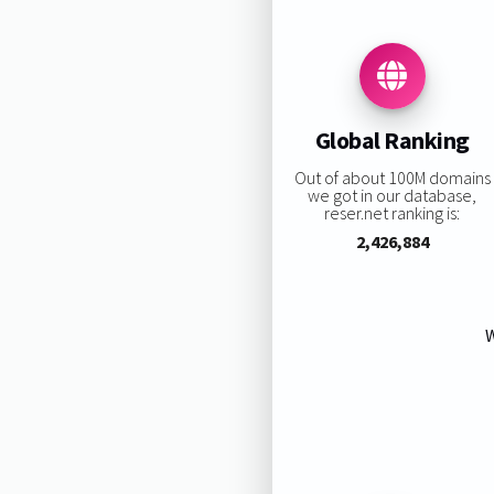
Global Ranking
Out of about 100M domains
we got in our database,
reser.net ranking is:
2,426,884
W