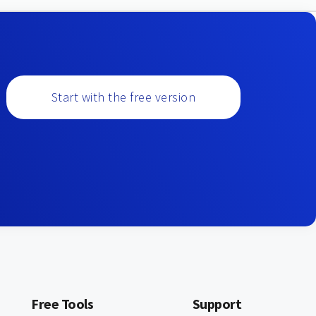
Start with the free version
Free Tools
Support