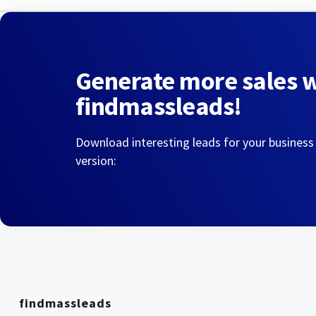
Generate more sales 
findmassleads!
Download interesting leads for your business
version:
findmassleads