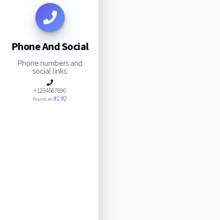
Phone And Social
Phone numbers and
social links:
+1234567890
#1
#2
Found at: