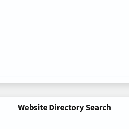
Website Directory Search