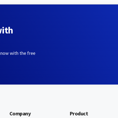
with
 now with the free
Company
Product