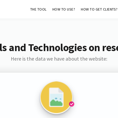
THE TOOL
HOW TO USE?
HOW TO GET CLIENTS?
s and Technologies on res
Here is the data we have about the website: