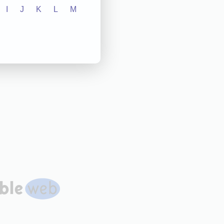
I
J
K
L
M