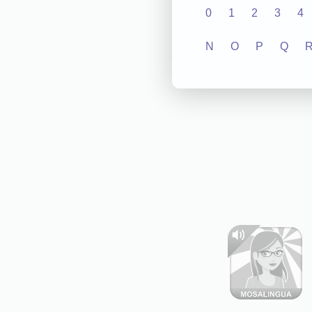
0
1
2
3
4
N
O
P
Q