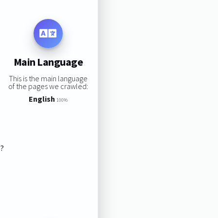
Main Language
This is the main language
of the pages we crawled:
English
100%
s?