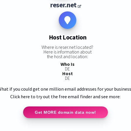
reser.net
Host Location
Where is reser.net located?
Here is information about
the host and location:
Who Is
DE
Host
DE
hat if you could get one million email addresses for your busines
Click here to try out the free email finder and see more:
Get MORE domain data now!