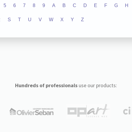
5
6
7
8
9
A
B
C
D
E
F
G
H
R
S
T
U
V
W
X
Y
Z
Hundreds of professionals
use our products: