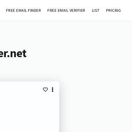
FREE EMAIL FINDER
FREE EMAIL VERIFIER
LIST
PRICING
er.net