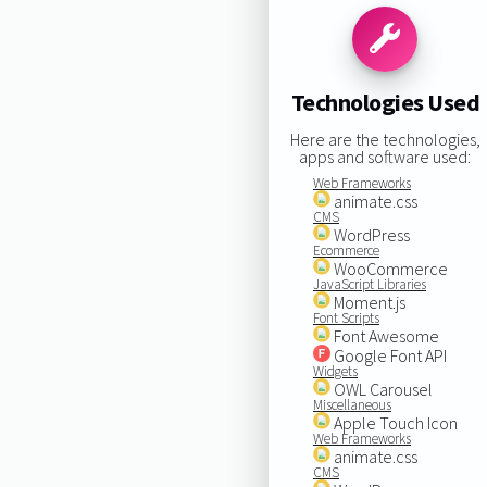
Technologies Used
Here are the technologies,
apps and software used:
Web Frameworks
animate.css
CMS
WordPress
Ecommerce
WooCommerce
JavaScript Libraries
Moment.js
Font Scripts
Font Awesome
Google Font API
Widgets
OWL Carousel
Miscellaneous
Apple Touch Icon
Web Frameworks
animate.css
CMS