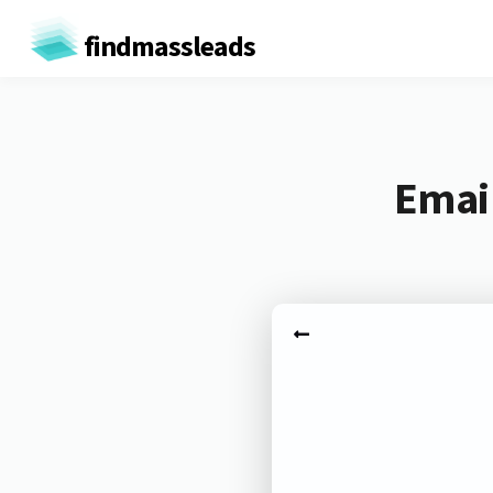
findmassleads
Email