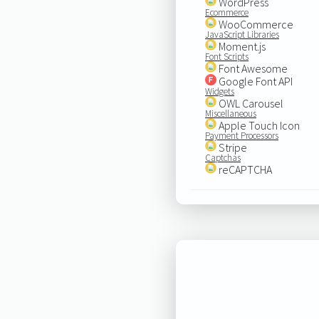
WordPress
Ecommerce
WooCommerce
JavaScript Libraries
Moment.js
Font Scripts
Font Awesome
Google Font API
Widgets
OWL Carousel
Miscellaneous
Apple Touch Icon
Payment Processors
Stripe
Captchas
reCAPTCHA