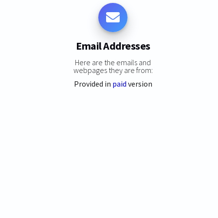
Email Addresses
Here are the emails and
webpages they are from:
Provided in
paid
version