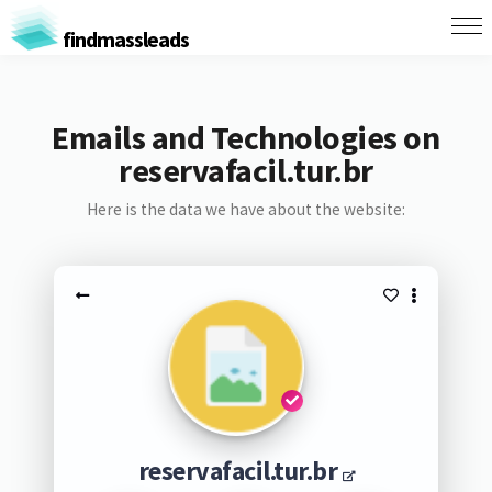
findmassleads
Emails and Technologies on
reservafacil.tur.br
Here is the data we have about the website:
reservafacil.tur.br