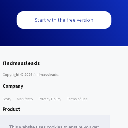
Start with the free version
findmassleads
Copyright ©
2026
findmassleads
.
Company
Story
Manifesto
Privacy Policy
Terms of use
Product
How it works
Website directory
Explore data
Pricing
This website uses cookies to ensure you get