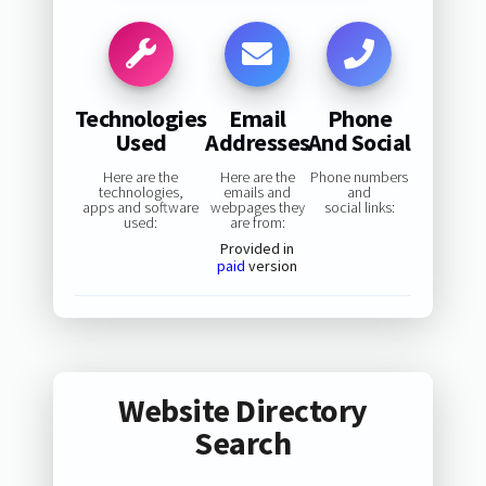
Technologies
Email
Phone
Used
Addresses
And Social
Here are the
Here are the
Phone numbers
technologies,
emails and
and
apps and software
webpages they
social links:
used:
are from:
Provided in
paid
version
Website Directory
Search