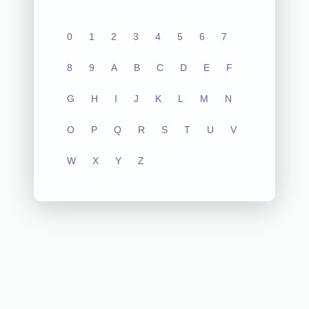
0
1
2
3
4
5
6
7
8
9
A
B
C
D
E
F
G
H
I
J
K
L
M
N
O
P
Q
R
S
T
U
V
W
X
Y
Z