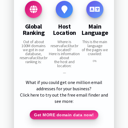
Global
Host
Main
Ranking
Location
Language
Out of about
Where is
This is the main
100M domains
reservafacil.tur.br
language
we got in our
located?
of the pages we
database,
Here is information
crawled:
reservafacil.tur.br
about
ranking is:
the host and
0%
location:
—
What if you could get one million email
addresses for your business?
Click here to try out the free email finder and
see more:
Get MORE domain data now!