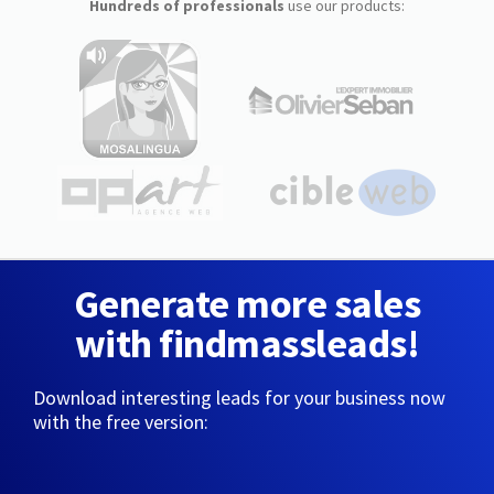
Hundreds of professionals
use our products:
Generate more sales
with findmassleads!
Download interesting leads for your business now
with the free version: