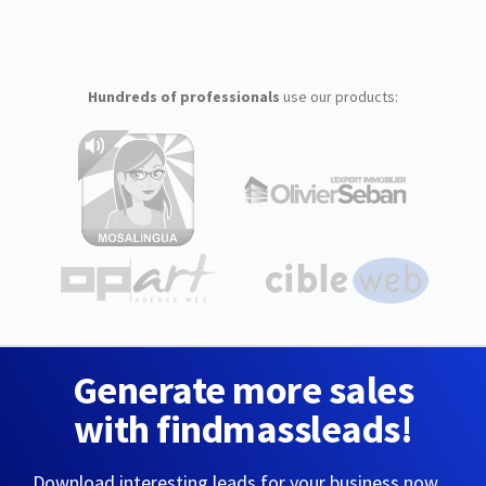
Hundreds of professionals
use our products:
Generate more sales
with findmassleads!
Download interesting leads for your business now