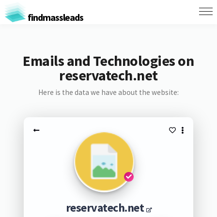
findmassleads
Emails and Technologies on
reservatech.net
Here is the data we have about the website:
reservatech.net