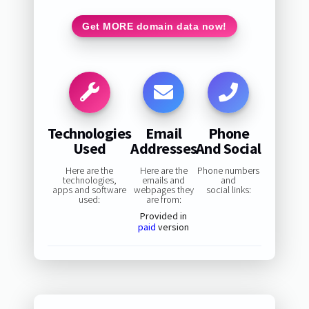
Get MORE domain data now!
Technologies
Email
Phone
Used
Addresses
And Social
Here are the
Here are the
Phone numbers
technologies,
emails and
and
apps and software
webpages they
social links:
used:
are from:
Provided in
paid
version