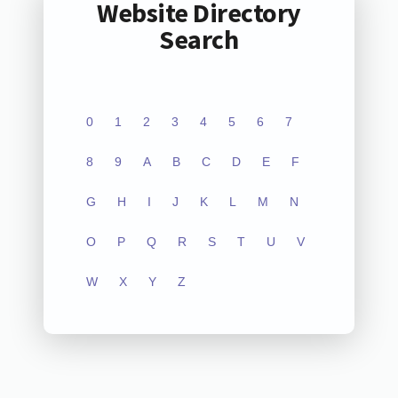
Website Directory
Search
0
1
2
3
4
5
6
7
8
9
A
B
C
D
E
F
G
H
I
J
K
L
M
N
O
P
Q
R
S
T
U
V
W
X
Y
Z