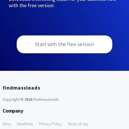
with the free version:
Start with the free version
findmassleads
Copyright ©
2026
findmassleads
.
Company
Story
Manifesto
Privacy Policy
Terms of use