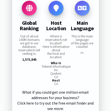
Global
Host
Main
Ranking
Location
Language
Out of about
Where is
This is the main
100M domains
reservatech.net
language
we got in our
located?
of the pages we
database,
Here is information
crawled:
reservatech.net
about
ranking is:
the host and
0%
location:
1,573,845
Who Is
Telenet Informatique
Inc
Quebec
CA
Host
CA
What if you could get one million email
addresses for your business?
Click here to try out the free email finder and
see more: