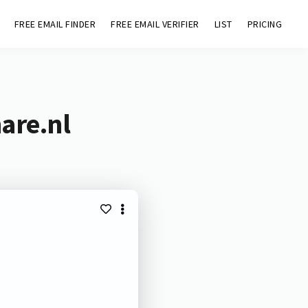
FREE EMAIL FINDER
FREE EMAIL VERIFIER
LIST
PRICING
are.nl