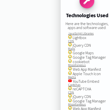
Technologies Used
Here are the technologies,
apps and software used:
JavaScript Libraries
Lightbox
CDN
jQuery CDN
Maps
Google Maps
Google Tag Manager
cookiebot
Miscellaneous
Web App Manifest
Apple Touch Icon
Media
YouTube Embed
Captchas
reCAPTCHA
CDN
jQuery CDN
Google Tag Manager
Miscellaneous
Web App Manifest