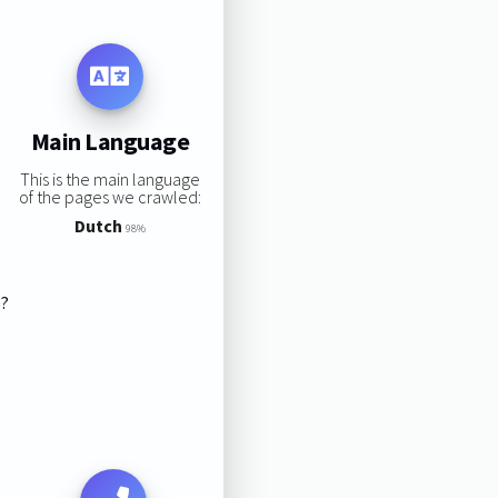
Main Language
This is the main language
of the pages we crawled:
Dutch
98%
s?