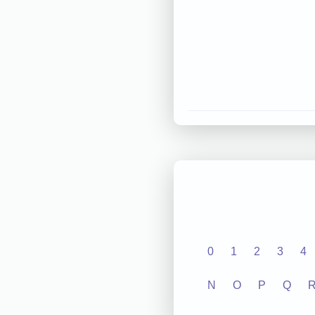
0
1
2
3
4
N
O
P
Q