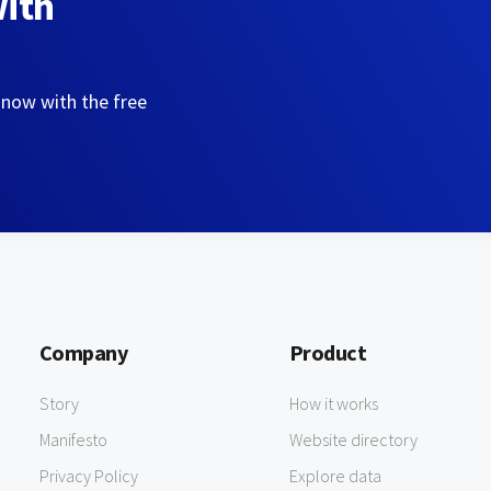
with
 now with the free
Company
Product
Story
How it works
Manifesto
Website directory
Privacy Policy
Explore data