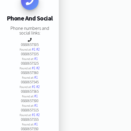
Phone And Social
Phone numbers and
social links:
0880657505
#1
#2
Found at:
0880657535
#1
Found at:
0880657525
#1
#2
Found at:
0880657560
#1
Found at:
0880657545
#1
#2
Found at:
0880657565
#1
Found at:
0880657500
#1
Found at:
0880657515
#1
#2
Found at:
0880657555
#1
Found at:
0880657550