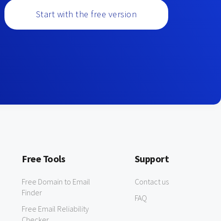
Start with the free version
Free Tools
Support
Free Domain to Email
Contact us
Finder
FAQ
Free Email Reliability
Checker