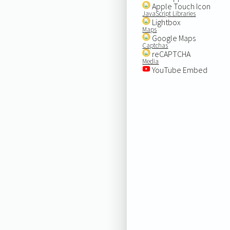
Apple Touch Icon
JavaScript Libraries
Lightbox
Maps
Google Maps
Captchas
reCAPTCHA
Media
YouTube Embed