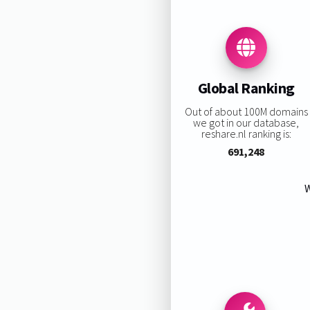
Global Ranking
Out of about 100M domains
we got in our database,
reshare.nl ranking is:
691,248
W