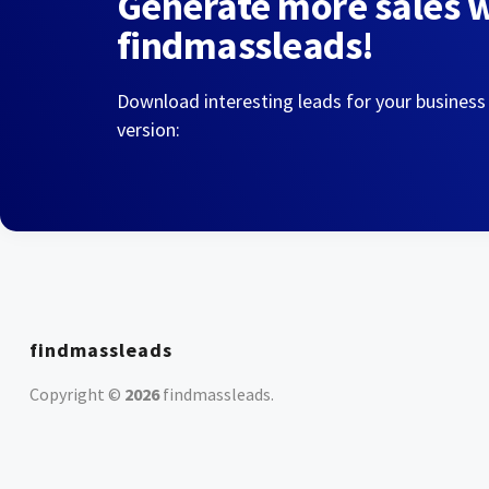
Generate more sales 
findmassleads!
Download interesting leads for your business
version:
findmassleads
Copyright ©
2026
findmassleads
.