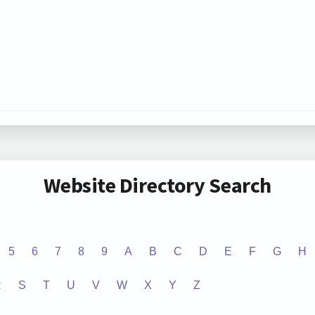
Website Directory Search
5
6
7
8
9
A
B
C
D
E
F
G
H
R
S
T
U
V
W
X
Y
Z