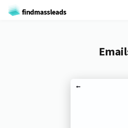
findmassleads
Email