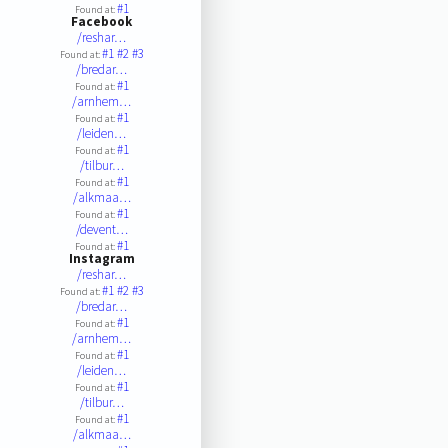
#1
Found at:
Facebook
/reshar…
#1
#2
#3
Found at:
/bredar…
#1
Found at:
/arnhem…
#1
Found at:
/leiden…
#1
Found at:
/tilbur…
#1
Found at:
/alkmaa…
#1
Found at:
/devent…
#1
Found at:
Instagram
/reshar…
#1
#2
#3
Found at:
/bredar…
#1
Found at:
/arnhem…
#1
Found at:
/leiden…
#1
Found at:
/tilbur…
#1
Found at:
/alkmaa…