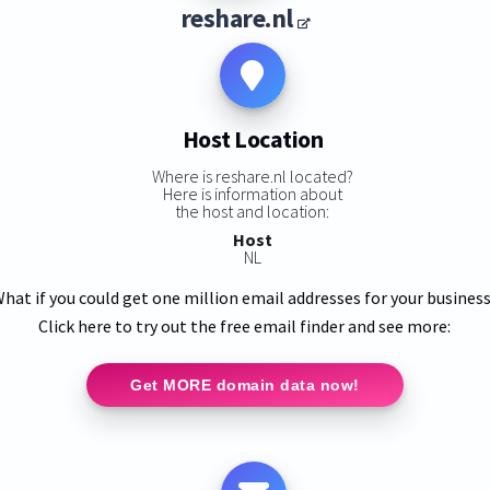
reshare.nl
Host Location
Where is reshare.nl located?
Here is information about
the host and location:
Host
NL
hat if you could get one million email addresses for your busines
Click here to try out the free email finder and see more:
Get MORE domain data now!