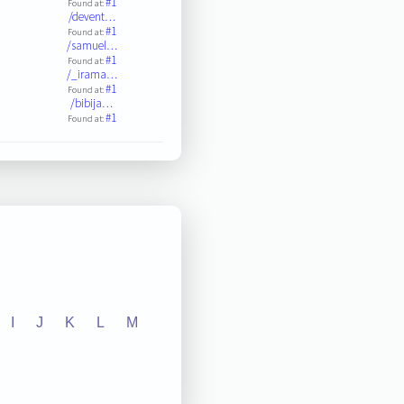
#1
Found at:
/devent…
#1
Found at:
/samuel…
#1
Found at:
/_irama…
#1
Found at:
/bibija…
#1
Found at:
I
J
K
L
M