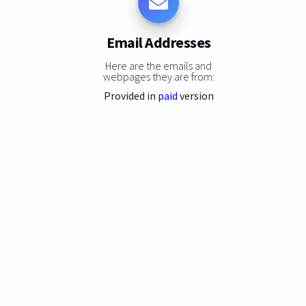
Email Addresses
Here are the emails and
webpages they are from:
Provided in
paid
version