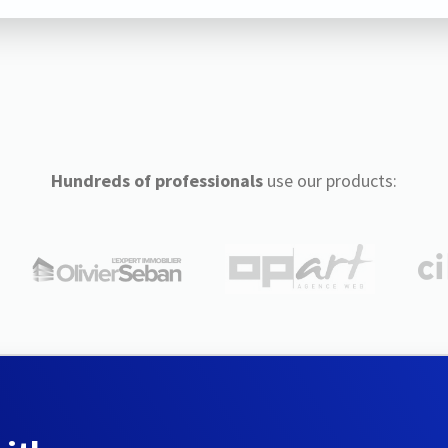
Hundreds of professionals
use our products: