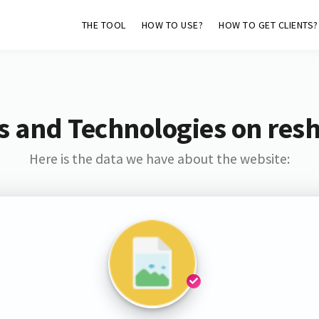
THE TOOL
HOW TO USE?
HOW TO GET CLIENTS?
s and Technologies on resh
Here is the data we have about the website: