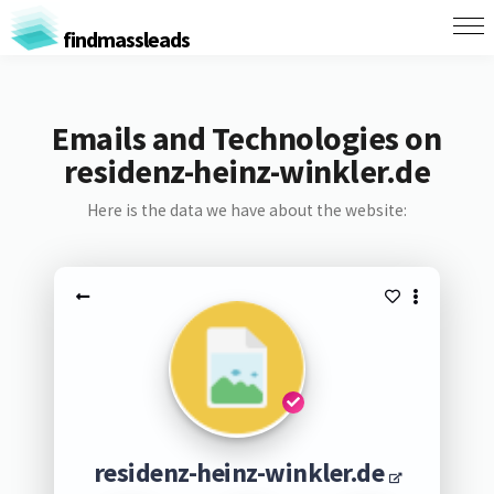
findmassleads
Emails and Technologies on
residenz-heinz-winkler.de
Here is the data we have about the website:
residenz-heinz-winkler.de