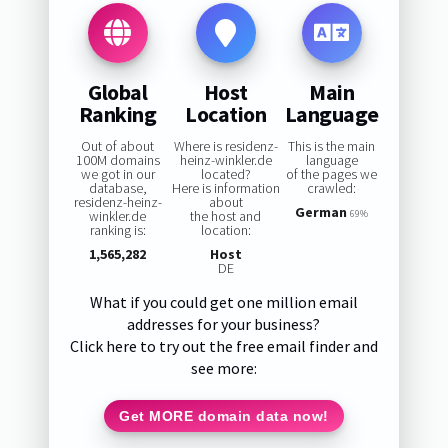
Global
Host
Main
Ranking
Location
Language
Out of about
Where is residenz-
This is the main
100M domains
heinz-winkler.de
language
we got in our
located?
of the pages we
database,
Here is information
crawled:
residenz-heinz-
about
German
winkler.de
the host and
69%
ranking is:
location:
1,565,282
Host
DE
What if you could get one million email
addresses for your business?
Click here to try out the free email finder and
see more:
Get MORE domain data now!