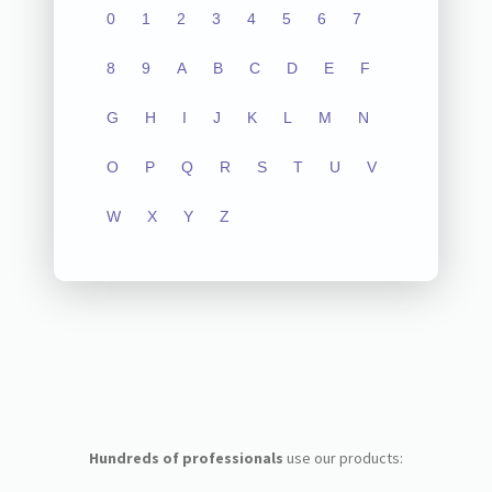
0
1
2
3
4
5
6
7
8
9
A
B
C
D
E
F
G
H
I
J
K
L
M
N
O
P
Q
R
S
T
U
V
W
X
Y
Z
Hundreds of professionals
use our products: