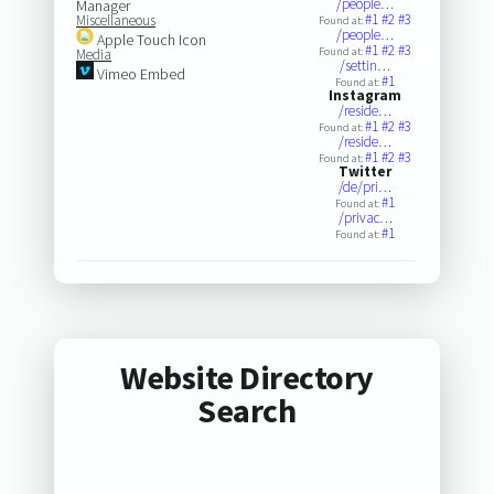
/people…
Manager
#1
#2
#3
Miscellaneous
Found at:
/people…
Apple Touch Icon
#1
#2
#3
Found at:
Media
/settin…
Vimeo Embed
#1
Found at:
Instagram
/reside…
#1
#2
#3
Found at:
/reside…
#1
#2
#3
Found at:
Twitter
/de/pri…
#1
Found at:
/privac…
#1
Found at:
Website Directory
Search