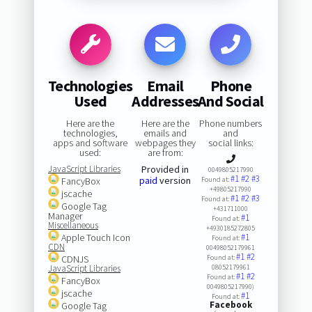
Technologies
Email
Phone
Used
Addresses
And Social
Here are the
Here are the
Phone numbers
technologies,
emails and
and
apps and software
webpages they
social links:
used:
are from:
JavaScript Libraries
Provided in
0049805217990
#1
#2
#3
paid
version
FancyBox
Found at:
+49805217990
jscache
#1
#2
#3
Found at:
Google Tag
+431711000
Manager
#1
Found at:
Miscellaneous
+4930185272805
Apple Touch Icon
#1
Found at:
CDN
00498052179961
#1
#2
CDNJS
Found at:
JavaScript Libraries
08052179961
#1
#2
Found at:
FancyBox
0049805217990)
jscache
#1
Found at:
Facebook
Google Tag