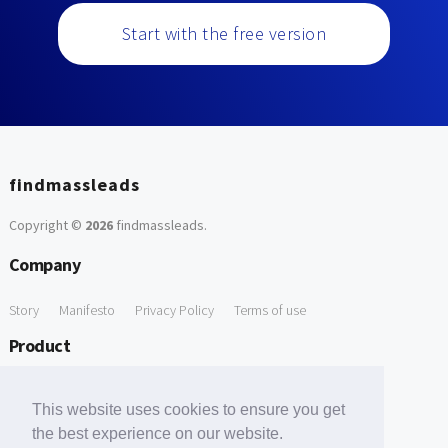
Start with the free version
findmassleads
Copyright ©
2026
findmassleads
.
Company
Story
Manifesto
Privacy Policy
Terms of use
Product
How it works
Website directory
Explore data
Pricing
This website uses cookies to ensure you get
Free Tools
the best experience on our website.