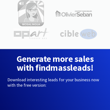
Generate more sales
with findmassleads!
Download interesting leads for your business now
with the free version: