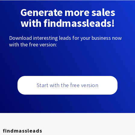
Generate more sales
with findmassleads!
Download interesting leads for your business now
with the free version:
Start with the free version
findmassleads