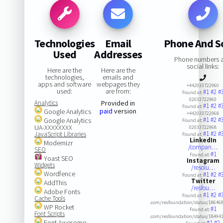
Technologies
Email
Phone And So
Used
Addresses
Phone numbers 
social links:
Here are the
Here are the
technologies,
emails and
apps and software
webpages they
+442033722960
used:
are from:
#1
#2
#
Found at:
02033722960
Analytics
Provided in
#1
#2
#
Found at:
paid
version
Google Analytics
+442033722968
#1
#2
#
Google Analytics
Found at:
UA-XXXXXXXX
02033722968
#1
#2
#
JavaScript Libraries
Found at:
LinkedIn
Modernizr
/compan…
SEO
#1
Found at:
Yoast SEO
Instagram
Widgets
/resolu…
Wordfence
#1
#2
#
Found at:
Twitter
AddThis
/resfou…
Adobe Fonts
#1
#2
#
Found at:
Cache Tools
.com/resfoundation/status/1864
WP Rocket
#1
Found at:
Font Scripts
.com/resfoundation/status/1849
Font Awesome
#1
#2