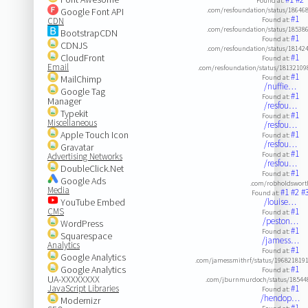
Found at:
Google Font API
.com/resfoundation/status/1864
#1
CDN
Found at:
.com/resfoundation/status/1853
BootstrapCDN
#1
Found at:
CDNJS
.com/resfoundation/status/1814
CloudFront
#1
Found at:
Email
.com/resfoundation/status/18132109
#1
MailChimp
Found at:
/nuffie…
Google Tag
#1
Found at:
Manager
/resfou…
Typekit
#1
Found at:
Miscellaneous
/resfou…
Apple Touch Icon
#1
Found at:
/resfou…
Gravatar
#1
Found at:
Advertising Networks
/resfou…
DoubleClick.Net
#1
Found at:
Google Ads
.com/robholdswort
Media
#1
#2
#
Found at:
YouTube Embed
/louise…
CMS
#1
Found at:
/peston…
WordPress
#1
Found at:
Squarespace
/jamess…
Analytics
#1
Found at:
Google Analytics
.com/jamessmithrf/status/196821819
Google Analytics
#1
Found at:
UA-XXXXXXXX
.com/jburnmurdoch/status/18544
JavaScript Libraries
#1
Found at:
/hendop…
Modernizr
#1