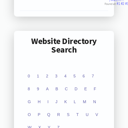
#1
#2
#
Found at:
Website Directory
Search
0
1
2
3
4
5
6
7
8
9
A
B
C
D
E
F
G
H
I
J
K
L
M
N
O
P
Q
R
S
T
U
V
W
X
Y
Z