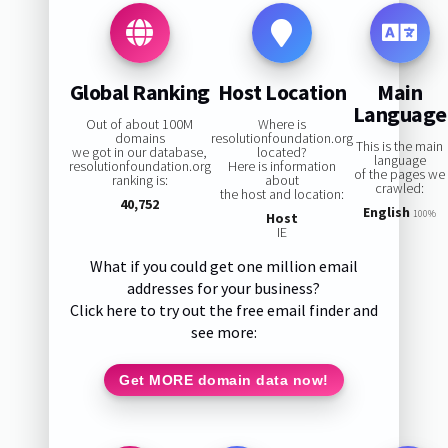
Global Ranking
Host Location
Main
Language
Out of about 100M
Where is
domains
resolutionfoundation.org
This is the main
we got in our database,
located?
language
resolutionfoundation.org
Here is information
of the pages we
ranking is:
about
crawled:
the host and location:
40,752
English
100%
Host
IE
What if you could get one million email
addresses for your business?
Click here to try out the free email finder and
see more:
Get MORE domain data now!