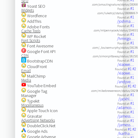
SEO
Found at:
.com/amazlngnature/status/1836
Yoast SEO
#1
Found at:
Widgets
.com/luketryl/status/1808806
Wordfence
#1
Found at:
AddThis
/joshma…
#1
Adobe Fonts
Found at:
Cache Tools
.com/mtpennycook/status/19403
#1
Found at:
WP Rocket
/hmrcgo…
Font Scripts
#1
Found at:
Font Awesome
.com/_louisemurphy/status/1813
Google Font API
#1
Found at:
CDN
.com/simonpittaway/status/1815
#1
BootstrapCDN
Found at:
/xiaowe…
CloudFront
#1
#2
Found at:
Email
/xiaowe…
MailChimp
#1
Found at:
Media
/andyve…
YouTube Embed
#1
#2
Found at:
Google Tag
.com/mikebrewerecon/status/1825
#1
Manager
Found at:
/jackhl…
Typekit
#1
Found at:
Miscellaneous
/adamco…
Apple Touch Icon
#1
Found at:
Gravatar
/jamess…
Advertising Networks
#1
Found at:
/jamess…
DoubleClick.Net
#1
#2
Found at:
Google Ads
/karlha…
Google Adsense
#1