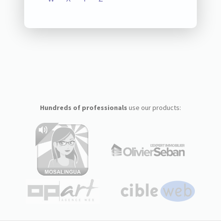
Hundreds of professionals
use our products: