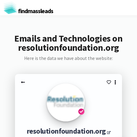
findmassleads
Emails and Technologies on
resolutionfoundation.org
Here is the data we have about the website:
resolutionfoundation.org