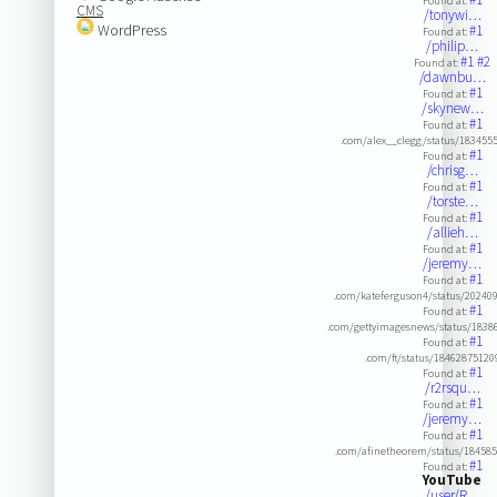
Found at:
CMS
/tonywi…
WordPress
#1
Found at:
/philip…
#1
#2
Found at:
/dawnbu…
#1
Found at:
/skynew…
#1
Found at:
.com/alex__clegg/status/183455
#1
Found at:
/chrisg…
#1
Found at:
/torste…
#1
Found at:
/allieh…
#1
Found at:
/jeremy…
#1
Found at:
.com/kateferguson4/status/2024
#1
Found at:
.com/gettyimagesnews/status/183
#1
Found at:
.com/ft/status/1846287512
#1
Found at:
/r2rsqu…
#1
Found at:
/jeremy…
#1
Found at:
.com/afinetheorem/status/18458
#1
Found at:
YouTube
/user/R…