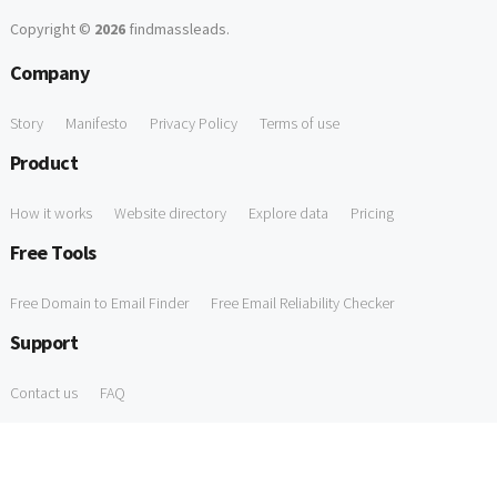
Copyright ©
2026
findmassleads
.
Company
Story
Manifesto
Privacy Policy
Terms of use
Product
How it works
Website directory
Explore data
Pricing
Free Tools
Free Domain to Email Finder
Free Email Reliability Checker
Support
Contact us
FAQ