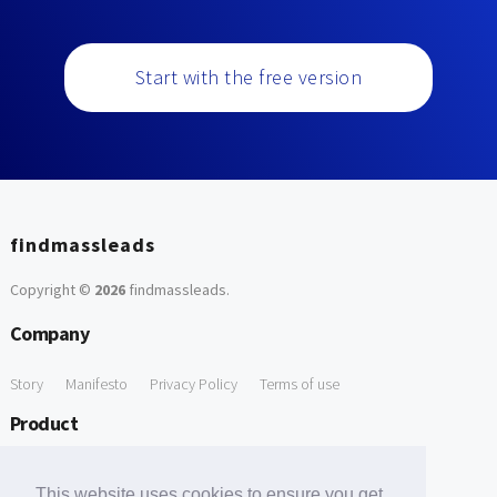
Start with the free version
findmassleads
Copyright ©
2026
findmassleads
.
Company
Story
Manifesto
Privacy Policy
Terms of use
Product
How it works
Website directory
Explore data
Pricing
This website uses cookies to ensure you get