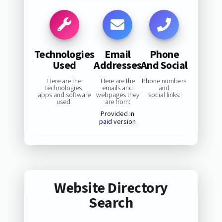
Technologies
Email
Phone
Used
Addresses
And Social
Here are the
Here are the
Phone numbers
technologies,
emails and
and
apps and software
webpages they
social links:
used:
are from:
Provided in
paid
version
Website Directory
Search