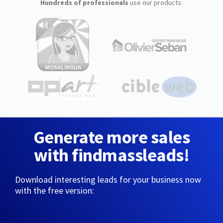
Hundreds of professionals
use our products:
Generate more sales
with findmassleads!
Download interesting leads for your business now
with the free version: