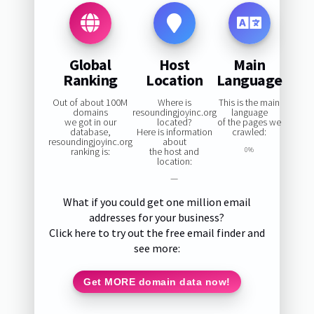
Global
Host
Main
Ranking
Location
Language
Out of about 100M
Where is
This is the main
domains
resoundingjoyinc.org
language
we got in our
located?
of the pages we
database,
Here is information
crawled:
resoundingjoyinc.org
about
ranking is:
the host and
0%
location:
—
What if you could get one million email
addresses for your business?
Click here to try out the free email finder and
see more:
Get MORE domain data now!