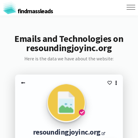
findmassleads
Emails and Technologies on
resoundingjoyinc.org
Here is the data we have about the website:
resoundingjoyinc.org