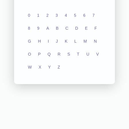
0
1
2
3
4
5
6
7
8
9
A
B
C
D
E
F
G
H
I
J
K
L
M
N
O
P
Q
R
S
T
U
V
W
X
Y
Z