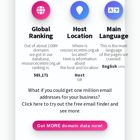
Global
Host
Main
Ranking
Location
Language
Out of about 100M
Where is
This is the main
domains
resourcecentre.org.uk
language
we got in our
located?
of the pages we
database,
Here is information
crawled:
resourcecentre.org.uk
about
English
ranking is:
the host and location:
100%
503,171
Host
GB
What if you could get one million email
addresses for your business?
Click here to try out the free email finder and
see more:
Get MORE domain data now!