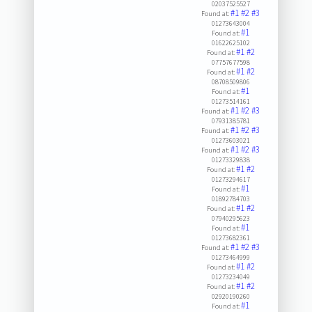
02037525527
#1
#2
#3
Found at:
01273643004
#1
Found at:
01622625102
#1
#2
Found at:
07757677598
#1
#2
Found at:
08708509806
#1
Found at:
01273514161
#1
#2
#3
Found at:
07931385781
#1
#2
#3
Found at:
01273603021
#1
#2
#3
Found at:
01273329838
#1
#2
Found at:
01273294617
#1
Found at:
01892784703
#1
#2
Found at:
07940295623
#1
Found at:
01273682361
#1
#2
#3
Found at:
01273464999
#1
#2
Found at:
01273234049
#1
#2
Found at:
02920190260
#1
Found at: