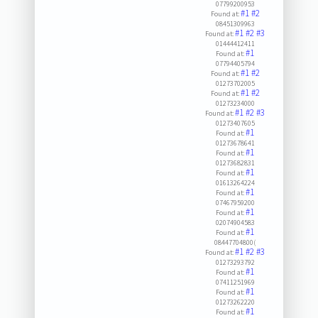
07799200953
#1
#2
Found at:
08451309963
#1
#2
#3
Found at:
01444412411
#1
Found at:
07794405794
#1
#2
Found at:
01273702005
#1
#2
Found at:
01273234000
#1
#2
#3
Found at:
01273407605
#1
Found at:
01273678641
#1
Found at:
01273682831
#1
Found at:
01613264224
#1
Found at:
07467959200
#1
Found at:
02074904583
#1
Found at:
08447704800(
#1
#2
#3
Found at:
01273293792
#1
Found at:
07411251969
#1
Found at:
01273262220
#1
Found at: