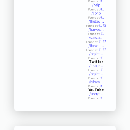
#1
Found at:
/help
#1
Found at:
/l.php
#1
Found at:
/thebev…
#1
#2
Found at:
/harves…
#1
Found at:
/sussex…
#1
#2
Found at:
/thewhi…
#1
#2
Found at:
/bright…
#1
Found at:
Twitter
/resour…
#1
Found at:
/bright…
#1
Found at:
/bibiva…
#1
Found at:
YouTube
/user/t…
#1
Found at: