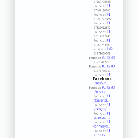
07789778848
#1
Found at:
07547116660
#1
Found at:
01293775885
#1
Found at:
07822012872
#1
Found at:
07814517943
#1
Found at:
01663744409
#1
#2
Found at:
01273690573
#1
#2
#3
Found at:
01273442411
#1
#2
#3
Found at:
01273766611
#1
Found at:
Facebook
/resour…
#1
#2
#3
Found at:
/resour…
#1
Found at:
/bevend…
#1
Found at:
/pages/…
#1
Found at:
/cascad…
#1
Found at:
/bhmayo…
#1
Found at:
/reusea…