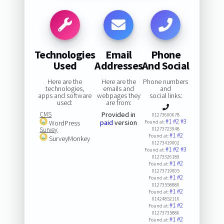
Technologies
Email
Phone
Used
Addresses
And Social
Here are the
Here are the
Phone numbers
technologies,
emails and
and
apps and software
webpages they
social links:
used:
are from:
CMS
Provided in
01273600678
#1
#2
#3
paid
version
WordPress
Found at:
Survey
01273723948
#1
#2
Found at:
SurveyMonkey
01273419002
#1
#2
#3
Found at:
01273326189
#1
#2
Found at:
01273719005
#1
#2
Found at:
01273558880
#1
#2
Found at:
01424852116
#1
#2
Found at:
01273735886
#1
#2
Found at: