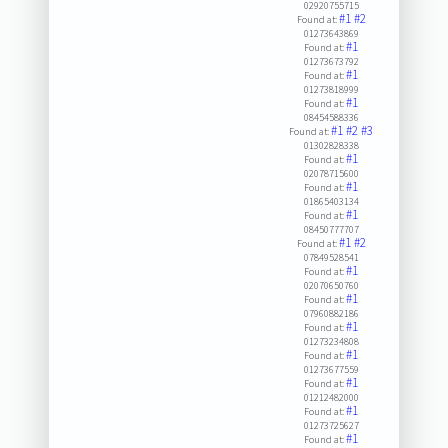
02920755715
#1
#2
Found at:
01273643869
#1
Found at:
01273673792
#1
Found at:
01273818999
#1
Found at:
08454588336
#1
#2
#3
Found at:
01302828338
#1
Found at:
02078715600
#1
Found at:
01865403134
#1
Found at:
08450777707
#1
#2
Found at:
07849528541
#1
Found at:
02070650760
#1
Found at:
07960882186
#1
Found at:
01273234808
#1
Found at:
01273677559
#1
Found at:
01212482000
#1
Found at:
01273725627
#1
Found at: