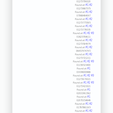
01273706020
#1
#2
Found at:
01273887575
#1
#2
Found at:
07988484097
#1
#2
Found at:
01273775505
#1
#2
Found at:
01273778570
#1
#2
#3
Found at:
01825768611
#1
#2
Found at:
01273504974
#1
#2
Found at:
08457474747(
#1
#2
Found at:
01273721211
#1
#2
#3
Found at:
01159515400
#1
Found at:
03338000888
#1
#2
#3
Found at:
01273674321
#1
#2
#3
Found at:
01273421921
#1
Found at:
02031961562
#1
Found at:
02070354848
#1
#2
Found at:
01787881165
#1
#2
Found at: