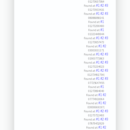
01273607384
#1
#2
#3
Found at:
01273933416
#1
#2
#3
Found at:
08088088141
#1
Found at:
01273290400
#1
Found at:
01323449944
#1
#2
#3
Found at:
01273857473
#1
#2
Found at:
03003031171
#1
#2
#3
Found at:
01903771863
#1
#2
#3
Found at:
01273234023
#1
#2
#3
Found at:
01273481754(
#1
#2
#3
Found at:
07725647455
#1
Found at:
01273894040
#1
#2
Found at:
07774910064
#1
#2
Found at:
03000669197(
#1
#2
#3
Found at:
01273722493
#1
#2
#3
Found at:
07879452929
#1
#2
Found at: