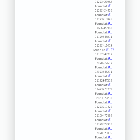
01273421985
#1
Found at:
01273434400
#1
Found at:
01273718996
#1
Found at:
07866289940
#1
Found at:
01179548011
#1
Found at:
01273411613
#1
#2
Found at:
01162347227
#1
Found at:
02078252607
#1
Found at:
02073548291
#1
Found at:
01162347217
#1
Found at:
01473273273
#1
Found at:
08453077870
#1
Found at:
01273719520
#1
Found at:
01159470839
#1
Found at:
01329822900
#1
Found at:
02078323016
#1
Found at: