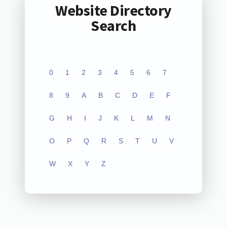
Website Directory
Search
0
1
2
3
4
5
6
7
8
9
A
B
C
D
E
F
G
H
I
J
K
L
M
N
O
P
Q
R
S
T
U
V
W
X
Y
Z