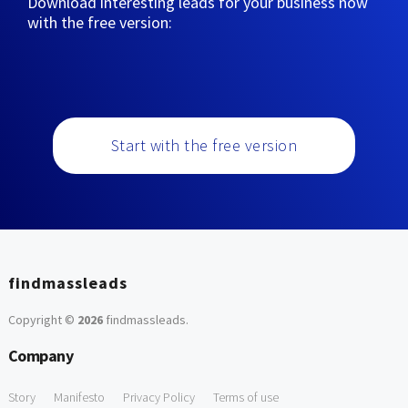
Download interesting leads for your business now
with the free version:
Start with the free version
findmassleads
Copyright ©
2026
findmassleads
.
Company
Story
Manifesto
Privacy Policy
Terms of use