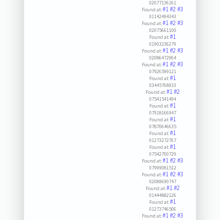
02077136161
#1
#2
#3
Found at:
01142494343
#1
#2
#3
Found at:
02075661100
#1
Found at:
01903236279
#1
#2
#3
Found at:
02086472964
#1
#2
#3
Found at:
07926599121
#1
Found at:
03445768933
#1
#2
Found at:
07541541494
#1
Found at:
07918166947
#1
Found at:
07870646635
#1
Found at:
01273272767
#1
Found at:
07542700729
#1
#2
#3
Found at:
07999081512
#1
#2
#3
Found at:
02089690747
#1
#2
Found at:
01444882126
#1
Found at:
01273746506
#1
#2
#3
Found at: