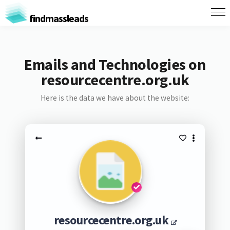
findmassleads
Emails and Technologies on
resourcecentre.org.uk
Here is the data we have about the website:
resourcecentre.org.uk