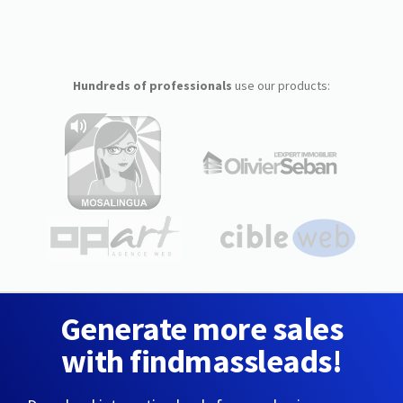
Hundreds of professionals
use our products:
Generate more sales
with findmassleads!