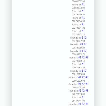
08448003390
#1
Found at:
08009981098
#1
Found at:
02070923940
#1
Found at:
02076364030
#1
Found at:
01273884732
#1
Found at:
01273292712
#1
#2
Found at:
01273674994
#1
#2
Found at:
02072768829
#1
#2
Found at:
01903787978
#1
#2
#3
Found at:
01273819617
#1
Found at:
01865582828
#1
#2
Found at:
01618317684
#1
#2
#3
Found at:
03001231073
#1
#2
#3
Found at:
03002003200
#1
#2
#3
Found at:
02078401000
#1
Found at:
08450744100
#1
#2
#3
Found at: