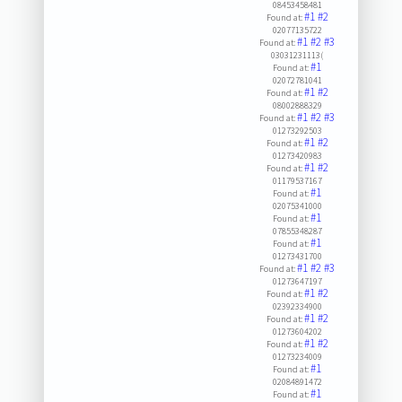
08453458481
#1
#2
Found at:
02077135722
#1
#2
#3
Found at:
03031231113(
#1
Found at:
02072781041
#1
#2
Found at:
08002888329
#1
#2
#3
Found at:
01273292503
#1
#2
Found at:
01273420983
#1
#2
Found at:
01179537167
#1
Found at:
02075341000
#1
Found at:
07855348287
#1
Found at:
01273431700
#1
#2
#3
Found at:
01273647197
#1
#2
Found at:
02392334900
#1
#2
Found at:
01273604202
#1
#2
Found at:
01273234009
#1
Found at:
02084891472
#1
Found at: