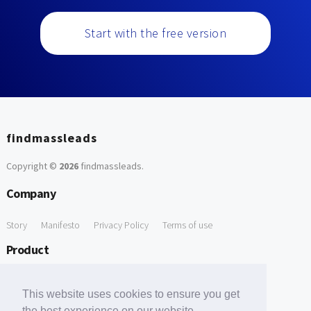
Start with the free version
findmassleads
Copyright ©
2026
findmassleads
.
Company
Story
Manifesto
Privacy Policy
Terms of use
Product
How it works
Website directory
Explore data
Pricing
This website uses cookies to ensure you get
Free Tools
the best experience on our website.