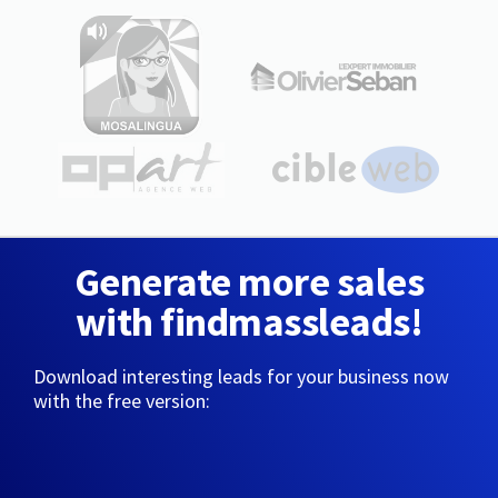
Generate more sales
with findmassleads!
Download interesting leads for your business now
with the free version: