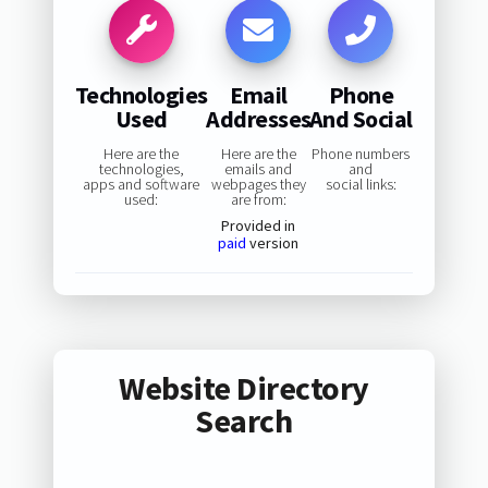
Technologies
Email
Phone
Used
Addresses
And Social
Here are the
Here are the
Phone numbers
technologies,
emails and
and
apps and software
webpages they
social links:
used:
are from:
Provided in
paid
version
Website Directory
Search