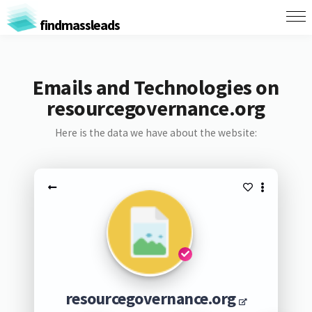
findmassleads
Emails and Technologies on
resourcegovernance.org
Here is the data we have about the website:
resourcegovernance.org