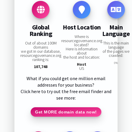
Global
Host Location
Main
Ranking
Language
Where is
resourcegovernance.org
Out of about 100M
This is the main
located?
domains
language
Here is information
we got in our database,
of the pages we
about
resourcegovernance.org
crawled:
the host and location:
ranking is:
0%
Host
107,748
US
What if you could get one million email
addresses for your business?
Click here to try out the free email finder and
see more:
Get MORE domain data now!