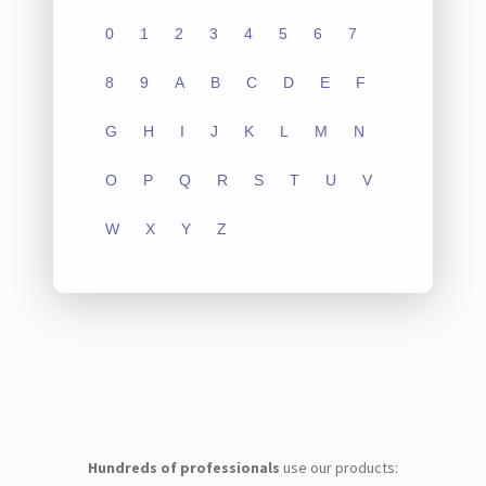
0
1
2
3
4
5
6
7
8
9
A
B
C
D
E
F
G
H
I
J
K
L
M
N
O
P
Q
R
S
T
U
V
W
X
Y
Z
Hundreds of professionals
use our products: