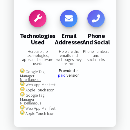
Technologies
Email
Phone
Used
Addresses
And Social
Here are the
Here are the
Phone numbers
technologies,
emails and
and
apps and software
webpages they
social links:
used:
are from:
Provided in
Google Tag
paid
version
Manager
Miscellaneous
Web App Manifest
Apple Touch Icon
Google Tag
Manager
Miscellaneous
Web App Manifest
Apple Touch Icon