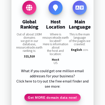
Global
Host
Main
Ranking
Location
Language
Out of about 100M
Where is
This is the main
domains
resourcetrade.earth
language
we got in our
located?
of the pages we
database,
Here is information
crawled:
resourcetrade.earth
about
English
ranking is:
the host and
100%
location:
321,510
Host
US
What if you could get one million email
addresses for your business?
Click here to try out the free email finder and
see more:
Get MORE domain data now!