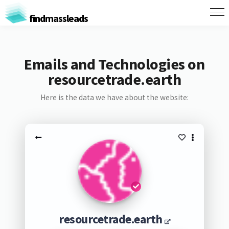
findmassleads
Emails and Technologies on
resourcetrade.earth
Here is the data we have about the website:
resourcetrade.earth