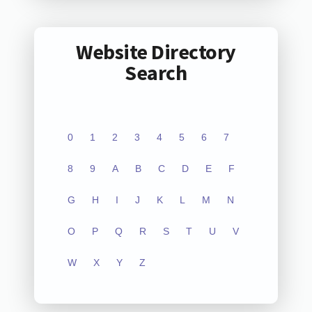
Website Directory
Search
0
1
2
3
4
5
6
7
8
9
A
B
C
D
E
F
G
H
I
J
K
L
M
N
O
P
Q
R
S
T
U
V
W
X
Y
Z