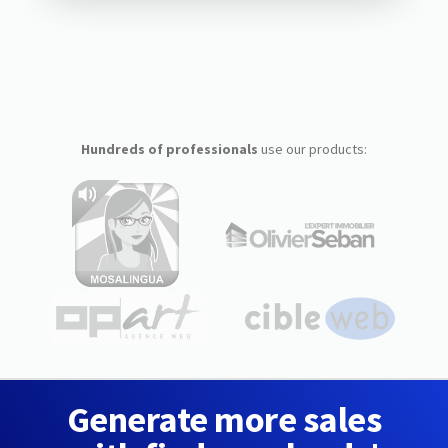
Hundreds of professionals
use our products:
Generate more sales