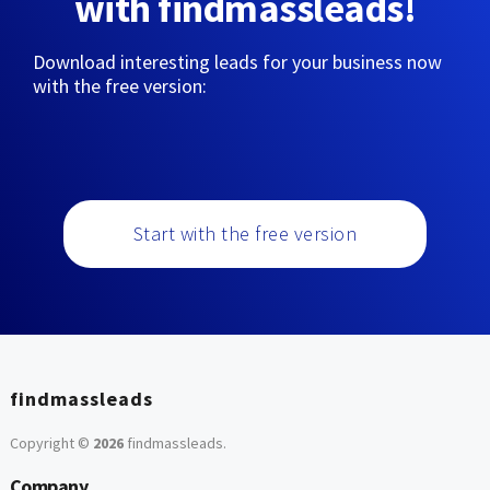
with findmassleads!
Download interesting leads for your business now
with the free version:
Start with the free version
findmassleads
Copyright ©
2026
findmassleads
.
Company