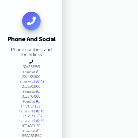
Phone And Social
Phone numbers and
social links:
304353585
#1
Found at:
2024885600
#1
#2
#3
Found at:
2128703900
#1
Found at:
3123464900
#1
Found at:
(773)7141517
#1
#2
#3
Found at:
+12129731702
#1
#2
#3
Found at:
9734083189
#1
Found at:
18882784862