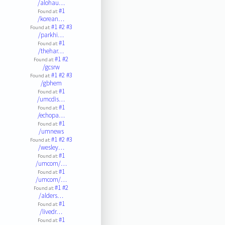
/alohau…
#1
Found at:
/korean…
#1
#2
#3
Found at:
/parkhi…
#1
Found at:
/thehar…
#1
#2
Found at:
/gcsrw
#1
#2
#3
Found at:
/gbhem
#1
Found at:
/umcdis…
#1
Found at:
/echopa…
#1
Found at:
/umnews
#1
#2
#3
Found at:
/wesley…
#1
Found at:
/umcom/…
#1
Found at:
/umcom/…
#1
#2
Found at:
/alders…
#1
Found at:
/livedr…
#1
Found at: