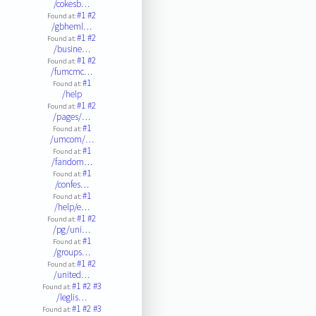
/cokesb…
#1
#2
Found at:
/gbheml…
#1
#2
Found at:
/busine…
#1
#2
Found at:
/fumcmc…
#1
Found at:
/help
#1
#2
Found at:
/pages/…
#1
Found at:
/umcom/…
#1
Found at:
/fandom…
#1
Found at:
/confes…
#1
Found at:
/help/e…
#1
#2
Found at:
/pg/uni…
#1
Found at:
/groups…
#1
#2
Found at:
/united…
#1
#2
#3
Found at:
/leglis…
#1
#2
#3
Found at: