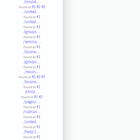
/imulat…
#1
#2
#3
Found at:
/united…
#1
Found at:
/united…
#1
Found at:
/groups…
#1
Found at:
/semina…
#1
Found at:
/busine…
#1
Found at:
/groups…
#1
Found at:
/recurs…
#1
#2
#3
Found at:
/busine…
#1
Found at:
/christ…
#1
#2
Found at:
/pages/…
#1
Found at:
/nathan…
#1
Found at:
/united…
#1
Found at:
/help/1…
#1
Found at: