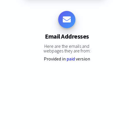
Email Addresses
Here are the emails and
webpages they are from:
Provided in
paid
version