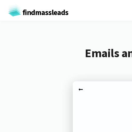
findmassleads
Emails a