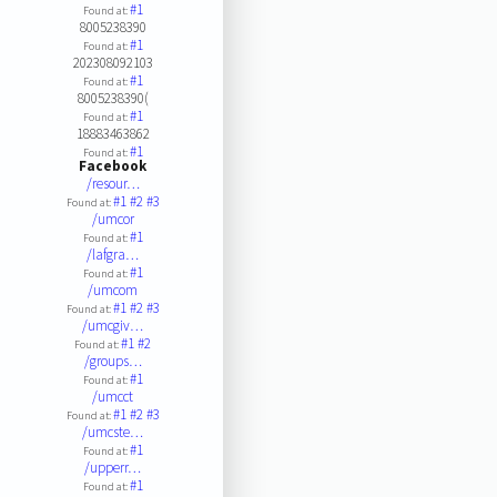
#1
Found at:
8005238390
#1
Found at:
202308092103
#1
Found at:
8005238390(
#1
Found at:
18883463862
#1
Found at:
Facebook
/resour…
#1
#2
#3
Found at:
/umcor
#1
Found at:
/lafgra…
#1
Found at:
/umcom
#1
#2
#3
Found at:
/umcgiv…
#1
#2
Found at:
/groups…
#1
Found at:
/umcct
#1
#2
#3
Found at:
/umcste…
#1
Found at:
/upperr…
#1
Found at: