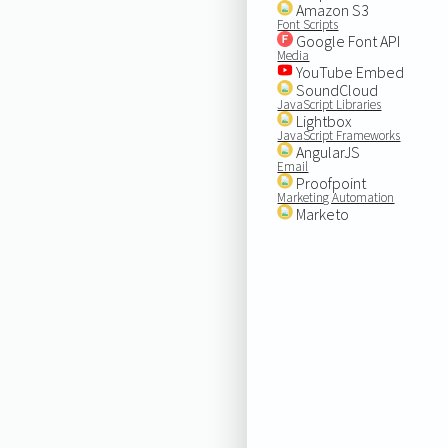
Amazon S3
Font Scripts
Google Font API
Media
YouTube Embed
SoundCloud
JavaScript Libraries
Lightbox
JavaScript Frameworks
AngularJS
Email
Proofpoint
Marketing Automation
Marketo