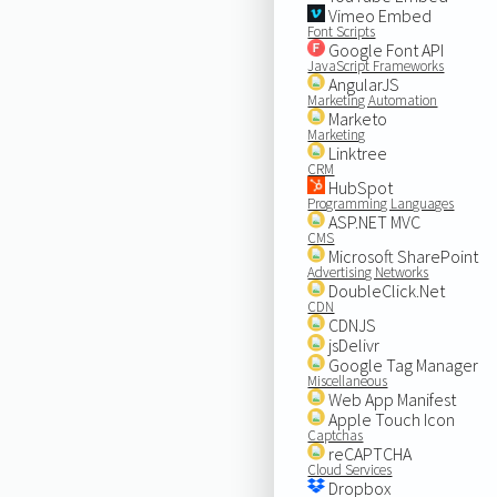
Vimeo Embed
Font Scripts
Google Font API
JavaScript Frameworks
AngularJS
Marketing Automation
Marketo
Marketing
Linktree
CRM
HubSpot
Programming Languages
ASP.NET MVC
CMS
Microsoft SharePoint
Advertising Networks
DoubleClick.Net
CDN
CDNJS
jsDelivr
Google Tag Manager
Miscellaneous
Web App Manifest
Apple Touch Icon
Captchas
reCAPTCHA
Cloud Services
Dropbox