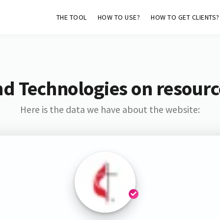
THE TOOL
HOW TO USE?
HOW TO GET CLIENTS?
nd Technologies on resour
Here is the data we have about the website: