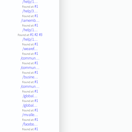
/help/1…
#1
Found at:
/help/3…
#1
Found at:
/iamemb…
#1
Found at:
/help/1…
#1
#2
#3
Found at:
/help/1…
#1
Found at:
/wearef…
#1
Found at:
/commun…
#1
Found at:
/commun…
#1
Found at:
/busine…
#1
Found at:
/commun…
#1
Found at:
/global…
#1
Found at:
/global…
#1
Found at:
/mvalle…
#1
Found at:
/facebo…
#1
Found at: