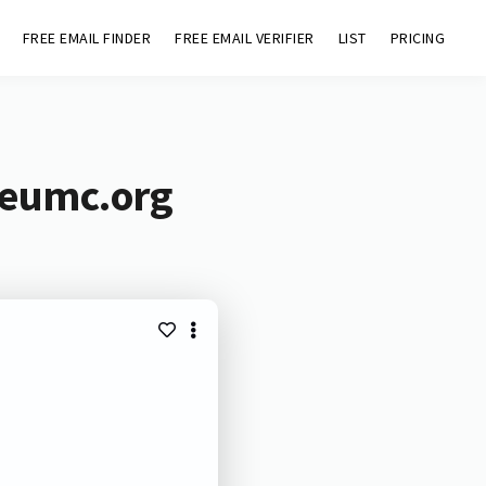
FREE EMAIL FINDER
FREE EMAIL VERIFIER
LIST
PRICING
ceumc.org