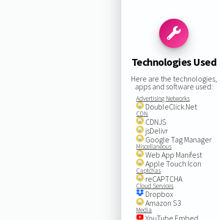
Technologies Used
Here are the technologies,
apps and software used:
Advertising Networks
DoubleClick.Net
CDN
CDNJS
jsDelivr
Google Tag Manager
Miscellaneous
Web App Manifest
Apple Touch Icon
Captchas
reCAPTCHA
Cloud Services
Dropbox
Amazon S3
Media
YouTube Embed