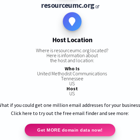
resourceumc.org
Host Location
Where is resourceumc.org located?
Here is information about
the host and location:
Who Is
United Methodist Communications
Tennessee
US
Host
US
hat if you could get one million email addresses for your busines
Click here to try out the free email finder and see more:
Get MORE domain data now!