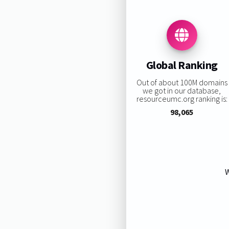
Global Ranking
Out of about 100M domains
we got in our database,
resourceumc.org ranking is:
98,065
W