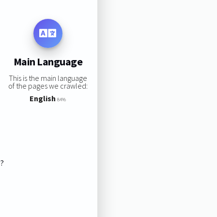
Main Language
This is the main language
of the pages we crawled:
English
84%
s?