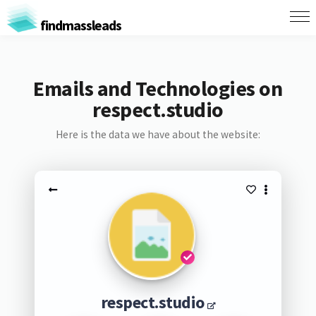
findmassleads
Emails and Technologies on
respect.studio
Here is the data we have about the website:
respect.studio