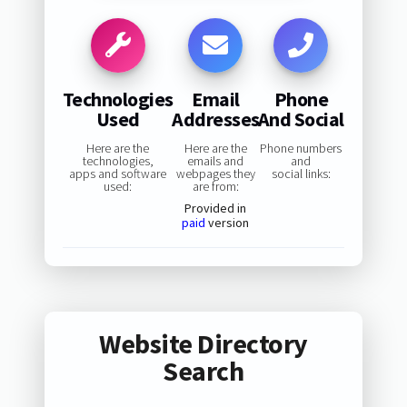
Technologies
Email
Phone
Used
Addresses
And Social
Here are the
Here are the
Phone numbers
technologies,
emails and
and
apps and software
webpages they
social links:
used:
are from:
Provided in
paid
version
Website Directory
Search