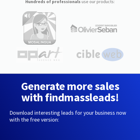
Hundreds of professionals
use our products:
Generate more sales
with findmassleads!
Download interesting leads for your business now
with the free version: