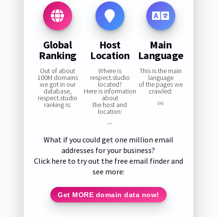
Global
Host
Main
Ranking
Location
Language
Out of about
Where is
This is the main
100M domains
respect.studio
language
we got in our
located?
of the pages we
database,
Here is information
crawled:
respect.studio
about
ranking is:
the host and
0%
location:
—
What if you could get one million email
addresses for your business?
Click here to try out the free email finder and
see more:
Get MORE domain data now!