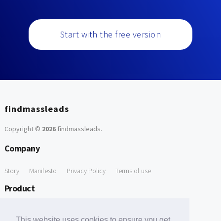
Start with the free version
findmassleads
Copyright ©
2026
findmassleads
.
Company
Story
Manifesto
Privacy Policy
Terms of use
Product
How it works
Website directory
Explore data
Pricing
This website uses cookies to ensure you get