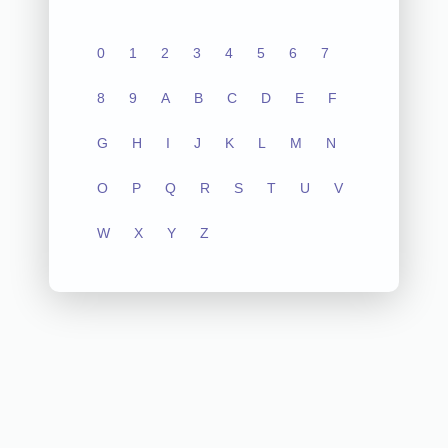
0
1
2
3
4
5
6
7
8
9
A
B
C
D
E
F
G
H
I
J
K
L
M
N
O
P
Q
R
S
T
U
V
W
X
Y
Z