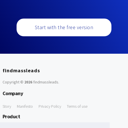
Start with the free version
findmassleads
Copyright ©
2026
findmassleads
.
Company
Story
Manifesto
Privacy Policy
Terms of use
Product