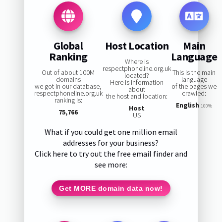
Global
Host Location
Main
Ranking
Language
Where is
respectphoneline.org.uk
Out of about 100M
This is the main
located?
domains
language
Here is information
we got in our database,
of the pages we
about
respectphoneline.org.uk
crawled:
the host and location:
ranking is:
English
100%
Host
75,766
US
What if you could get one million email
addresses for your business?
Click here to try out the free email finder and
see more:
Get MORE domain data now!