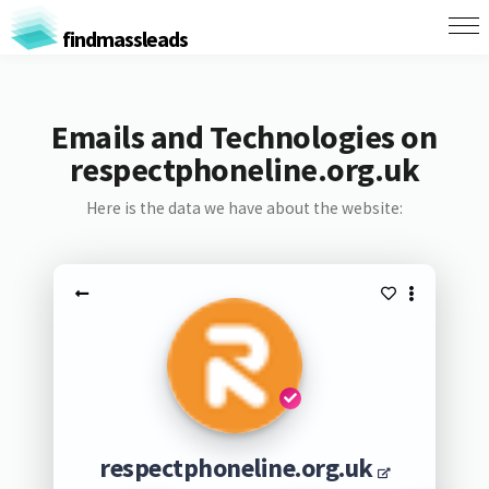
findmassleads
Emails and Technologies on
respectphoneline.org.uk
Here is the data we have about the website:
respectphoneline.org.uk