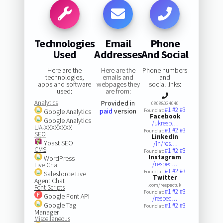
Technologies
Email
Phone
Used
Addresses
And Social
Here are the
Here are the
Phone numbers
technologies,
emails and
and
apps and software
webpages they
social links:
used:
are from:
Analytics
Provided in
08088024040
#1
#2
#3
paid
version
Google Analytics
Found at:
Facebook
Google Analytics
/ukresp…
UA-XXXXXXXX
#1
#2
#3
Found at:
SEO
LinkedIn
Yoast SEO
/in/res…
CMS
#1
#2
#3
Found at:
Instagram
WordPress
/respec…
Live Chat
#1
#2
#3
Found at:
Salesforce Live
Twitter
Agent Chat
.com/respectuk
Font Scripts
#1
#2
#3
Found at:
Google Font API
/respec…
Google Tag
#1
#2
#3
Found at:
Manager
Miscellaneous