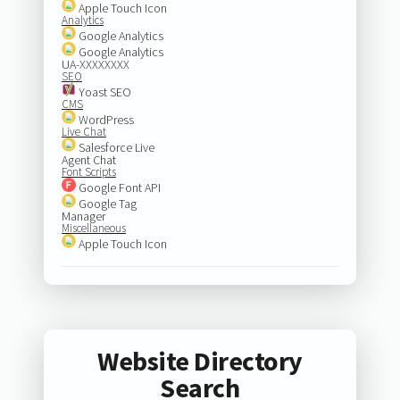
Apple Touch Icon
Analytics
Google Analytics
Google Analytics
UA-XXXXXXXX
SEO
Yoast SEO
CMS
WordPress
Live Chat
Salesforce Live
Agent Chat
Font Scripts
Google Font API
Google Tag
Manager
Miscellaneous
Apple Touch Icon
Website Directory
Search