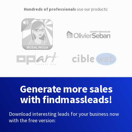
Hundreds of professionals
use our products:
Generate more sales
with findmassleads!
Download interesting leads for your business now
with the free version: