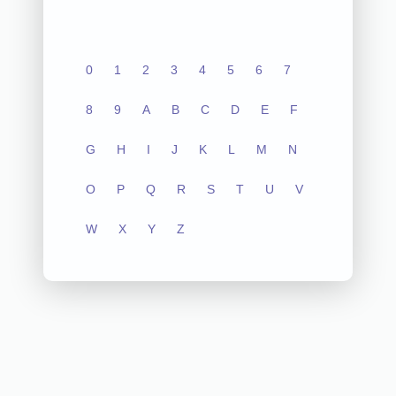
0
1
2
3
4
5
6
7
8
9
A
B
C
D
E
F
G
H
I
J
K
L
M
N
O
P
Q
R
S
T
U
V
W
X
Y
Z