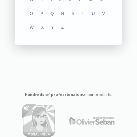
O
P
Q
R
S
T
U
V
W
X
Y
Z
Hundreds of professionals
use our products: