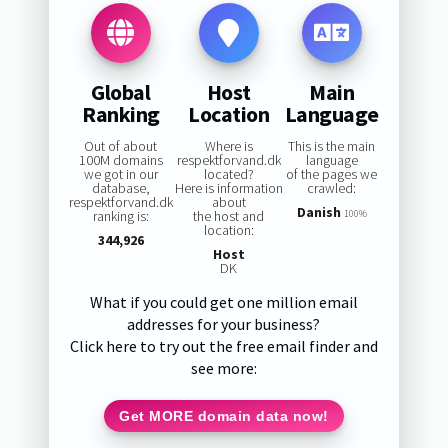
Global
Host
Main
Ranking
Location
Language
Out of about
Where is
This is the main
100M domains
respektforvand.dk
language
we got in our
located?
of the pages we
database,
Here is information
crawled:
respektforvand.dk
about
Danish
ranking is:
the host and
100%
location:
344,926
Host
DK
What if you could get one million email
addresses for your business?
Click here to try out the free email finder and
see more:
Get MORE domain data now!