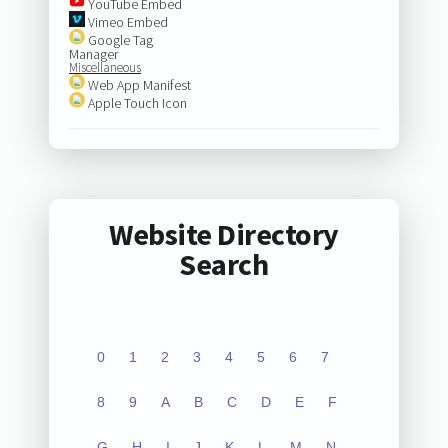
YouTube Embed
Vimeo Embed
Google Tag
Manager
Miscellaneous
Web App Manifest
Apple Touch Icon
Website Directory
Search
0
1
2
3
4
5
6
7
8
9
A
B
C
D
E
F
G
H
I
J
K
L
M
N