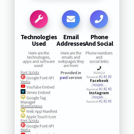
Technologies
Email
Phone
Used
Addresses
And Social
Here are the
Here are the
Phone numbers
technologies,
emails and
and
apps and software
webpages they
social links:
used:
are from:
Font Scripts
Provided in
70230112
#1
#2
#3
paid
version
Google Font API
Found at:
Facebook
Media
/respek…
YouTube Embed
#1
#2
#3
Found at:
Vimeo Embed
Instagram
/respek…
Google Tag
#1
#2
#3
Manager
Found at:
Miscellaneous
Web App Manifest
Apple Touch Icon
Font Scripts
Google Font API
Media