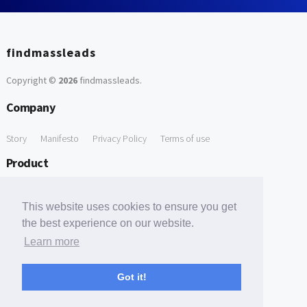
findmassleads
Copyright ©
2026
findmassleads
.
Company
Story
Manifesto
Privacy Policy
Terms of use
Product
How it works
Website directory
Explore data
Pricing
This website uses cookies to ensure you get
Free Tools
the best experience on our website.
Learn more
Free Domain to Email Finder
Free Email Reliability Checker
Support
Got it!
Contact us
FAQ