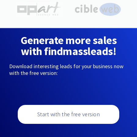
Generate more sales
with findmassleads!
Download interesting leads for your business now
with the free version:
Start with the free version