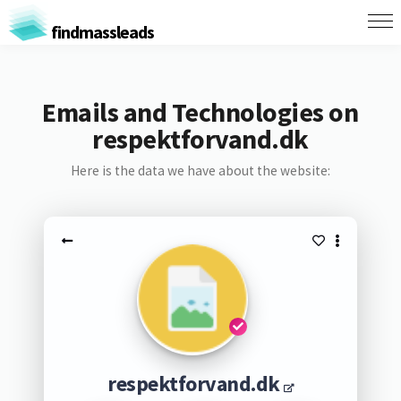
findmassleads
Emails and Technologies on
respektforvand.dk
Here is the data we have about the website:
respektforvand.dk