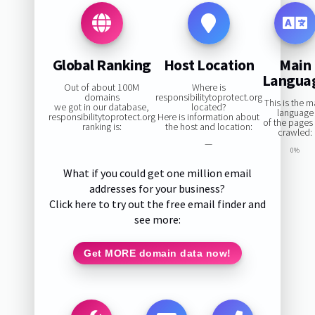
Global Ranking
Host Location
Main
Langua
Out of about 100M
Where is
domains
responsibilitytoprotect.org
This is the m
we got in our database,
located?
language
responsibilitytoprotect.org
Here is information about
of the pages
ranking is:
the host and location:
crawled:
—
0%
What if you could get one million email
addresses for your business?
Click here to try out the free email finder and
see more:
Get MORE domain data now!