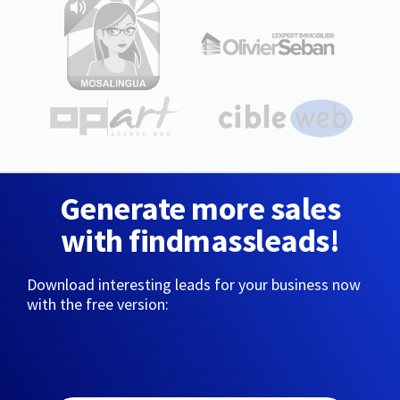
Generate more sales
with findmassleads!
Download interesting leads for your business now
with the free version: