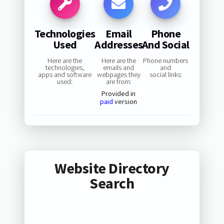
Technologies
Email
Phone
Used
Addresses
And Social
Here are the
Here are the
Phone numbers
technologies,
emails and
and
apps and software
webpages they
social links:
used:
are from:
Provided in
paid
version
Website Directory
Search