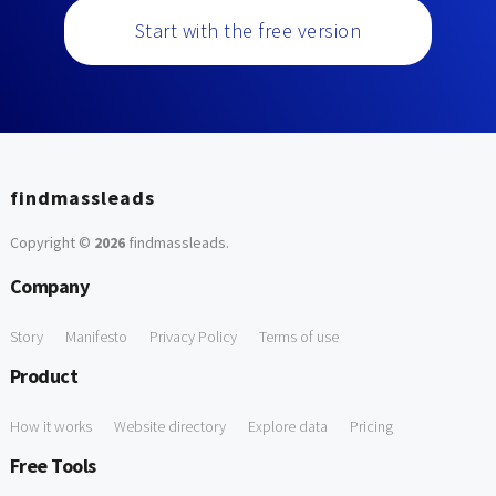
Start with the free version
findmassleads
Copyright ©
2026
findmassleads
.
Company
Story
Manifesto
Privacy Policy
Terms of use
Product
How it works
Website directory
Explore data
Pricing
Free Tools