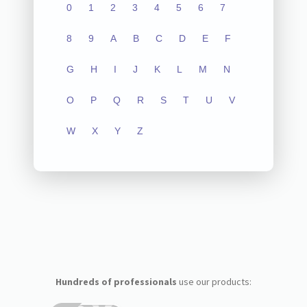
0
1
2
3
4
5
6
7
8
9
A
B
C
D
E
F
G
H
I
J
K
L
M
N
O
P
Q
R
S
T
U
V
W
X
Y
Z
Hundreds of professionals
use our products: