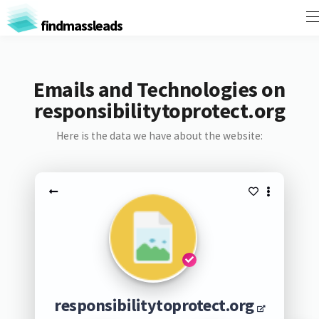
findmassleads
Emails and Technologies on
responsibilitytoprotect.org
Here is the data we have about the website:
responsibilitytoprotect.org