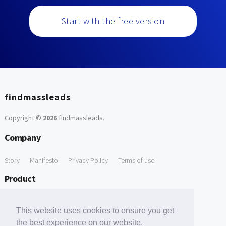
Start with the free version
findmassleads
Copyright ©
2026
findmassleads
.
Company
Story
Manifesto
Privacy Policy
Terms of use
Product
How it works
Website directory
Explore data
Pricing
This website uses cookies to ensure you get
Free Tools
the best experience on our website.