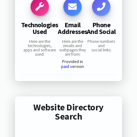
Technologies
Email
Phone
Used
Addresses
And Social
Here are the
Here are the
Phone numbers
technologies,
emails and
and
apps and software
webpages they
social links:
used:
are from:
Provided in
paid
version
Website Directory
Search