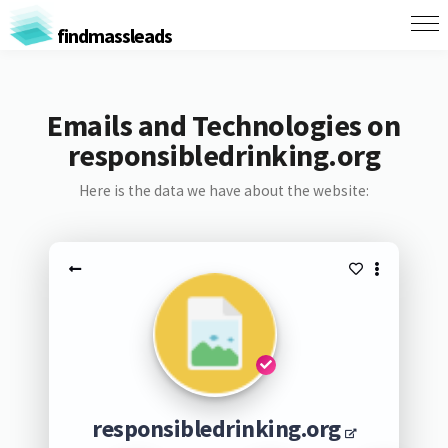
findmassleads
Emails and Technologies on
responsibledrinking.org
Here is the data we have about the website:
responsibledrinking.org