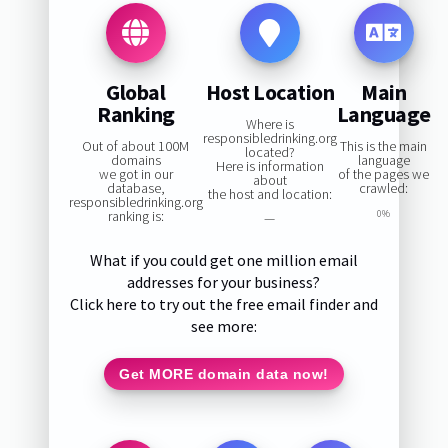
Global
Host Location
Main
Ranking
Language
Where is
responsibledrinking.org
Out of about 100M
This is the main
located?
domains
language
Here is information
we got in our
of the pages we
about
database,
crawled:
the host and location:
responsibledrinking.org
ranking is:
0%
—
What if you could get one million email
addresses for your business?
Click here to try out the free email finder and
see more:
Get MORE domain data now!