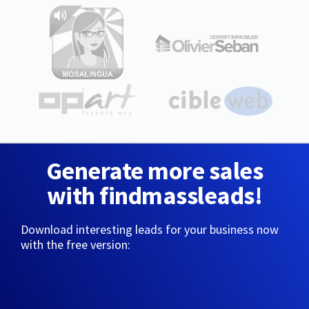
Generate more sales
with findmassleads!
Download interesting leads for your business now
with the free version: