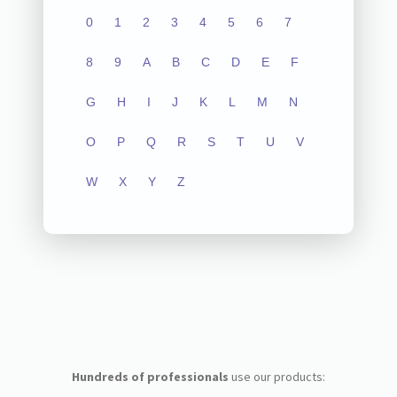
0
1
2
3
4
5
6
7
8
9
A
B
C
D
E
F
G
H
I
J
K
L
M
N
O
P
Q
R
S
T
U
V
W
X
Y
Z
Hundreds of professionals
use our products: