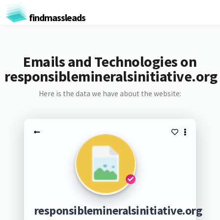
findmassleads
Emails and Technologies on
responsiblemineralsinitiative.org
Here is the data we have about the website:
responsiblemineralsinitiative.org