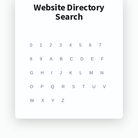
Website Directory
Search
0
1
2
3
4
5
6
7
8
9
A
B
C
D
E
F
G
H
I
J
K
L
M
N
O
P
Q
R
S
T
U
V
W
X
Y
Z