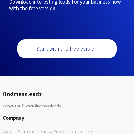
Download interesting leads for your business now
with the free version:
Start with the free version
findmassleads
Copyright ©
2026
findmassleads
.
Company
Story
Manifesto
Privacy Policy
Terms of use