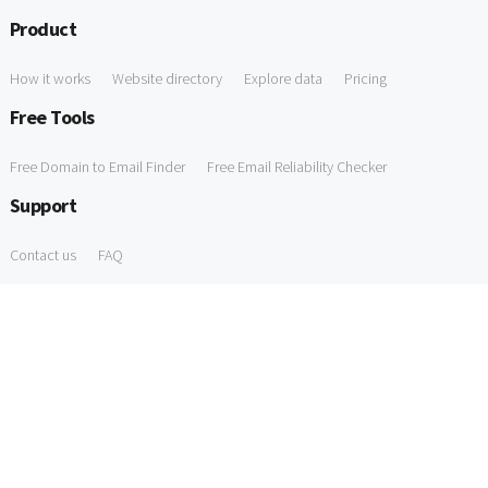
Product
How it works
Website directory
Explore data
Pricing
Free Tools
Free Domain to Email Finder
Free Email Reliability Checker
Support
Contact us
FAQ