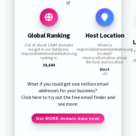
Global Ranking
Host Location
Out of about 100M domains
Where is
we got in our database,
responsiblemineralsinitiative.org
T
responsiblemineralsinitiative.org
located?
ranking is:
Here is information about
o
the host and location:
38,644
Host
US
What if you could get one million email
addresses for your business?
Click here to try out the free email finder and
see more:
Get MORE domain data now!