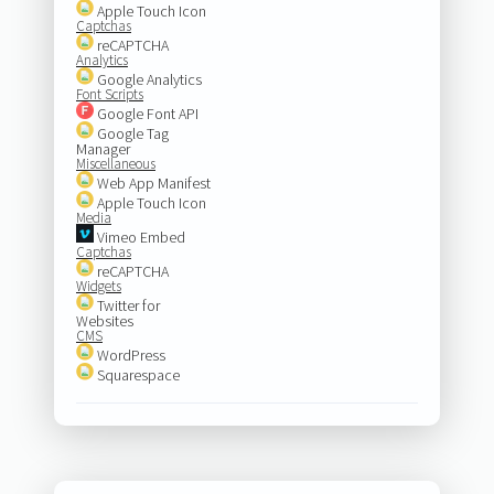
Apple Touch Icon
Captchas
reCAPTCHA
Analytics
Google Analytics
Font Scripts
Google Font API
Google Tag
Manager
Miscellaneous
Web App Manifest
Apple Touch Icon
Media
Vimeo Embed
Captchas
reCAPTCHA
Widgets
Twitter for
Websites
CMS
WordPress
Squarespace