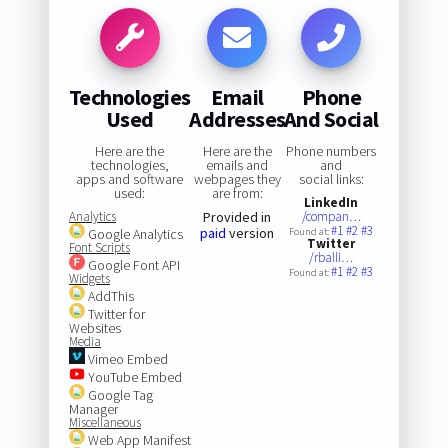
Technologies
Email
Phone
Used
Addresses
And Social
Here are the
Here are the
Phone numbers
technologies,
emails and
and
apps and software
webpages they
social links:
used:
are from:
LinkedIn
Analytics
Provided in
/compan…
#1
#2
#3
paid
version
Google Analytics
Found at:
Twitter
Font Scripts
/rballi…
Google Font API
#1
#2
#3
Found at:
Widgets
AddThis
Twitter for
Websites
Media
Vimeo Embed
YouTube Embed
Google Tag
Manager
Miscellaneous
Web App Manifest