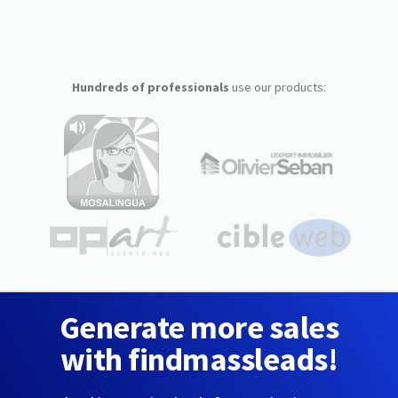
Hundreds of professionals
use our products:
Generate more sales
with findmassleads!