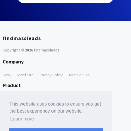
findmassleads
Copyright ©
2026
findmassleads
.
Company
Story
Manifesto
Privacy Policy
Terms of use
Product
How it works
Website directory
Explore data
Pricing
This website uses cookies to ensure you get
Free Tools
the best experience on our website.
Learn more
Free Domain to Email Finder
Free Email Reliability Checker