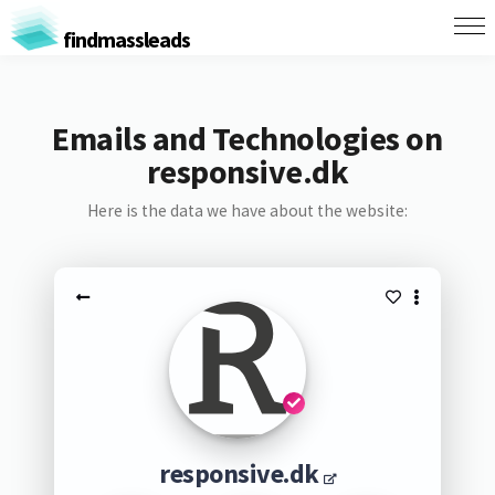
findmassleads
Emails and Technologies on
responsive.dk
Here is the data we have about the website:
responsive.dk