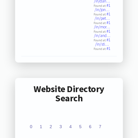
/in/dan…
#1
Found at:
/in/jon…
#1
Found at:
/in/pet…
#1
Found at:
/in/mor…
#1
Found at:
/in/and…
#1
Found at:
/in/sti…
#1
Found at:
Website Directory
Search
0
1
2
3
4
5
6
7