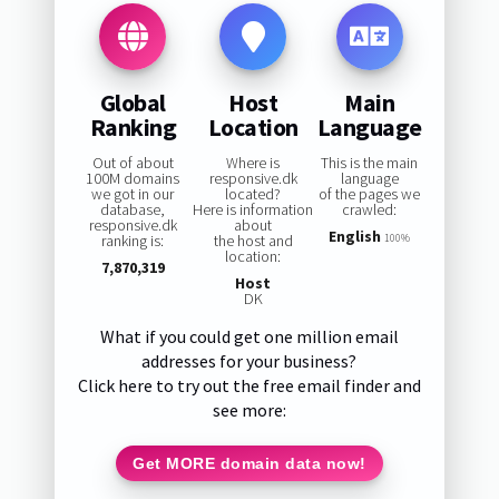
Global
Host
Main
Ranking
Location
Language
Out of about
Where is
This is the main
100M domains
responsive.dk
language
we got in our
located?
of the pages we
database,
Here is information
crawled:
responsive.dk
about
English
ranking is:
the host and
100%
location:
7,870,319
Host
DK
What if you could get one million email
addresses for your business?
Click here to try out the free email finder and
see more:
Get MORE domain data now!