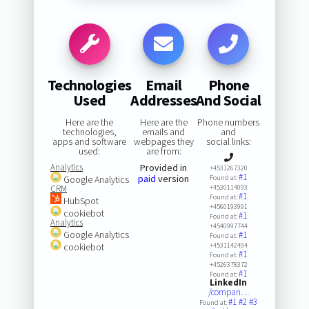
Technologies
Email
Phone
Used
Addresses
And Social
Here are the
Here are the
Phone numbers
technologies,
emails and
and
apps and software
webpages they
social links:
used:
are from:
Analytics
Provided in
+4531267320
#1
paid
version
Google Analytics
Found at:
CRM
+4530114093
#1
Found at:
HubSpot
+4560193991
cookiebot
#1
Found at:
Analytics
+4540997744
Google Analytics
#1
Found at:
cookiebot
+4531142494
#1
Found at:
+4526378372
#1
Found at:
LinkedIn
/compan…
#1
#2
#3
Found at: