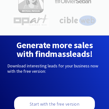
Generate more sales
with findmassleads!
Download interesting leads for your business now
with the free version:
Start with the free version