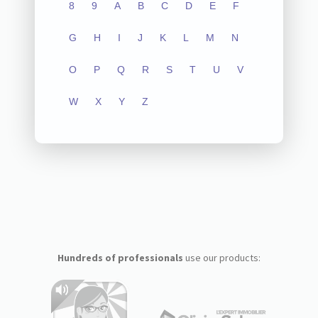
8
9
A
B
C
D
E
F
G
H
I
J
K
L
M
N
O
P
Q
R
S
T
U
V
W
X
Y
Z
Hundreds of professionals
use our products: