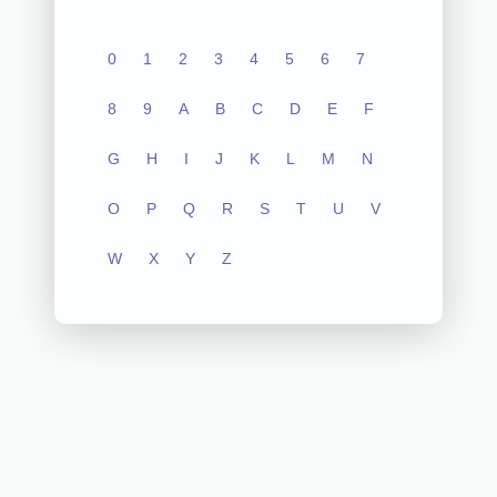
0
1
2
3
4
5
6
7
8
9
A
B
C
D
E
F
G
H
I
J
K
L
M
N
O
P
Q
R
S
T
U
V
W
X
Y
Z