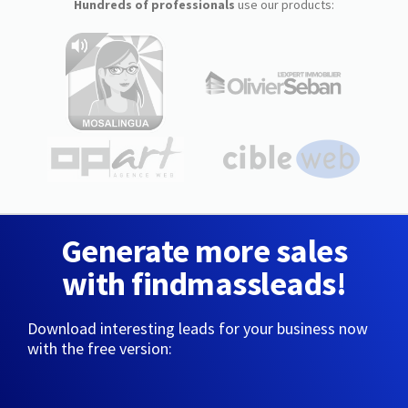
Hundreds of professionals
use our products:
Generate more sales
with findmassleads!
Download interesting leads for your business now
with the free version: