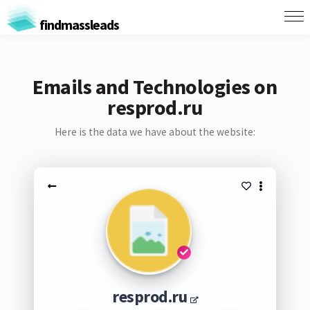
findmassleads
Emails and Technologies on
resprod.ru
Here is the data we have about the website:
resprod.ru