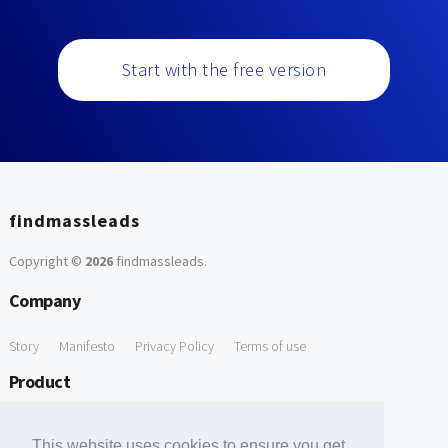
Start with the free version
findmassleads
Copyright ©
2026
findmassleads
.
Company
Story
Manifesto
Privacy Policy
Terms of use
Product
How it works
Website directory
Explore data
Pricing
This website uses cookies to ensure you get