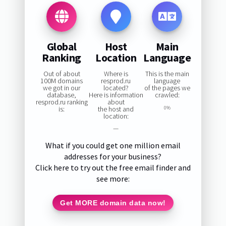
Global
Host
Main
Ranking
Location
Language
Out of about
Where is
This is the main
100M domains
resprod.ru
language
we got in our
located?
of the pages we
database,
Here is information
crawled:
resprod.ru ranking
about
is:
the host and
0%
location:
—
What if you could get one million email
addresses for your business?
Click here to try out the free email finder and
see more:
Get MORE domain data now!