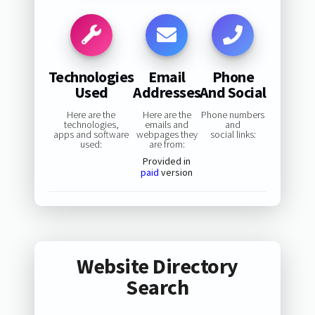
Technologies
Email
Phone
Used
Addresses
And Social
Here are the
Here are the
Phone numbers
technologies,
emails and
and
apps and software
webpages they
social links:
used:
are from:
Provided in
paid
version
Website Directory
Search