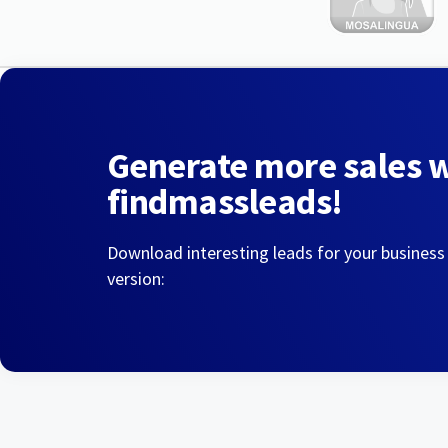
Generate more sales 
findmassleads!
Download interesting leads for your business
version: