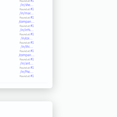
#1
Found at:
/in/she…
#1
Found at:
/in/mar…
#1
Found at:
/compan…
#1
Found at:
/in/in%…
#1
Found at:
/in/coi…
#1
Found at:
/in/thi…
#1
Found at:
/compan…
#1
Found at:
/in/ant…
#1
Found at:
/in/l%c…
#1
Found at: