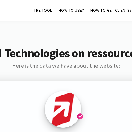
THE TOOL
HOW TO USE?
HOW TO GET CLIENTS?
 Technologies on ressource
Here is the data we have about the website: