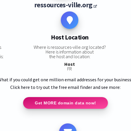
ressources-ville.org
Host Location
s
Where is ressources-ville.org located?
Here is information about
s:
the host and location:
Host
FR
hat if you could get one million email addresses for your busines
Click here to try out the free email finder and see more:
Get MORE domain data now!