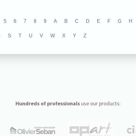
5
6
7
8
9
A
B
C
D
E
F
G
H
R
S
T
U
V
W
X
Y
Z
Hundreds of professionals
use our products: