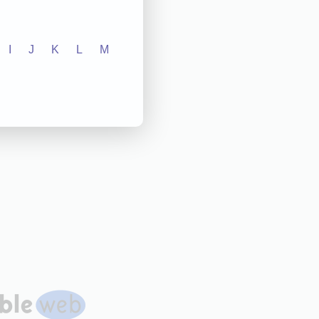
I
J
K
L
M