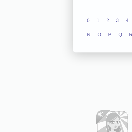
0
1
2
3
4
N
O
P
Q