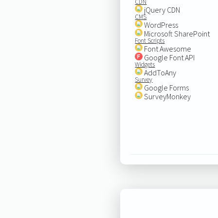
CDN
jQuery CDN
CMS
WordPress
Microsoft SharePoint
Font Scripts
Font Awesome
Google Font API
Widgets
AddToAny
Survey
Google Forms
SurveyMonkey