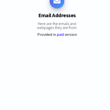
Email Addresses
Here are the emails and
webpages they are from:
Provided in
paid
version