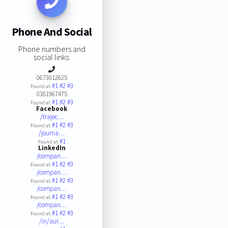
Phone And Social
Phone numbers and
social links:
0673012625
#1
#2
#3
Found at:
0381967475
#1
#2
#3
Found at:
Facebook
/trajec…
#1
#2
#3
Found at:
/journa…
#1
Found at:
LinkedIn
/compan…
#1
#2
#3
Found at:
/compan…
#1
#2
#3
Found at:
/compan…
#1
#2
#3
Found at:
/compan…
#1
#2
#3
Found at:
/in/aur…