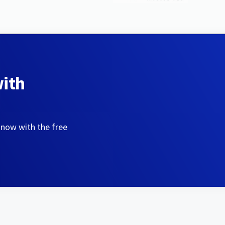
with
 now with the free