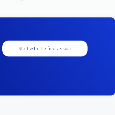
Start with the free version