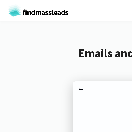
findmassleads
Emails and