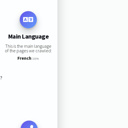
Main Language
This is the main language
of the pages we crawled:
French
100%
s?