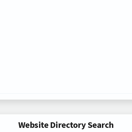
Website Directory Search