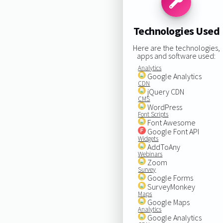
Technologies Used
Here are the technologies,
apps and software used:
Analytics
Google Analytics
CDN
jQuery CDN
CMS
WordPress
Font Scripts
Font Awesome
Google Font API
Widgets
AddToAny
Webinars
Zoom
Survey
Google Forms
SurveyMonkey
Maps
Google Maps
Analytics
Google Analytics