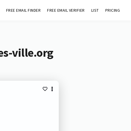
FREE EMAIL FINDER
FREE EMAIL VERIFIER
LIST
PRICING
s-ville.org