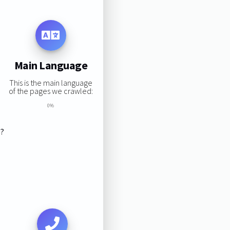
Main Language
This is the main language
of the pages we crawled:
0%
s?