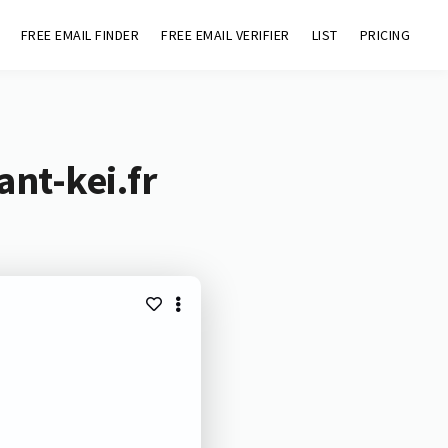
FREE EMAIL FINDER
FREE EMAIL VERIFIER
LIST
PRICING
ant-kei.fr