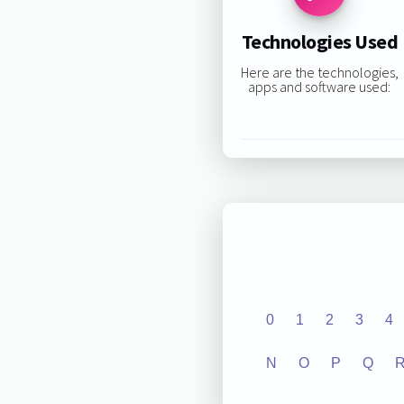
Technologies Used
Here are the technologies,
apps and software used:
0
1
2
3
4
N
O
P
Q