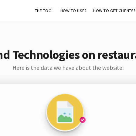
THE TOOL
HOW TO USE?
HOW TO GET CLIENTS?
d Technologies on restaur
Here is the data we have about the website: