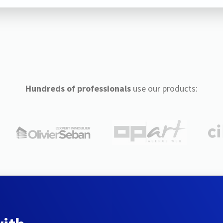
Hundreds of professionals
use our products: