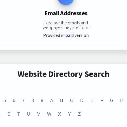
Email Addresses
Here are the emails and
webpages they are from:
Provided in
paid
version
Website Directory Search
5
6
7
8
9
A
B
C
D
E
F
G
H
R
S
T
U
V
W
X
Y
Z