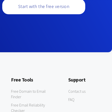
Start with the free version
Free Tools
Support
Free Domain to Email
Contact us
Finder
FAQ
Free Email Reliability
Checker