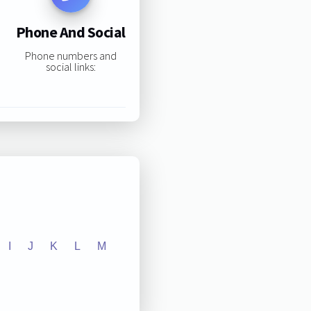
Phone And Social
Phone numbers and
social links:
I
J
K
L
M