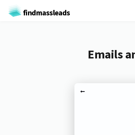
findmassleads
Emails an