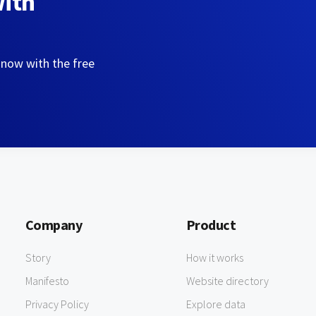
with
 now with the free
Company
Product
Story
How it works
Manifesto
Website directory
Privacy Policy
Explore data