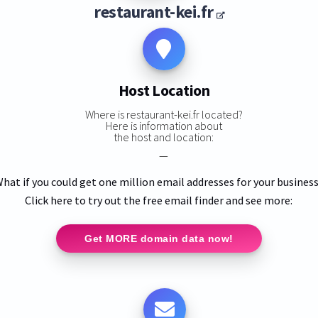
restaurant-kei.fr
Host Location
Where is restaurant-kei.fr located?
Here is information about
the host and location:
—
hat if you could get one million email addresses for your busines
Click here to try out the free email finder and see more:
Get MORE domain data now!