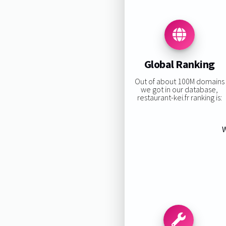
Global Ranking
Out of about 100M domains
we got in our database,
restaurant-kei.fr ranking is:
W