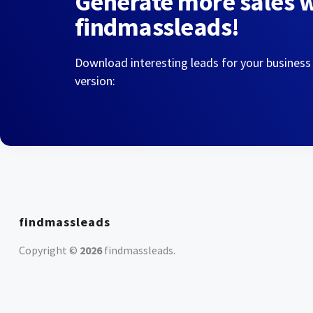
Generate more sales 
findmassleads!
Download interesting leads for your business
version:
findmassleads
Copyright ©
2026
findmassleads
.