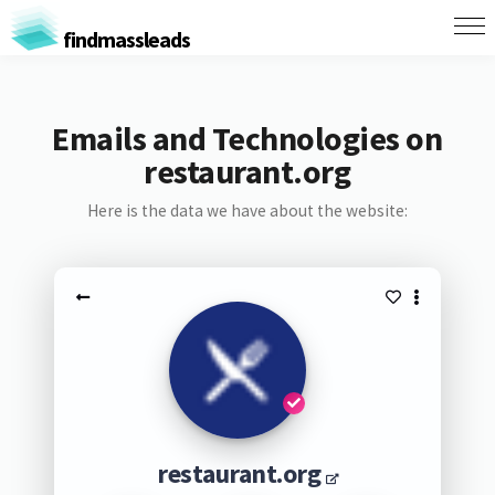
findmassleads
Emails and Technologies on
restaurant.org
Here is the data we have about the website:
restaurant.org