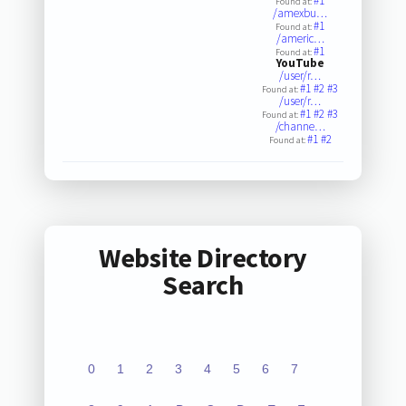
#1
Found at:
/amexbu…
#1
Found at:
/americ…
#1
Found at:
YouTube
/user/r…
#1
#2
#3
Found at:
/user/r…
#1
#2
#3
Found at:
/channe…
#1
#2
Found at:
Website Directory
Search
0
1
2
3
4
5
6
7