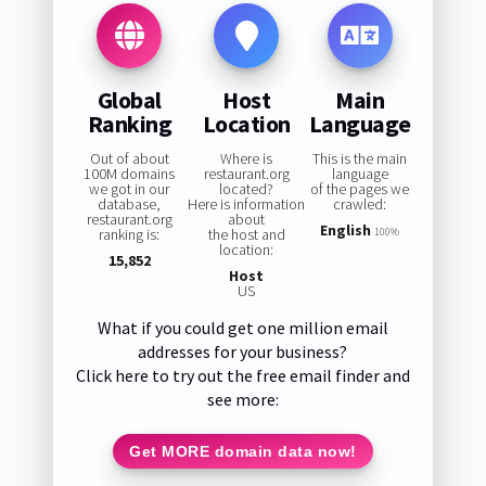
Global
Host
Main
Ranking
Location
Language
Out of about
Where is
This is the main
100M domains
restaurant.org
language
we got in our
located?
of the pages we
database,
Here is information
crawled:
restaurant.org
about
English
ranking is:
the host and
100%
location:
15,852
Host
US
What if you could get one million email
addresses for your business?
Click here to try out the free email finder and
see more:
Get MORE domain data now!