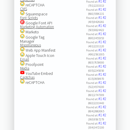
#1
#2
Found at:
reCAPTCHA
(701)2233313
CMS
#1
#2
Found at:
Squarespace
(866)5596131
#1
#2
Font Scripts
Found at:
(405)9428181
Google Font API
#1
#2
Found at:
Marketing Automation
(503)6824422
Marketo
#1
#2
Found at:
Google Tag
(800)3455353
Manager
#1
#2
Found at:
Miscellaneous
(401)2231120
Web App Manifest
#1
#2
Found at:
(406)2561005
Apple Touch Icon
#1
#2
Found at:
Email
(803)7659000
Proofpoint
#1
#2
Found at:
Media
(605)2245050
YouTube Embed
#1
#2
Found at:
Captchas
(615)3859970
reCAPTCHA
#1
#2
Found at:
(512)4574100
#1
#2
Found at:
(801)2747309
#1
#2
Found at:
(802)2233443
#1
#2
Found at:
(804)2883065
#1
#2
Found at:
(360)9567279
#1
#2
Found at:
(304)3472100