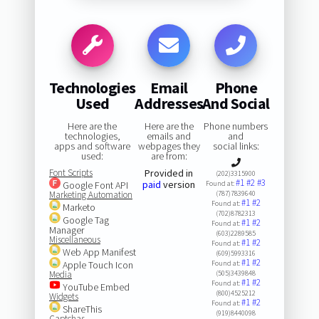
Technologies
Email
Phone
Used
Addresses
And Social
Here are the
Here are the
Phone numbers
technologies,
emails and
and
apps and software
webpages they
social links:
used:
are from:
Font Scripts
Provided in
(202)3315900
#1
#2
#3
paid
version
Google Font API
Found at:
Marketing Automation
(787)7839640
#1
#2
Found at:
Marketo
(702)8782313
Google Tag
#1
#2
Found at:
Manager
(603)2289585
Miscellaneous
#1
#2
Found at:
Web App Manifest
(609)5993316
#1
#2
Apple Touch Icon
Found at:
Media
(505)3439848
#1
#2
Found at:
YouTube Embed
(800)4525212
Widgets
#1
#2
Found at:
ShareThis
(919)8440098
Captchas