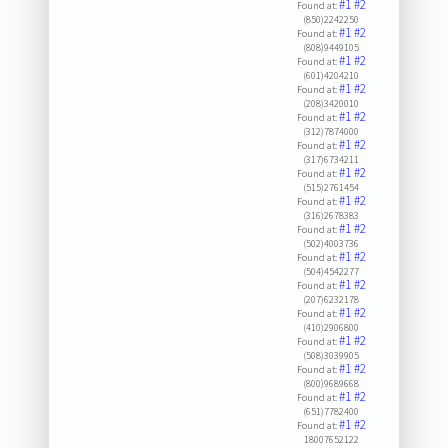
#1
#2
Found at:
(850)2242250
#1
#2
Found at:
(808)9449105
#1
#2
Found at:
(601)4204210
#1
#2
Found at:
(208)3420010
#1
#2
Found at:
(312)7874000
#1
#2
Found at:
(317)6734211
#1
#2
Found at:
(515)2761454
#1
#2
Found at:
(316)2678383
#1
#2
Found at:
(502)4003736
#1
#2
Found at:
(504)4542277
#1
#2
Found at:
(207)6232178
#1
#2
Found at:
(410)2906800
#1
#2
Found at:
(508)3039905
#1
#2
Found at:
(800)9689668
#1
#2
Found at:
(651)7782400
#1
#2
Found at:
18007652122