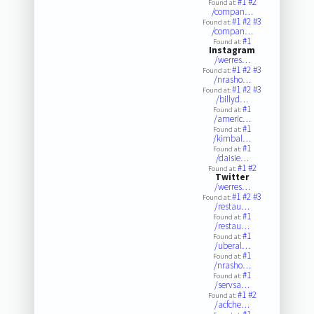
#1
#2
Found at:
/compan…
#1
#2
#3
Found at:
/compan…
#1
Found at:
Instagram
/werres…
#1
#2
#3
Found at:
/nrasho…
#1
#2
#3
Found at:
/billyd…
#1
Found at:
/americ…
#1
Found at:
/kimbal…
#1
Found at:
/daisie…
#1
#2
Found at:
Twitter
/werres…
#1
#2
#3
Found at:
/restau…
#1
Found at:
/restau…
#1
Found at:
/uberal…
#1
Found at:
/nrasho…
#1
Found at:
/servsa…
#1
#2
Found at:
/acfche…