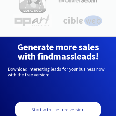
Generate more sales
with findmassleads!
Download interesting leads for your business now
with the free version:
Start with the free version