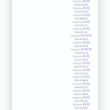
#1
#2
Found at:
(608)2709950
#1
#2
Found at:
(307)2187734
#1
#2
Found at:
(402)4883999
#1
#2
Found at:
(314)5762777
#1
#2
Found at:
8004245156
#1
#2
#3
Found at:
(404)4679000
#1
#2
Found at:
(800)4245156
#1
#2
#3
Found at:
(334)2441320
#1
#2
Found at:
(907)2748133
#1
#2
Found at:
(602)3079134
#1
#2
Found at:
(501)3762323
#1
#2
Found at:
(800)7654842
#1
#2
Found at:
(303)8302972
#1
#2
Found at:
(860)2788008
#1
#2
Found at:
(302)7382545
#1
#2
Found at:
(202)3315990