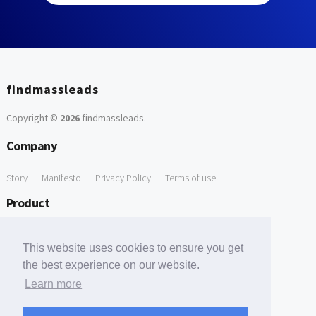
findmassleads
Copyright ©
2026
findmassleads
.
Company
Story
Manifesto
Privacy Policy
Terms of use
Product
How it works
Website directory
Explore data
Pricing
This website uses cookies to ensure you get
Free Tools
the best experience on our website.
Learn more
Free Domain to Email Finder
Free Email Reliability Checker