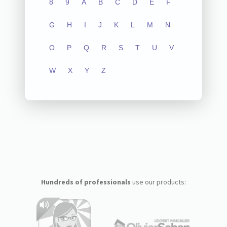
8
9
A
B
C
D
E
F
G
H
I
J
K
L
M
N
O
P
Q
R
S
T
U
V
W
X
Y
Z
Hundreds of professionals
use our products: