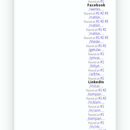
#1
Found at:
Facebook
/werres…
#1
#2
#3
Found at:
/nation…
#1
#2
#3
Found at:
/nation…
#1
#2
Found at:
/nation…
#1
#2
#3
Found at:
/theste…
#1
#2
Found at:
/getube…
#1
Found at:
/privac…
#1
Found at:
/billyd…
#1
Found at:
/acfche…
#1
Found at:
LinkedIn
/in/car…
#1
#2
Found at:
/compan…
#1
#2
Found at:
/in/dam…
#1
Found at:
/in/ann…
#1
Found at:
/compan…
#1
Found at:
/in/nic…