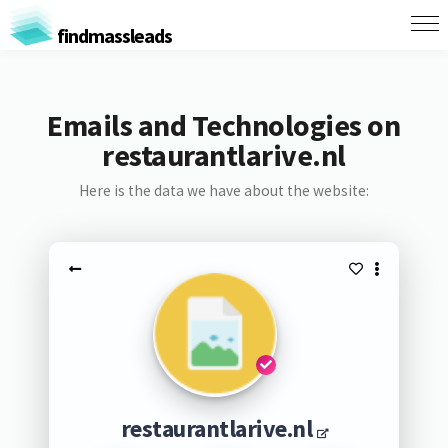
findmassleads
Emails and Technologies on
restaurantlarive.nl
Here is the data we have about the website:
restaurantlarive.nl