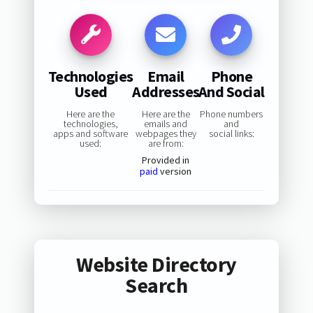
Technologies
Email
Phone
Used
Addresses
And Social
Here are the
Here are the
Phone numbers
technologies,
emails and
and
apps and software
webpages they
social links:
used:
are from:
Provided in
paid
version
Website Directory
Search