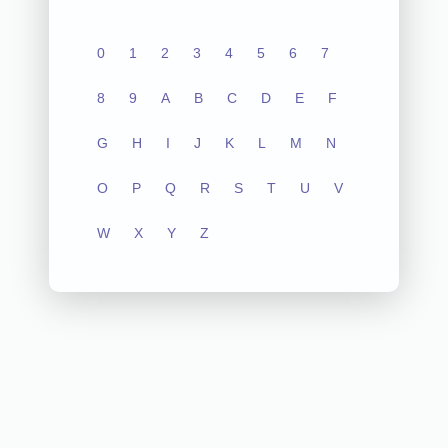
0
1
2
3
4
5
6
7
8
9
A
B
C
D
E
F
G
H
I
J
K
L
M
N
O
P
Q
R
S
T
U
V
W
X
Y
Z