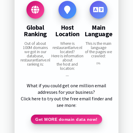
Global
Host
Main
Ranking
Location
Language
Out of about
Where is
This is the main
100M domains
restaurantlarive.nl
language
we got in our
located?
of the pages we
database,
Here is information
crawled:
restaurantlarive.nl
about
ranking is:
the host and
0%
location:
—
What if you could get one million email
addresses for your business?
Click here to try out the free email finder and
see more:
Get MORE domain data now!