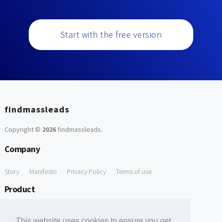
Start with the free version
findmassleads
Copyright ©
2026
findmassleads
.
Company
Story
Manifesto
Privacy Policy
Terms of use
Product
How it works
Website directory
Explore data
Pricing
This website uses cookies to ensure you get