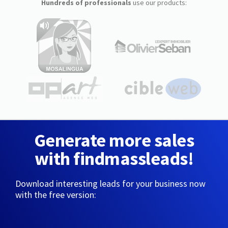
Hundreds of professionals
use our products:
Generate more sales
with findmassleads!
Download interesting leads for your business now
with the free version: