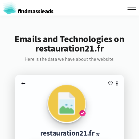
findmassleads
Emails and Technologies on
restauration21.fr
Here is the data we have about the website:
restauration21.fr