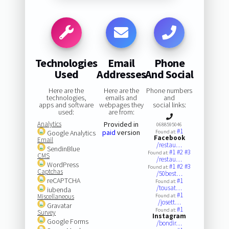
Technologies
Email
Phone
Used
Addresses
And Social
Here are the
Here are the
Phone numbers
technologies,
emails and
and
apps and software
webpages they
social links:
used:
are from:
Analytics
Provided in
0688595046
#1
paid
version
Google Analytics
Found at:
Facebook
Email
/restau…
SendinBlue
#1
#2
#3
Found at:
CMS
/restau…
WordPress
#1
#2
#3
Found at:
Captchas
/50best…
reCAPTCHA
#1
Found at:
/tousat…
iubenda
#1
Miscellaneous
Found at:
/josett…
Gravatar
#1
Found at:
Survey
Instagram
Google Forms
/bondir…