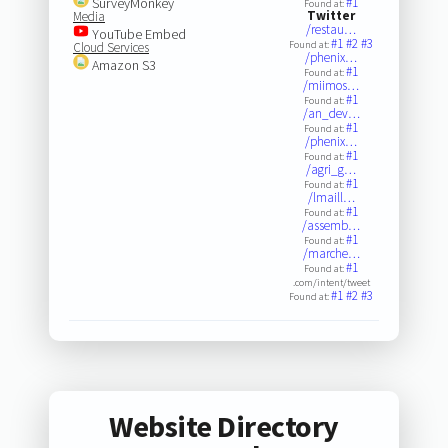
SurveyMonkey
#1
Found at:
Twitter
Media
/restau…
YouTube Embed
#1
#2
#3
Found at:
Cloud Services
/phenix…
Amazon S3
#1
Found at:
/miimos…
#1
Found at:
/an_dev…
#1
Found at:
/phenix…
#1
Found at:
/agri_g…
#1
Found at:
/lmaill…
#1
Found at:
/assemb…
#1
Found at:
/marche…
#1
Found at:
.com/intent/tweet
#1
#2
#3
Found at:
Website Directory