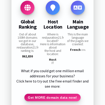
Global
Host
Main
Ranking
Location
Language
Out of about
Where is
This is the main
100M domains
restauration21.fr
language
we got in our
located?
of the pages we
database,
Here is information
crawled:
restauration21.fr
about
French
ranking is:
the host and
99%
location:
862,830
Host
IT
What if you could get one million email
addresses for your business?
Click here to try out the free email finder and
see more:
Get MORE domain data now!