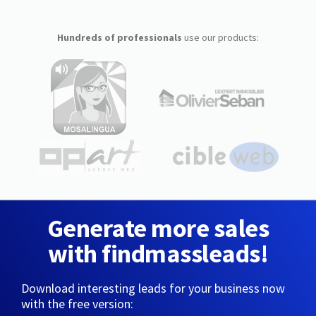
Hundreds of professionals
use our products:
Generate more sales
with findmassleads!
Download interesting leads for your business now
with the free version: