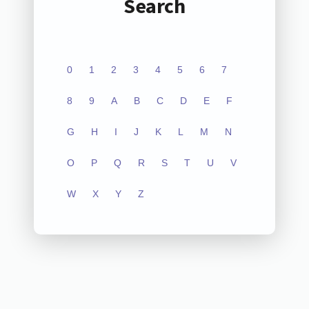
Search
0
1
2
3
4
5
6
7
8
9
A
B
C
D
E
F
G
H
I
J
K
L
M
N
O
P
Q
R
S
T
U
V
W
X
Y
Z