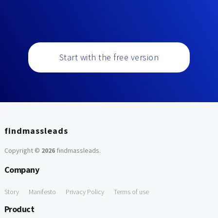
Start with the free version
findmassleads
Copyright ©
2026
findmassleads
.
Company
Story
Manifesto
Privacy Policy
Terms of use
Product