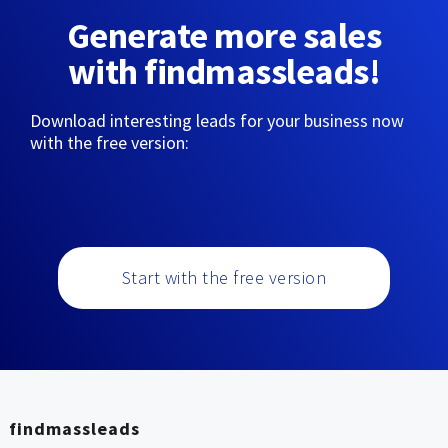
Generate more sales
with findmassleads!
Download interesting leads for your business now
with the free version:
Start with the free version
findmassleads