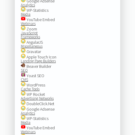
Google Adsense
Analytics
WP-Statistics
Media
YouTube Embed
Webinars
Zoom
JavaScript
Frameworks
AngularJS
Miscellaneous
Gravatar
Apple Touch Icon
Landing Page Builders
Beaver Builder
SEO
Yoast SEO
CMS
WordPress
Cache Tools
WP Rocket
Advertising Networks
DoubleClick.Net
Google Adsense
Analytics
WP-Statistics
Media
YouTube Embed
Webinars