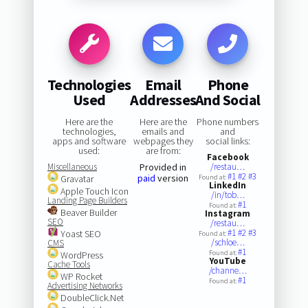
Technologies
Email
Phone
Used
Addresses
And Social
Here are the
Here are the
Phone numbers
technologies,
emails and
and
apps and software
webpages they
social links:
used:
are from:
Facebook
Miscellaneous
Provided in
/restau…
#1
#2
#3
paid
version
Gravatar
Found at:
LinkedIn
Apple Touch Icon
/in/tob…
Landing Page Builders
#1
Found at:
Beaver Builder
Instagram
SEO
/restau…
#1
#2
#3
Yoast SEO
Found at:
/schloe…
CMS
#1
Found at:
WordPress
YouTube
Cache Tools
/channe…
WP Rocket
#1
Found at:
Advertising Networks
DoubleClick.Net