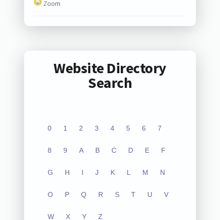
Zoom
Website Directory
Search
0
1
2
3
4
5
6
7
8
9
A
B
C
D
E
F
G
H
I
J
K
L
M
N
O
P
Q
R
S
T
U
V
W
X
Y
Z