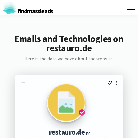
findmassleads
Emails and Technologies on
restauro.de
Here is the data we have about the website:
restauro.de