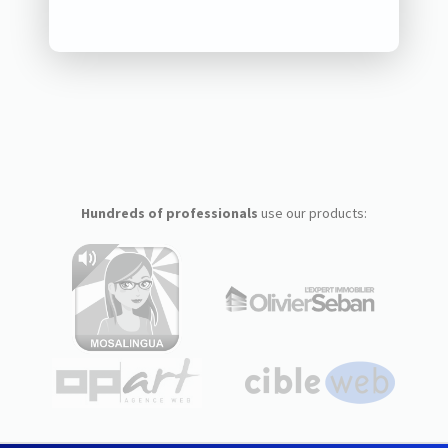
Hundreds of professionals
use our products: