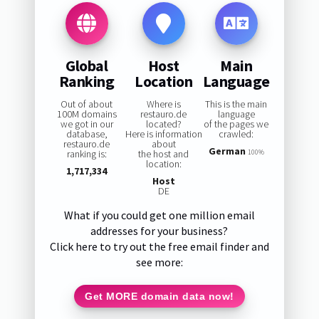
Global
Host
Main
Ranking
Location
Language
Out of about
Where is
This is the main
100M domains
restauro.de
language
we got in our
located?
of the pages we
database,
Here is information
crawled:
restauro.de
about
German
ranking is:
the host and
100%
location:
1,717,334
Host
DE
What if you could get one million email
addresses for your business?
Click here to try out the free email finder and
see more:
Get MORE domain data now!