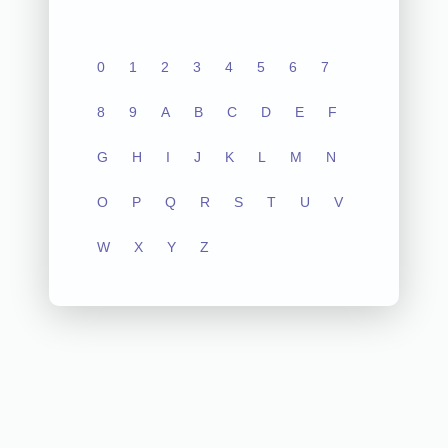
0
1
2
3
4
5
6
7
8
9
A
B
C
D
E
F
G
H
I
J
K
L
M
N
O
P
Q
R
S
T
U
V
W
X
Y
Z