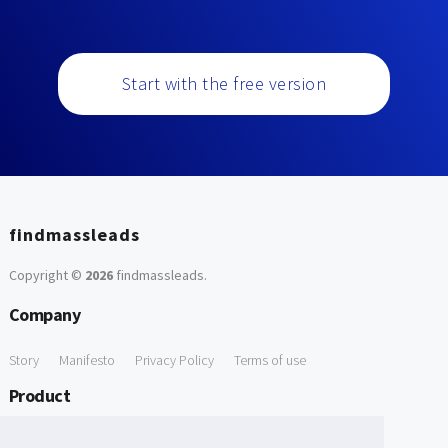
Start with the free version
findmassleads
Copyright ©
2026
findmassleads
.
Company
Story
Manifesto
Privacy Policy
Terms of use
Product
How it works
Website directory
Explore data
Pricing