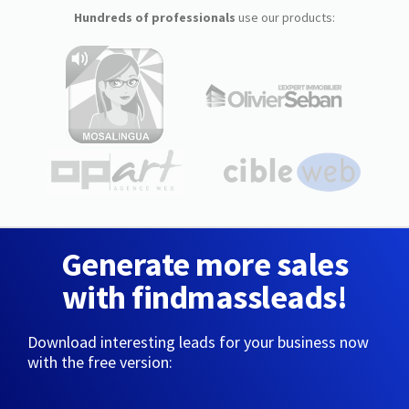
Hundreds of professionals
use our products:
Generate more sales
with findmassleads!
Download interesting leads for your business now
with the free version: