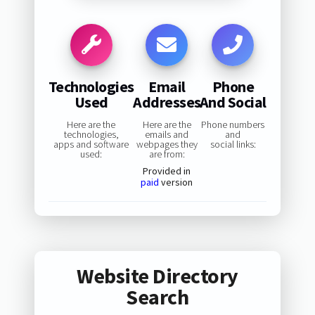
Technologies
Email
Phone
Used
Addresses
And Social
Here are the
Here are the
Phone numbers
technologies,
emails and
and
apps and software
webpages they
social links:
used:
are from:
Provided in
paid
version
Website Directory
Search