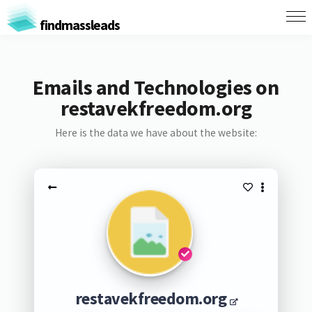
findmassleads
Emails and Technologies on
restavekfreedom.org
Here is the data we have about the website:
restavekfreedom.org