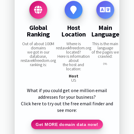
Global
Host
Main
Ranking
Location
Language
Out of about 100M
Where is
This is the main
domains
restavekfreedom.org
language
we got in our
located?
of the pages we
database,
Here is information
crawled:
restavekfreedom.org
about
ranking is:
the host and
0%
location:
Host
US
What if you could get one million email
addresses for your business?
Click here to try out the free email finder and
see more:
Get MORE domain data now!