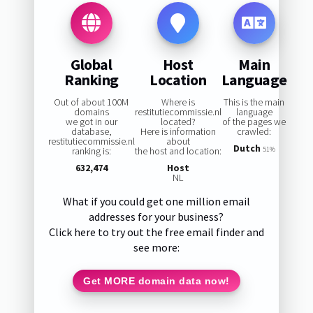
Global
Host
Main
Ranking
Location
Language
Out of about 100M
Where is
This is the main
domains
restitutiecommissie.nl
language
we got in our
located?
of the pages we
database,
Here is information
crawled:
restitutiecommissie.nl
about
Dutch
ranking is:
the host and location:
51%
632,474
Host
NL
What if you could get one million email
addresses for your business?
Click here to try out the free email finder and
see more:
Get MORE domain data now!