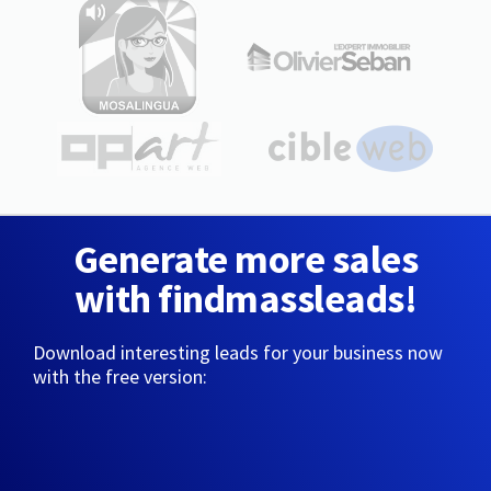
Generate more sales
with findmassleads!
Download interesting leads for your business now
with the free version: