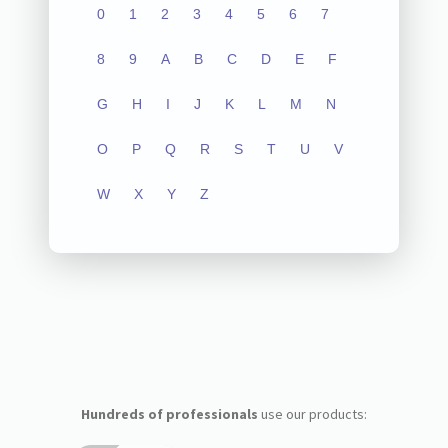
0
1
2
3
4
5
6
7
8
9
A
B
C
D
E
F
G
H
I
J
K
L
M
N
O
P
Q
R
S
T
U
V
W
X
Y
Z
Hundreds of professionals
use our products: