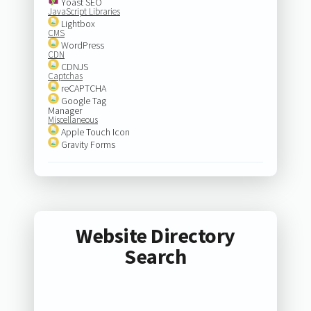
Yoast SEO
JavaScript Libraries
Lightbox
CMS
WordPress
CDN
CDNJS
Captchas
reCAPTCHA
Google Tag
Manager
Miscellaneous
Apple Touch Icon
Gravity Forms
Website Directory
Search