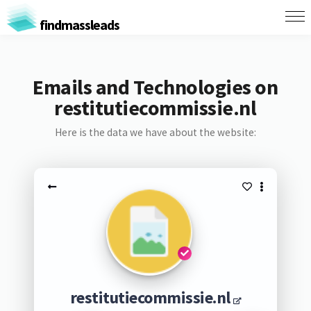
findmassleads
Emails and Technologies on
restitutiecommissie.nl
Here is the data we have about the website:
restitutiecommissie.nl