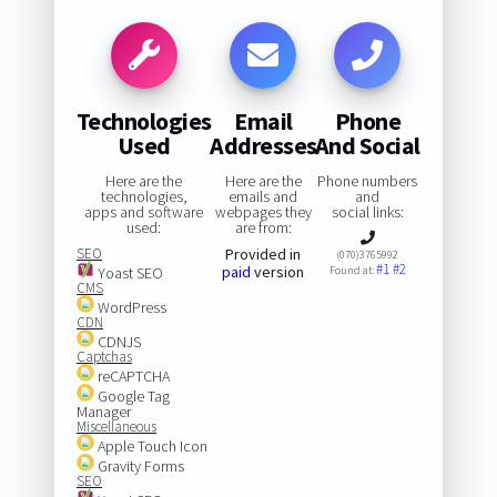
Technologies
Email
Phone
Used
Addresses
And Social
Here are the
Here are the
Phone numbers
technologies,
emails and
and
apps and software
webpages they
social links:
used:
are from:
SEO
Provided in
(070)3765992
#1
#2
paid
version
Yoast SEO
Found at:
CMS
WordPress
CDN
CDNJS
Captchas
reCAPTCHA
Google Tag
Manager
Miscellaneous
Apple Touch Icon
Gravity Forms
SEO