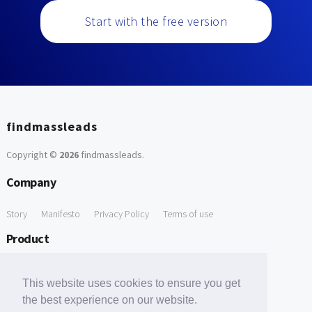
Start with the free version
findmassleads
Copyright ©
2026
findmassleads
.
Company
Story
Manifesto
Privacy Policy
Terms of use
Product
How it works
Website directory
Explore data
Pricing
This website uses cookies to ensure you get
Free Tools
the best experience on our website.