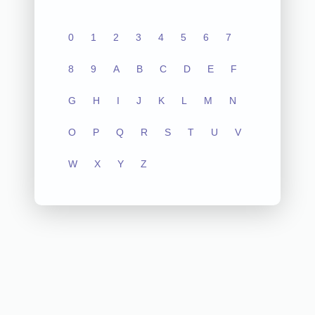
0
1
2
3
4
5
6
7
8
9
A
B
C
D
E
F
G
H
I
J
K
L
M
N
O
P
Q
R
S
T
U
V
W
X
Y
Z