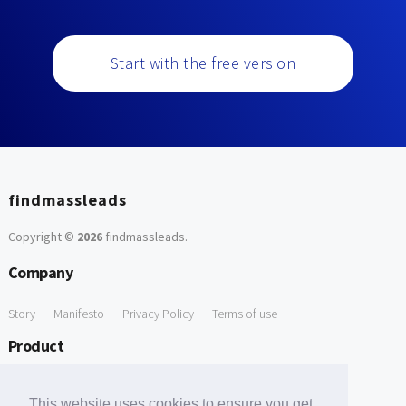
Start with the free version
findmassleads
Copyright ©
2026
findmassleads
.
Company
Story
Manifesto
Privacy Policy
Terms of use
Product
How it works
Website directory
Explore data
Pricing
This website uses cookies to ensure you get