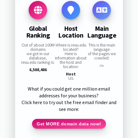
Global
Host
Main
Ranking
Location
Language
Out of about 100M
Where is resu.edu
This is the main
domains
located?
language
we got in our
Here is
of the pages we
database,
information about
crawled:
resu.edu ranking is:
the host and
location:
0%
6,588,486
Host
US
What if you could get one million email
addresses for your business?
Click here to try out the free email finder and
see more:
Get MORE domain data now!