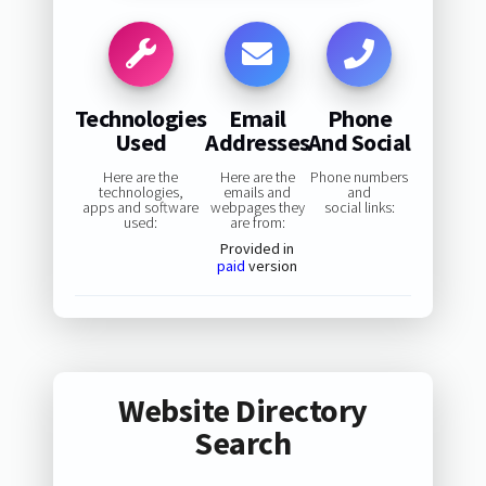
Technologies
Email
Phone
Used
Addresses
And Social
Here are the
Here are the
Phone numbers
technologies,
emails and
and
apps and software
webpages they
social links:
used:
are from:
Provided in
paid
version
Website Directory
Search