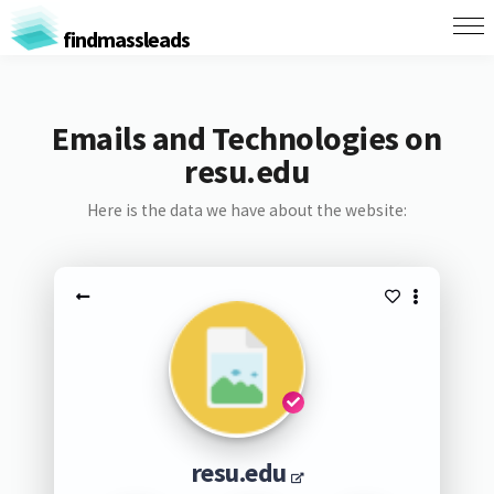
findmassleads
Emails and Technologies on
resu.edu
Here is the data we have about the website:
resu.edu