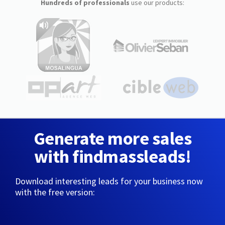
Hundreds of professionals
use our products:
Generate more sales
with findmassleads!
Download interesting leads for your business now
with the free version: