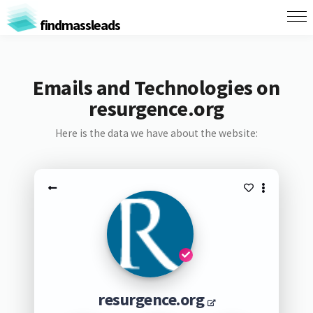
findmassleads
Emails and Technologies on
resurgence.org
Here is the data we have about the website:
resurgence.org