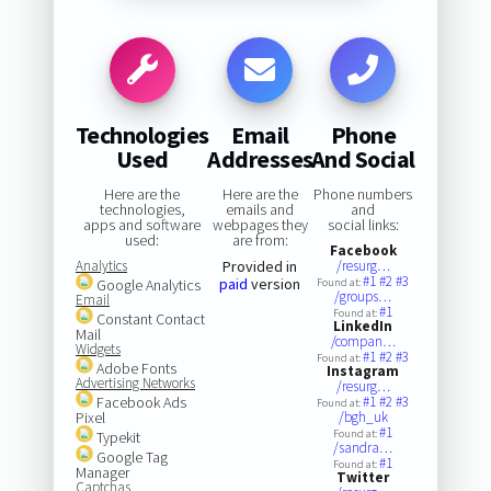
Technologies
Email
Phone
Used
Addresses
And Social
Here are the
Here are the
Phone numbers
technologies,
emails and
and
apps and software
webpages they
social links:
used:
are from:
Facebook
Analytics
Provided in
/resurg…
#1
#2
#3
paid
version
Google Analytics
Found at:
/groups…
Email
#1
Found at:
Constant Contact
LinkedIn
Mail
/compan…
Widgets
#1
#2
#3
Found at:
Adobe Fonts
Instagram
Advertising Networks
/resurg…
Facebook Ads
#1
#2
#3
Found at:
Pixel
/bgh_uk
#1
Found at:
Typekit
/sandra…
Google Tag
#1
Found at:
Manager
Twitter
Captchas