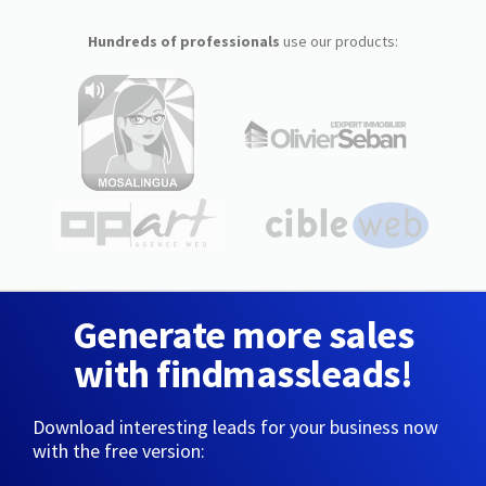
Hundreds of professionals
use our products:
Generate more sales
with findmassleads!
Download interesting leads for your business now
with the free version: