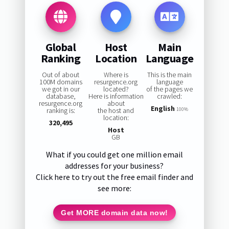
Global
Host
Main
Ranking
Location
Language
Out of about
Where is
This is the main
100M domains
resurgence.org
language
we got in our
located?
of the pages we
database,
Here is information
crawled:
resurgence.org
about
English
ranking is:
the host and
100%
location:
320,495
Host
GB
What if you could get one million email
addresses for your business?
Click here to try out the free email finder and
see more:
Get MORE domain data now!