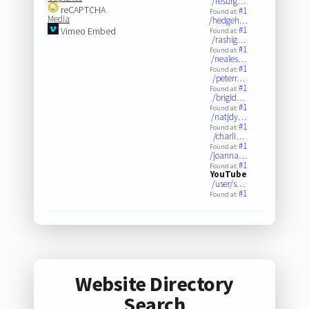
/resurg…
reCAPTCHA
#1
Found at:
Media
/hedgeh…
#1
Vimeo Embed
Found at:
/rashig…
#1
Found at:
/neales…
#1
Found at:
/peterr…
#1
Found at:
/brigid…
#1
Found at:
/natjdy…
#1
Found at:
/charli…
#1
Found at:
/joanna…
#1
Found at:
YouTube
/user/s…
#1
Found at:
Website Directory
Search