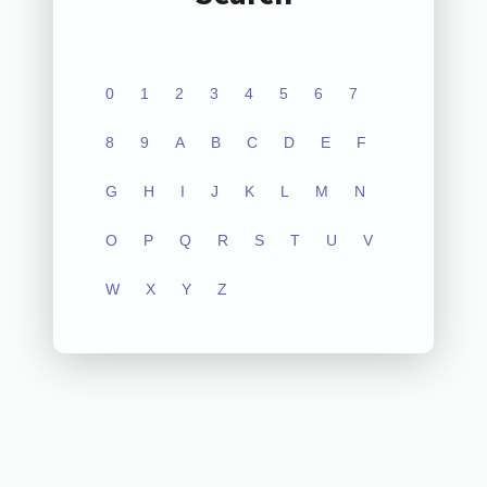
0
1
2
3
4
5
6
7
8
9
A
B
C
D
E
F
G
H
I
J
K
L
M
N
O
P
Q
R
S
T
U
V
W
X
Y
Z