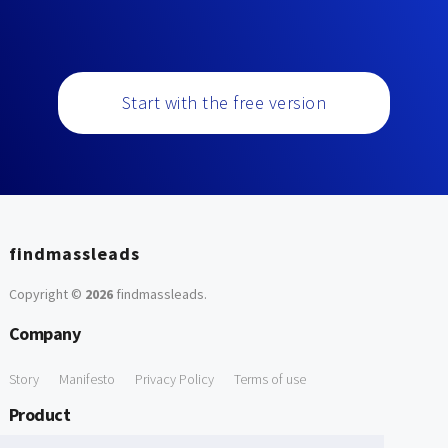
Start with the free version
findmassleads
Copyright ©
2026
findmassleads
.
Company
Story
Manifesto
Privacy Policy
Terms of use
Product