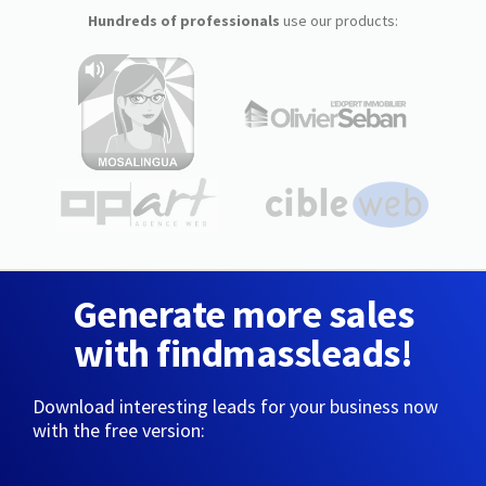
Hundreds of professionals
use our products:
Generate more sales
with findmassleads!
Download interesting leads for your business now
with the free version: