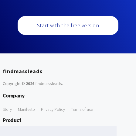
Start with the free version
findmassleads
Copyright ©
2026
findmassleads
.
Company
Story
Manifesto
Privacy Policy
Terms of use
Product
How it works
Website directory
Explore data
Pricing