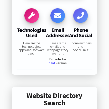
Technologies
Email
Phone
Used
Addresses
And Social
Here are the
Here are the
Phone numbers
technologies,
emails and
and
apps and software
webpages they
social links:
used:
are from:
Provided in
paid
version
Website Directory
Search