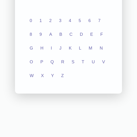
0
1
2
3
4
5
6
7
8
9
A
B
C
D
E
F
G
H
I
J
K
L
M
N
O
P
Q
R
S
T
U
V
W
X
Y
Z