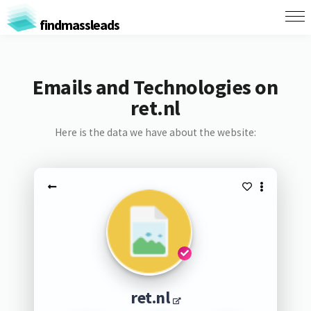
findmassleads
Emails and Technologies on
ret.nl
Here is the data we have about the website:
ret.nl