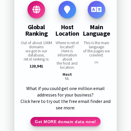
Global
Host
Main
Ranking
Location
Language
Out of about 100M
Where is ret.nl
This is the main
domains
located?
language
we got in our
Here is
of the pages we
database,
information
crawled:
ret.nl ranking is:
about
the host and
0%
120,941
location:
Host
NL
What if you could get one million email
addresses for your business?
Click here to try out the free email finder and
see more:
Get MORE domain data now!