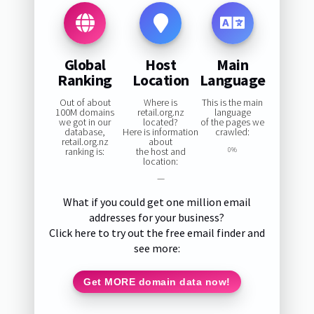
Global
Host
Main
Ranking
Location
Language
Out of about
Where is
This is the main
100M domains
retail.org.nz
language
we got in our
located?
of the pages we
database,
Here is information
crawled:
retail.org.nz
about
ranking is:
the host and
0%
location:
—
What if you could get one million email
addresses for your business?
Click here to try out the free email finder and
see more:
Get MORE domain data now!