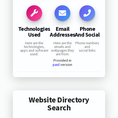
Technologies
Email
Phone
Used
Addresses
And Social
Here are the
Here are the
Phone numbers
technologies,
emails and
and
apps and software
webpages they
social links:
used:
are from:
Provided in
paid
version
Website Directory
Search