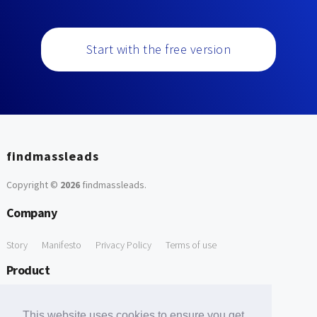
Start with the free version
findmassleads
Copyright ©
2026
findmassleads
.
Company
Story
Manifesto
Privacy Policy
Terms of use
Product
How it works
Website directory
Explore data
Pricing
This website uses cookies to ensure you get