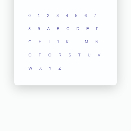
0
1
2
3
4
5
6
7
8
9
A
B
C
D
E
F
G
H
I
J
K
L
M
N
O
P
Q
R
S
T
U
V
W
X
Y
Z