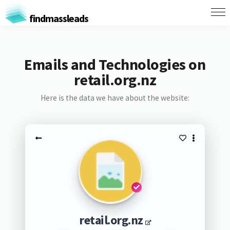
findmassleads
Emails and Technologies on
retail.org.nz
Here is the data we have about the website:
retail.org.nz