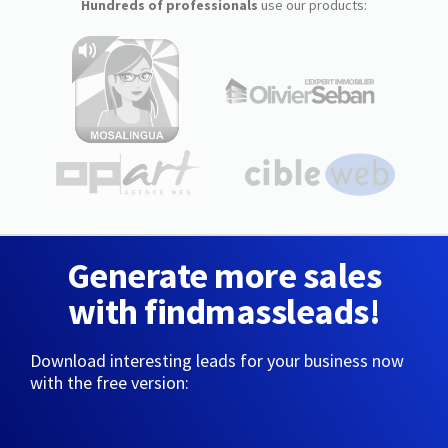
Hundreds of professionals
use our products:
Generate more sales
with findmassleads!
Download interesting leads for your business now
with the free version: