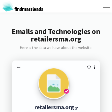
findmassleads
Emails and Technologies on
retailersma.org
Here is the data we have about the website:
retailersma.org