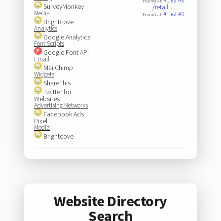
#1
#2
#3
Found at:
SurveyMonkey
/retail…
Media
#1
#2
#3
Found at:
Brightcove
Analytics
Google Analytics
Font Scripts
Google Font API
Email
MailChimp
Widgets
ShareThis
Twitter for
Websites
Advertising Networks
Facebook Ads
Pixel
Media
Brightcove
Website Directory
Search