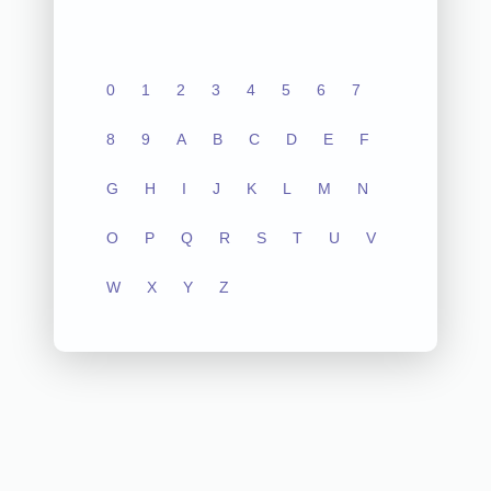
0
1
2
3
4
5
6
7
8
9
A
B
C
D
E
F
G
H
I
J
K
L
M
N
O
P
Q
R
S
T
U
V
W
X
Y
Z