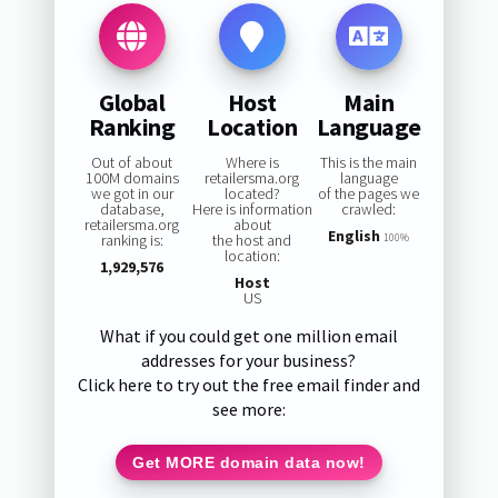
Global
Host
Main
Ranking
Location
Language
Out of about
Where is
This is the main
100M domains
retailersma.org
language
we got in our
located?
of the pages we
database,
Here is information
crawled:
retailersma.org
about
English
ranking is:
the host and
100%
location:
1,929,576
Host
US
What if you could get one million email
addresses for your business?
Click here to try out the free email finder and
see more:
Get MORE domain data now!