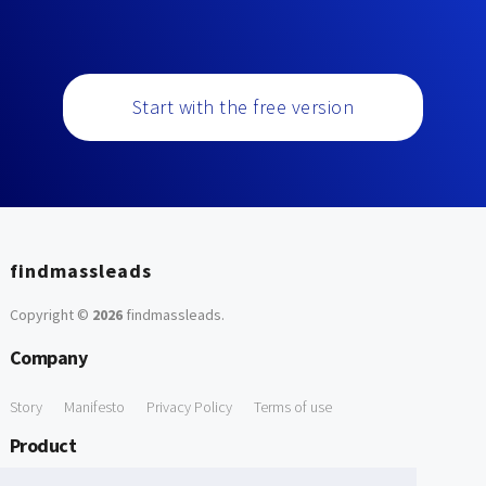
Start with the free version
findmassleads
Copyright ©
2026
findmassleads
.
Company
Story
Manifesto
Privacy Policy
Terms of use
Product