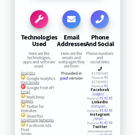
Technologies
Email
Phone
Used
Addresses
And Social
Here are the
Here are the
Phone numbers
technologies,
emails and
and
apps and software
webpages they
social links:
used:
are from:
Analytics
Provided in
(617)5231900
#1
paid
version
Google Analytics
Found at:
Font Scripts
(617)5234321
#1
Found at:
Google Font API
Facebook
Email
/pages/…
MailChimp
#1
#2
#3
Found at:
Widgets
LinkedIn
Twitter for
/compan…
Websites
#1
#2
#3
Found at:
Instagram
ShareThis
/retail…
Advertising Networks
#1
#2
#3
Found at:
Facebook Ads
Twitter
Pixel
.com/retailersofma
Survey