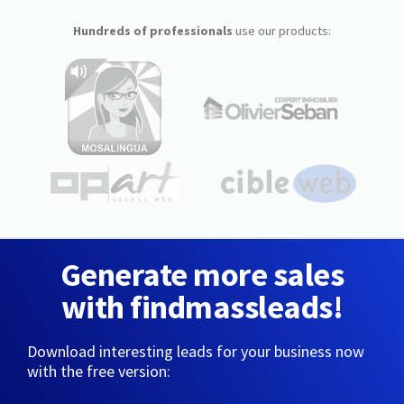
Hundreds of professionals
use our products:
Generate more sales
with findmassleads!
Download interesting leads for your business now
with the free version: