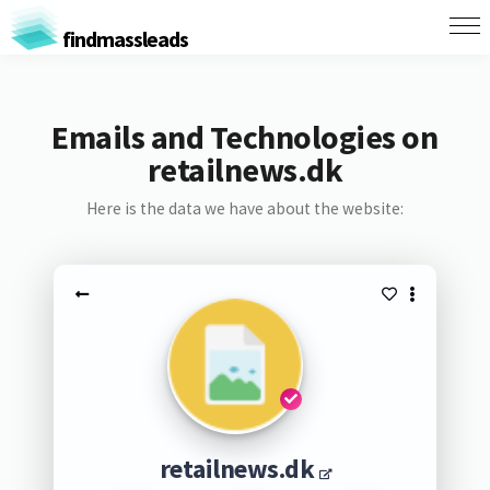
findmassleads
Emails and Technologies on
retailnews.dk
Here is the data we have about the website:
retailnews.dk