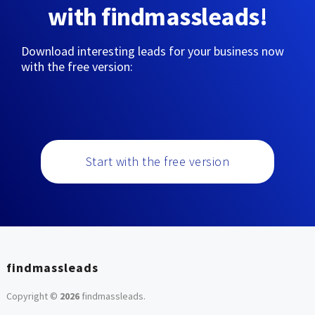
with findmassleads!
Download interesting leads for your business now
with the free version:
Start with the free version
findmassleads
Copyright ©
2026
findmassleads
.