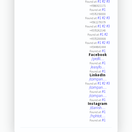
#1
#2
#3
Found at:
+4586921171
#1
Found at:
+4576350000
#1
#2
#3
Found at:
+4561279379
#1
#2
#3
Found at:
+4570262140
#1
#2
Found at:
+4570200068
#1
#2
#3
Found at:
+4544841444
#1
Found at:
Facebook
/profil…
#1
Found at:
/easyfo…
#1
Found at:
LinkedIn
/compan…
#1
#2
#3
Found at:
/compan…
#1
Found at:
/compan…
#1
Found at:
Instagram
/danish…
#1
Found at:
/hphtot…
#1
Found at: