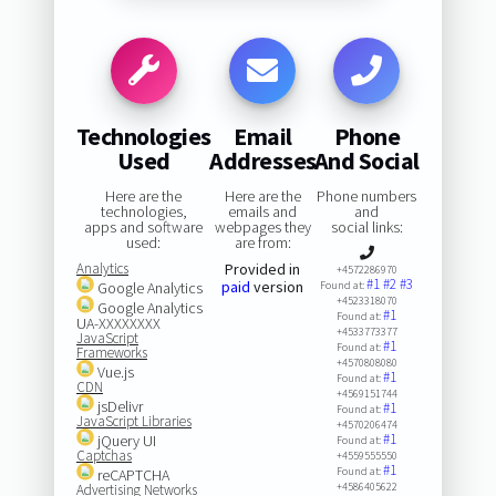
Technologies
Email
Phone
Used
Addresses
And Social
Here are the
Here are the
Phone numbers
technologies,
emails and
and
apps and software
webpages they
social links:
used:
are from:
Analytics
Provided in
+4572286970
#1
#2
#3
paid
version
Google Analytics
Found at:
+4523318070
Google Analytics
#1
Found at:
UA-XXXXXXXX
+4533773377
JavaScript
#1
Found at:
Frameworks
+4570808080
Vue.js
#1
Found at:
CDN
+4569151744
jsDelivr
#1
Found at:
JavaScript Libraries
+4570206474
#1
jQuery UI
Found at:
Captchas
+4559555550
#1
Found at:
reCAPTCHA
+4586405622
Advertising Networks