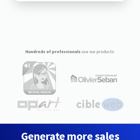
Hundreds of professionals
use our products:
Generate more sales