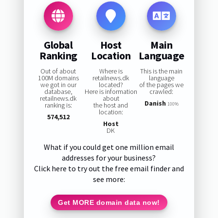
Global
Host
Main
Ranking
Location
Language
Out of about
Where is
This is the main
100M domains
retailnews.dk
language
we got in our
located?
of the pages we
database,
Here is information
crawled:
retailnews.dk
about
Danish
ranking is:
the host and
100%
location:
574,512
Host
DK
What if you could get one million email
addresses for your business?
Click here to try out the free email finder and
see more:
Get MORE domain data now!