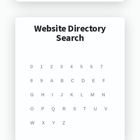
Website Directory
Search
0
1
2
3
4
5
6
7
8
9
A
B
C
D
E
F
G
H
I
J
K
L
M
N
O
P
Q
R
S
T
U
V
W
X
Y
Z