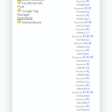
#1
Found at:
Facebook Ads
+4545821600
Pixel
#1
#2
Found at:
Google Tag
+4576308700
Manager
#1
Found at:
Ecommerce
+4539278527
Demandware
#1
#2
Found at:
+4572115555
#1
Found at:
+4544911177
#1
#2
#3
Found at:
+4575853422
#1
#2
Found at:
+4598902555
#1
Found at:
+453515900
#1
#2
#3
Found at:
+4574782231
#1
Found at:
+4599363146
#1
Found at:
+4596873560
#1
Found at:
+4570231331
#1
Found at:
+4587938700
#1
#2
#3
Found at:
+4570101800
#1
Found at:
+4521285077
#1
Found at:
+4574430055