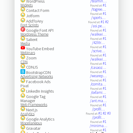
WordPress
/teamin…
Widgets
#1
Found at:
/togree…
Contact Form
#1
Found at:
Jotform
/sports…
AddToAny
#1
#2
Found at:
Font Scripts
/asi.pe…
Google Font API
#1
Found at:
Wordpress Theme
/walkwi…
#1
Salient
Found at:
/42litr…
Media
#1
Found at:
YouTube Embed
/scrive…
Webinars
#1
Found at:
Zoom
/walkwi…
CDN
#1
Found at:
CDNJS
/casaoz…
#1
BootstrapCDN
Found at:
/wearep…
Advertising Networks
#1
Found at:
Facebook Ads
/comita…
Pixel
#1
Found at:
LinkedIn Insights
/oxfami…
Google Tag
#1
Found at:
Manager
/ant.ma…
Web Frameworks
#1
Found at:
/profil…
Next.js
#1
#2
#3
Analytics
Found at:
/profil…
Google Analytics
#1
Found at:
Miscellaneous
/minima…
Gravatar
#1
Found at: