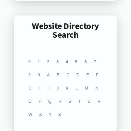
Website Directory
Search
0
1
2
3
4
5
6
7
8
9
A
B
C
D
E
F
G
H
I
J
K
L
M
N
O
P
Q
R
S
T
U
V
W
X
Y
Z