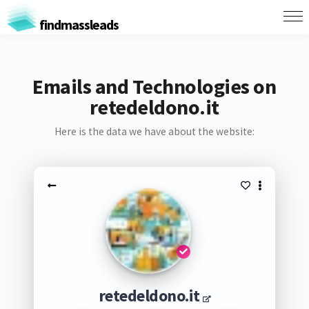
findmassleads
Emails and Technologies on
retedeldono.it
Here is the data we have about the website:
retedeldono.it