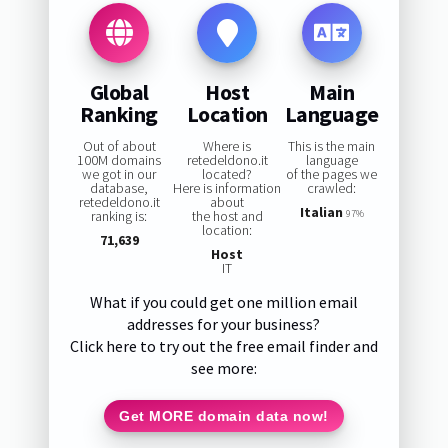
Global
Host
Main
Ranking
Location
Language
Out of about
Where is
This is the main
100M domains
retedeldono.it
language
we got in our
located?
of the pages we
database,
Here is information
crawled:
retedeldono.it
about
Italian
ranking is:
the host and
97%
location:
71,639
Host
IT
What if you could get one million email
addresses for your business?
Click here to try out the free email finder and
see more:
Get MORE domain data now!