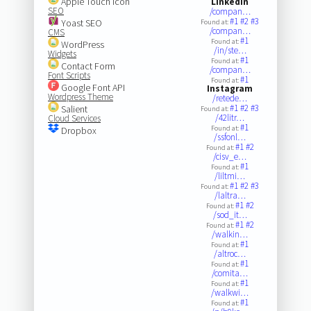
Apple Touch Icon
LinkedIn
SEO
/compan…
#1
#2
#3
Yoast SEO
Found at:
/compan…
CMS
#1
Found at:
WordPress
/in/ste…
Widgets
#1
Found at:
Contact Form
/compan…
Font Scripts
#1
Found at:
Google Font API
Instagram
Wordpress Theme
/retede…
#1
#2
#3
Salient
Found at:
/42litr…
Cloud Services
#1
Found at:
Dropbox
/ssfonl…
#1
#2
Found at:
/cisv_e…
#1
Found at:
/liltmi…
#1
#2
#3
Found at:
/laltra…
#1
#2
Found at:
/sod_it…
#1
#2
Found at:
/walkin…
#1
Found at:
/altroc…
#1
Found at:
/comita…
#1
Found at:
/walkwi…
#1
Found at: