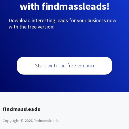
with findmassleads!
Download interesting leads for your business now
with the free version:
Start with the free version
findmassleads
Copyright ©
2026
findmassleads
.