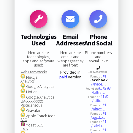
Technologies
Email
Phone
Used
Addresses
And Social
Here are the
Here are the
Phone numbers
technologies,
emails and
and
apps and software
webpages they
social links:
used:
are from:
Web Frameworks
Provided in
+393486678839(
#1
paid
version
Next.js
Found at:
Facebook
Analytics
/retede…
Google Analytics
#1
#2
#3
Found at:
Hotjar
/laltra…
#1
#2
Google Analytics
Found at:
/istitu…
UA-XXXXXXXX
#1
Miscellaneous
Found at:
/altroc…
Gravatar
#1
Found at:
Apple Touch Icon
/agpd.o…
SEO
#1
Found at:
Yoast SEO
/salvia…
CMS
#1
Found at: