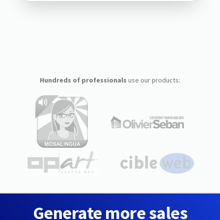
Hundreds of professionals
use our products:
Generate more sales