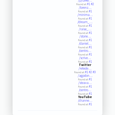
/p/b9ke…
#1
#2
Found at:
/lorenz…
#1
Found at:
/minima…
#1
Found at:
/dream_…
#1
Found at:
/raise_…
#1
Found at:
/storie…
#1
Found at:
/daniel…
#1
Found at:
/centro…
#1
Found at:
/scrive…
#1
Found at:
Twitter
/retede…
#1
#2
#3
Found at:
/agpdon…
#1
Found at:
/steava…
#1
Found at:
/centro…
#1
Found at:
YouTube
/channe…
#1
Found at: