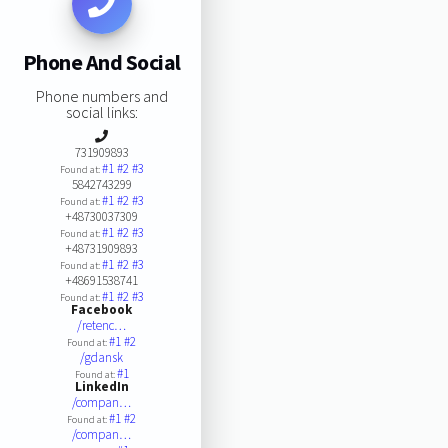
Phone And Social
Phone numbers and
social links:
731909893
#1
#2
#3
Found at:
5842743299
#1
#2
#3
Found at:
+48730037309
#1
#2
#3
Found at:
+48731909893
#1
#2
#3
Found at:
+48691538741
#1
#2
#3
Found at:
Facebook
/retenc…
#1
#2
Found at:
/gdansk
#1
Found at:
LinkedIn
/compan…
#1
#2
Found at:
/compan…