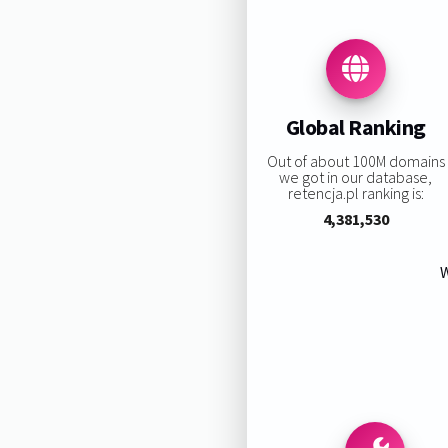
Global Ranking
Out of about 100M domains
we got in our database,
retencja.pl ranking is:
4,381,530
W