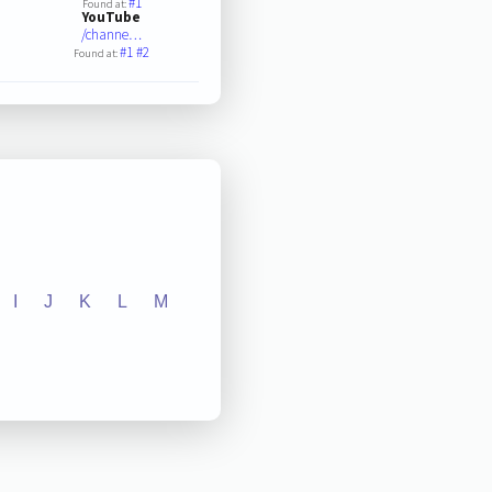
#1
Found at:
YouTube
/channe…
#1
#2
Found at:
I
J
K
L
M