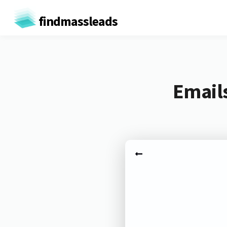
findmassleads
Emails