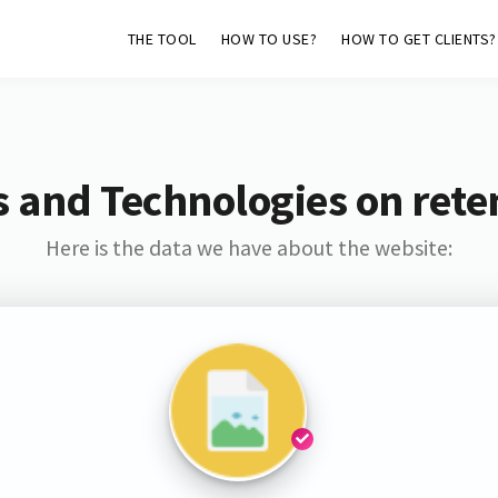
THE TOOL
HOW TO USE?
HOW TO GET CLIENTS?
 and Technologies on rete
Here is the data we have about the website: