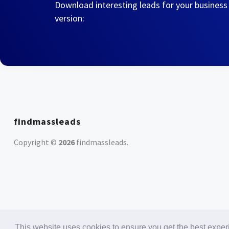
Download interesting leads for your business
version:
findmassleads
Copyright ©
2026
findmassleads
.
This website uses cookies to ensure you get the best expe