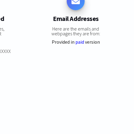
ed
Email Addresses
es,
Here are the emails and
:
webpages they are from:
Provided in
paid
version
XXXXXX