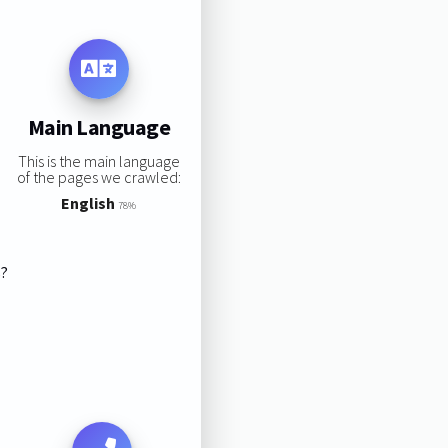
Main Language
This is the main language
of the pages we crawled:
English
78%
s?