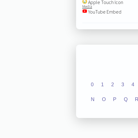
Apple Touch Icon
Media
YouTube Embed
0
1
2
3
4
N
O
P
Q