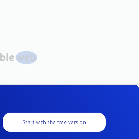
Start with the free version