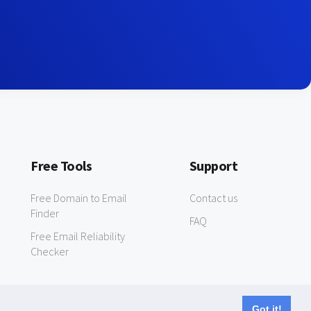
Free Tools
Support
Free Domain to Email
Contact us
Finder
FAQ
Free Email Reliability
Checker
Got it!