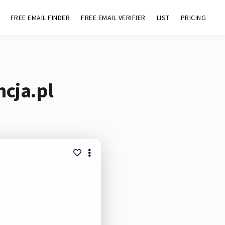
FREE EMAIL FINDER
FREE EMAIL VERIFIER
LIST
PRICING
ncja.pl