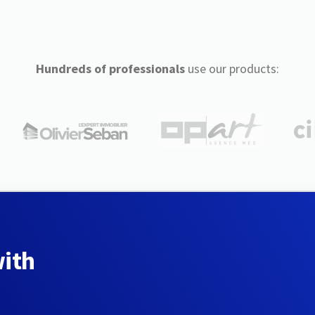
Hundreds of professionals
use our products:
with