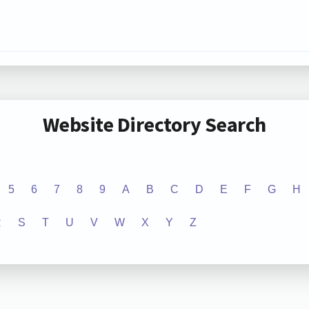
Website Directory Search
5
6
7
8
9
A
B
C
D
E
F
G
H
R
S
T
U
V
W
X
Y
Z