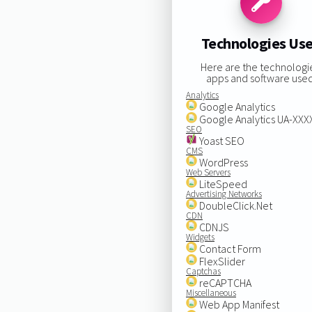
Technologies Us
Here are the technologi
apps and software used
Analytics
Google Analytics
Google Analytics UA-XX
SEO
Yoast SEO
CMS
WordPress
Web Servers
LiteSpeed
Advertising Networks
DoubleClick.Net
CDN
CDNJS
Widgets
Contact Form
FlexSlider
Captchas
reCAPTCHA
Miscellaneous
Web App Manifest