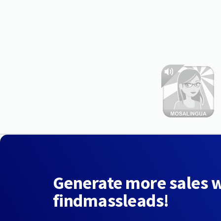
Generate more sales 
findmassleads!