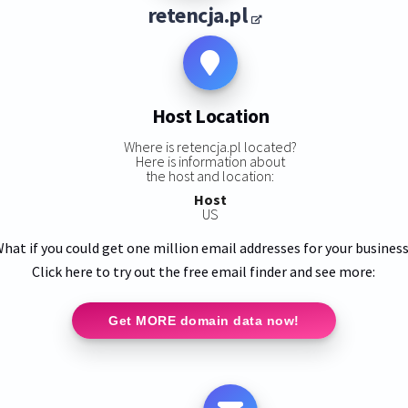
retencja.pl
Host Location
Where is retencja.pl located?
Here is information about
the host and location:
Host
US
hat if you could get one million email addresses for your busines
Click here to try out the free email finder and see more:
Get MORE domain data now!