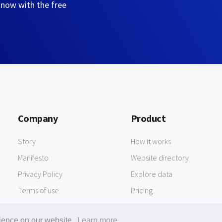
 now with the free
Company
Product
Story
How it works
Manifesto
Website directory
Privacy Policy
Explore data
Terms of use
Pricing
rience on our website.
Learn more