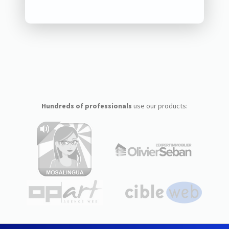
Hundreds of professionals
use our products: