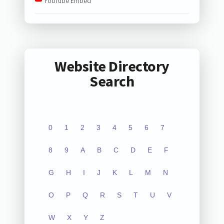
YouTube Embed
Website Directory
Search
0
1
2
3
4
5
6
7
8
9
A
B
C
D
E
F
G
H
I
J
K
L
M
N
O
P
Q
R
S
T
U
V
W
X
Y
Z