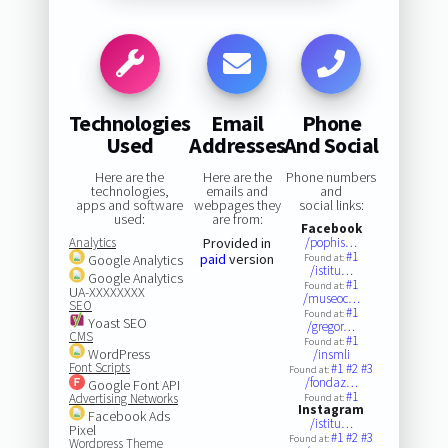
Technologies
Email
Phone
Used
Addresses
And Social
Here are the
Here are the
Phone numbers
technologies,
emails and
and
apps and software
webpages they
social links:
used:
are from:
Facebook
Analytics
Provided in
/pophis…
#1
paid
version
Google Analytics
Found at:
/istitu…
Google Analytics
#1
Found at:
UA-XXXXXXXX
/museoc…
SEO
#1
Found at:
Yoast SEO
/gregor…
CMS
#1
Found at:
WordPress
/insmli
Font Scripts
#1
#2
#3
Found at:
/fondaz…
Google Font API
#1
Advertising Networks
Found at:
Instagram
Facebook Ads
/istitu…
Pixel
#1
#2
#3
Found at:
Wordpress Theme