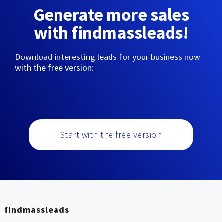
Generate more sales
with findmassleads!
Download interesting leads for your business now
with the free version:
Start with the free version
findmassleads