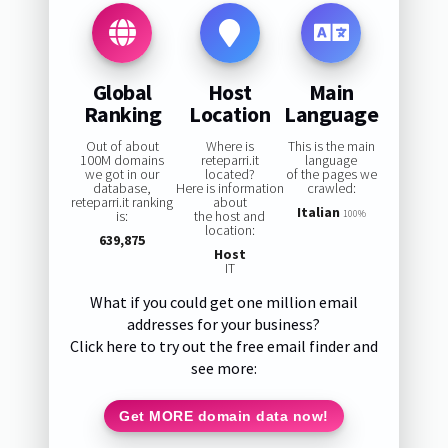
Global
Host
Main
Ranking
Location
Language
Out of about
Where is
This is the main
100M domains
reteparri.it
language
we got in our
located?
of the pages we
database,
Here is information
crawled:
reteparri.it ranking
about
Italian
is:
the host and
100%
location:
639,875
Host
IT
What if you could get one million email
addresses for your business?
Click here to try out the free email finder and
see more:
Get MORE domain data now!