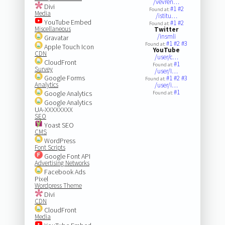
/vevren…
Divi
#1
#2
Found at:
Media
/istitu…
YouTube Embed
#1
#2
Found at:
Miscellaneous
Twitter
/insmli
Gravatar
#1
#2
#3
Found at:
Apple Touch Icon
YouTube
CDN
/user/c…
CloudFront
#1
Found at:
Survey
/user/I…
Google Forms
#1
#2
#3
Found at:
Analytics
/user/i…
#1
Google Analytics
Found at:
Google Analytics
UA-XXXXXXXX
SEO
Yoast SEO
CMS
WordPress
Font Scripts
Google Font API
Advertising Networks
Facebook Ads
Pixel
Wordpress Theme
Divi
CDN
CloudFront
Media