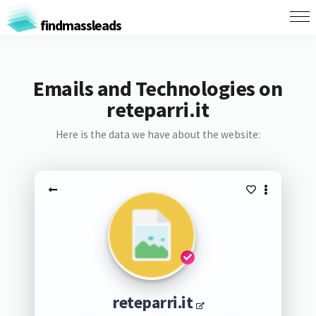
findmassleads
Emails and Technologies on
reteparri.it
Here is the data we have about the website:
reteparri.it