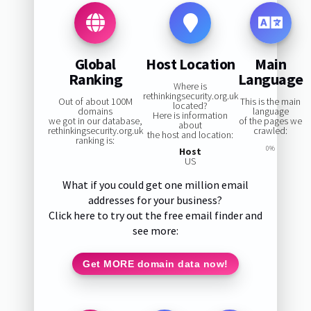
Global
Host Location
Main
Ranking
Language
Where is
rethinkingsecurity.org.uk
Out of about 100M
This is the main
located?
domains
language
Here is information
we got in our database,
of the pages we
about
rethinkingsecurity.org.uk
crawled:
the host and location:
ranking is:
0%
Host
US
What if you could get one million email
addresses for your business?
Click here to try out the free email finder and
see more:
Get MORE domain data now!