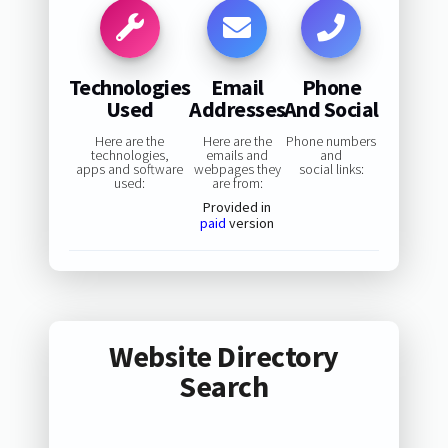
Technologies
Email
Phone
Used
Addresses
And Social
Here are the
Here are the
Phone numbers
technologies,
emails and
and
apps and software
webpages they
social links:
used:
are from:
Provided in
paid
version
Website Directory
Search