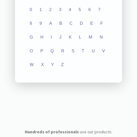
0
1
2
3
4
5
6
7
8
9
A
B
C
D
E
F
G
H
I
J
K
L
M
N
O
P
Q
R
S
T
U
V
W
X
Y
Z
Hundreds of professionals
use our products: