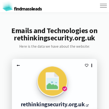
findmassleads
Emails and Technologies on
rethinkingsecurity.org.uk
Here is the data we have about the website:
rethinkingsecurity.org.uk