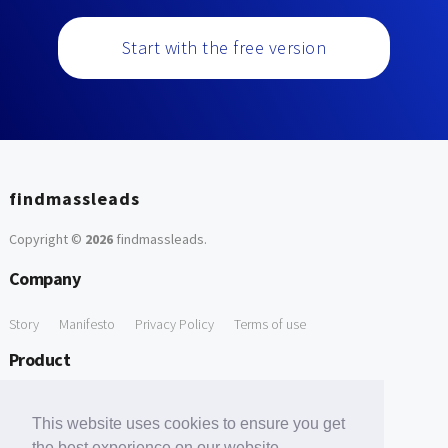
Start with the free version
findmassleads
Copyright ©
2026
findmassleads
.
Company
Story
Manifesto
Privacy Policy
Terms of use
Product
How it works
Website directory
Explore data
Pricing
This website uses cookies to ensure you get
Free Tools
the best experience on our website.