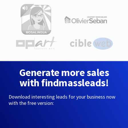
Generate more sales
with findmassleads!
Download interesting leads for your business now
with the free version: