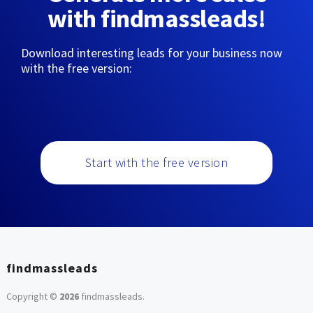
with findmassleads!
Download interesting leads for your business now
with the free version:
Start with the free version
findmassleads
Copyright ©
2026
findmassleads
.