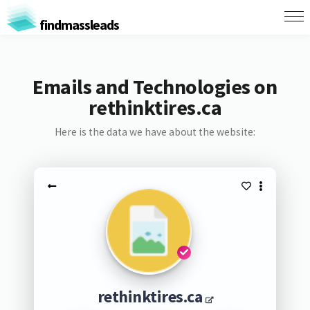
findmassleads
Emails and Technologies on
rethinktires.ca
Here is the data we have about the website:
rethinktires.ca