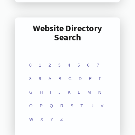
Website Directory
Search
0
1
2
3
4
5
6
7
8
9
A
B
C
D
E
F
G
H
I
J
K
L
M
N
O
P
Q
R
S
T
U
V
W
X
Y
Z