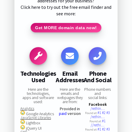
addresses for your business?
Click here to try out the free email finder and
see more:
Get MORE domain data now!
Technologies
Email
Phone
Used
Addresses
And Social
Here are the
Here are the
Phone numbers
technologies,
emails and
and
apps and software
webpages they
social links:
used:
are from:
Facebook
Analytics
Provided in
/rethin…
#1
#2
#3
paid
version
Google Analytics
Found at:
/rethin…
JavaScript Libraries
#1
Found at:
Lightbox
//rethi…
jQuery UI
#1
#2
#3
Found at: