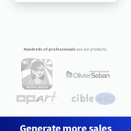
Hundreds of professionals
use our products:
Generate more sales