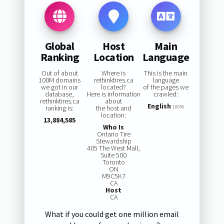
Global
Host
Main
Ranking
Location
Language
Out of about
Where is
This is the main
100M domains
rethinktires.ca
language
we got in our
located?
of the pages we
database,
Here is information
crawled:
rethinktires.ca
about
English
ranking is:
the host and
100%
location:
13,884,585
Who Is
Ontario Tire
Stewardship
405 The West Mall,
Suite 500
Toronto
ON
M9C5K7
CA
Host
CA
What if you could get one million email