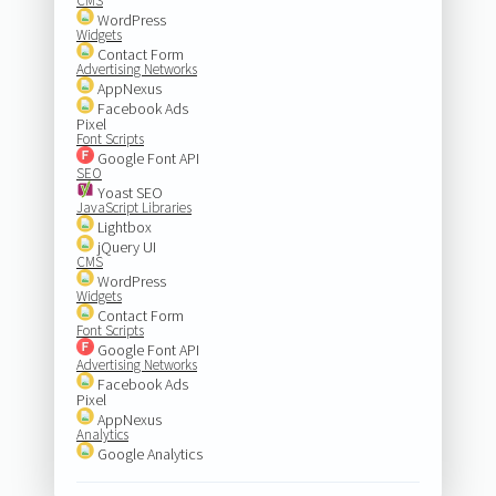
CMS
WordPress
Widgets
Contact Form
Advertising Networks
AppNexus
Facebook Ads
Pixel
Font Scripts
Google Font API
SEO
Yoast SEO
JavaScript Libraries
Lightbox
jQuery UI
CMS
WordPress
Widgets
Contact Form
Font Scripts
Google Font API
Advertising Networks
Facebook Ads
Pixel
AppNexus
Analytics
Google Analytics