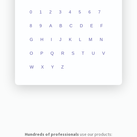
0
1
2
3
4
5
6
7
8
9
A
B
C
D
E
F
G
H
I
J
K
L
M
N
O
P
Q
R
S
T
U
V
W
X
Y
Z
Hundreds of professionals
use our products: