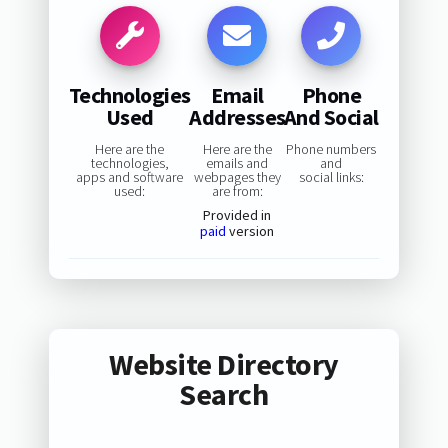
Technologies
Email
Phone
Used
Addresses
And Social
Here are the
Here are the
Phone numbers
technologies,
emails and
and
apps and software
webpages they
social links:
used:
are from:
Provided in
paid
version
Website Directory
Search