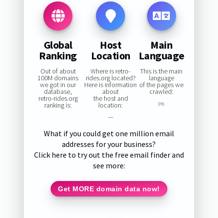
Global
Host
Main
Ranking
Location
Language
Out of about
Where is retro-
This is the main
100M domains
rides.org located?
language
we got in our
Here is information
of the pages we
database,
about
crawled:
retro-rides.org
the host and
ranking is:
location:
0%
—
What if you could get one million email
addresses for your business?
Click here to try out the free email finder and
see more:
Get MORE domain data now!