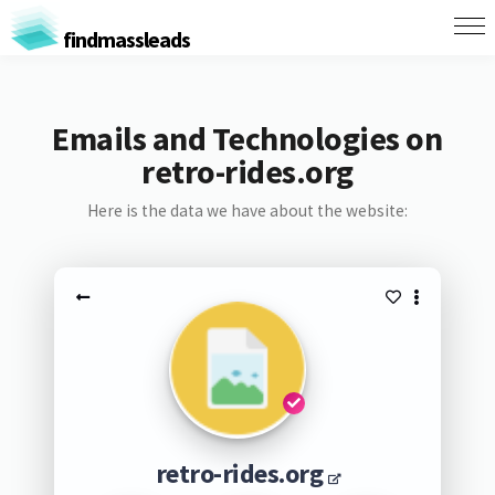
findmassleads
Emails and Technologies on
retro-rides.org
Here is the data we have about the website:
retro-rides.org