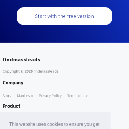
Start with the free version
findmassleads
Copyright ©
2026
findmassleads
.
Company
Story
Manifesto
Privacy Policy
Terms of use
Product
How it works
Website directory
Explore data
Pricing
This website uses cookies to ensure you get