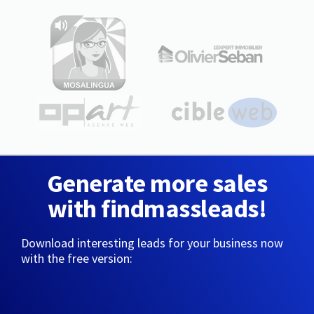
Generate more sales
with findmassleads!
Download interesting leads for your business now
with the free version: