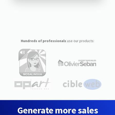
Hundreds of professionals
use our products:
Generate more sales