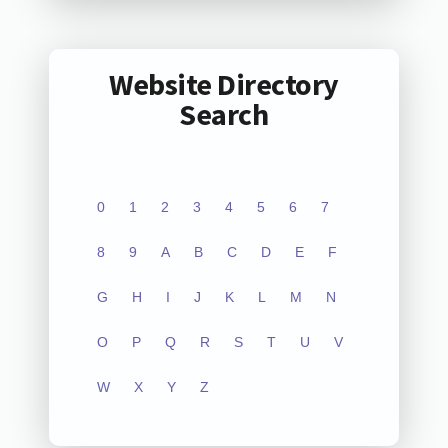
Website Directory
Search
0
1
2
3
4
5
6
7
8
9
A
B
C
D
E
F
G
H
I
J
K
L
M
N
O
P
Q
R
S
T
U
V
W
X
Y
Z