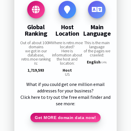
Global
Host
Main
Ranking
Location
Language
Out of about 100M
Where is retro.moe
This is the main
domains
located?
language
we got in our
Here is
of the pages we
database,
information about
crawled:
retro.moe ranking
the host and
English
is:
location:
64%
1,719,593
Host
US
What if you could get one million email
addresses for your business?
Click here to try out the free email finder and
see more:
Get MORE domain data now!