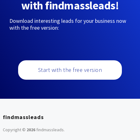
with findmassleads!
Download interesting leads for your business now
with the free version:
Start with the free version
findmassleads
Copyright ©
2026
findmassleads
.