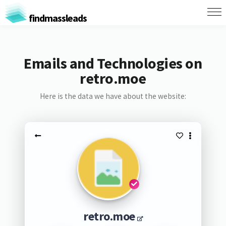
findmassleads
Emails and Technologies on
retro.moe
Here is the data we have about the website:
retro.moe