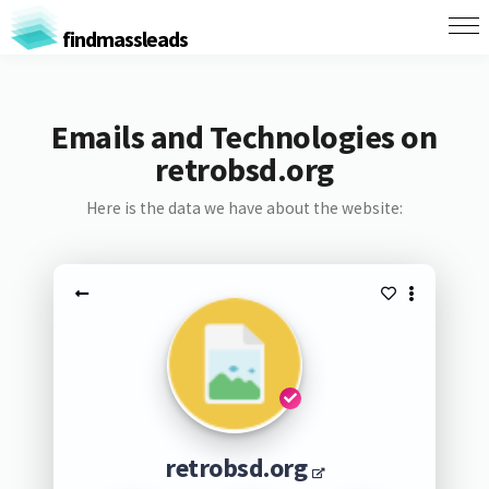
findmassleads
Emails and Technologies on
retrobsd.org
Here is the data we have about the website:
retrobsd.org