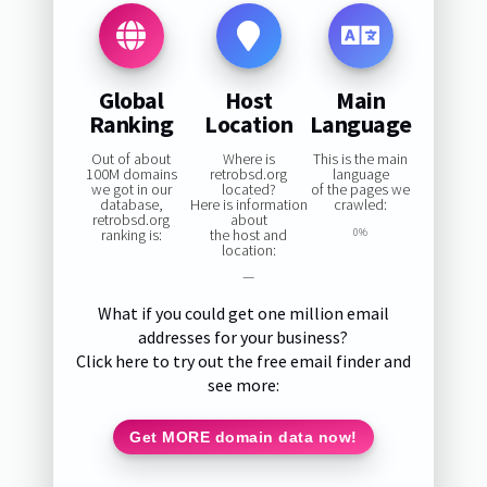
Global
Host
Main
Ranking
Location
Language
Out of about
Where is
This is the main
100M domains
retrobsd.org
language
we got in our
located?
of the pages we
database,
Here is information
crawled:
retrobsd.org
about
ranking is:
the host and
0%
location:
—
What if you could get one million email
addresses for your business?
Click here to try out the free email finder and
see more:
Get MORE domain data now!