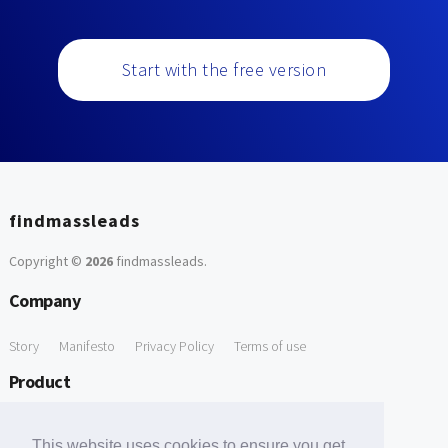
Start with the free version
findmassleads
Copyright ©
2026
findmassleads
.
Company
Story
Manifesto
Privacy Policy
Terms of use
Product
How it works
Website directory
Explore data
Pricing
This website uses cookies to ensure you get