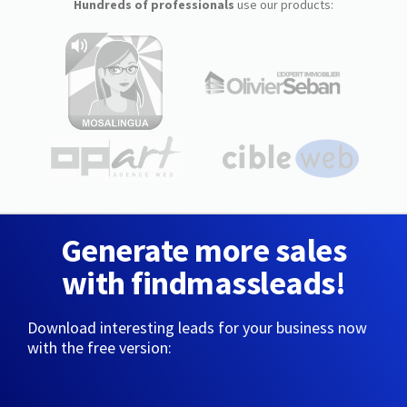
Hundreds of professionals
use our products:
Generate more sales
with findmassleads!
Download interesting leads for your business now
with the free version: