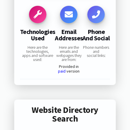
Technologies
Email
Phone
Used
Addresses
And Social
Here are the
Here are the
Phone numbers
technologies,
emails and
and
apps and software
webpages they
social links:
used:
are from:
Provided in
paid
version
Website Directory
Search