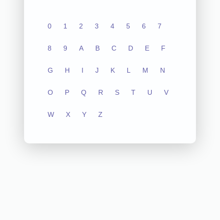
0
1
2
3
4
5
6
7
8
9
A
B
C
D
E
F
G
H
I
J
K
L
M
N
O
P
Q
R
S
T
U
V
W
X
Y
Z